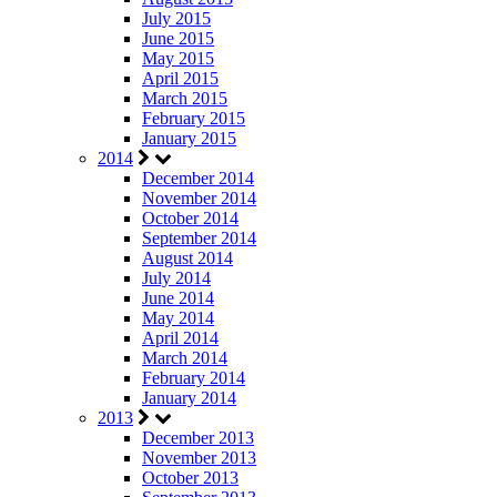
July 2015
June 2015
May 2015
April 2015
March 2015
February 2015
January 2015
2014
December 2014
November 2014
October 2014
September 2014
August 2014
July 2014
June 2014
May 2014
April 2014
March 2014
February 2014
January 2014
2013
December 2013
November 2013
October 2013