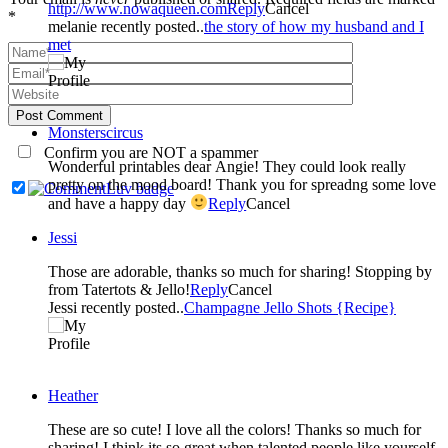
http://www.nowaqueen.com
Reply
Cancel
*
melanie recently posted..
the story of how my husband and I
met
Post Comment
Monsterscircus
Confirm you are NOT a spammer
Wonderful printables dear Angie! They could look really
pretty on the mood board! Thank you for spreadng some love
and have a happy day
Reply
Cancel
Jessi
Those are adorable, thanks so much for sharing! Stopping by
from Tatertots & Jello!
Reply
Cancel
Jessi recently posted..
Champagne Jello Shots {Recipe}
Heather
These are so cute! I love all the colors! Thanks so much for
sharing! I think its so great when talented people like yourself