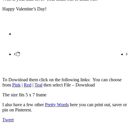
Happy Valentine’s Day!
To Download them click on the following links: You can choose
from
Pink
|
Red
|
Teal
then select File – Download
The size fits 5 x 7 frame
I also have a few other
Pretty Words
here you can print out, saver or
pin on Pinterest.
Tweet