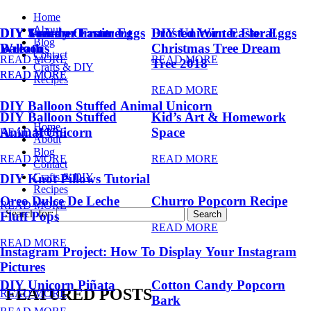
Home
About
DIY Summer Fruit
DIY Trendy Ornament
DIY Unicorn Easter Eggs
DIY Unicorn Easter Eggs
Frosted Winter Floral
Blog
Balloons
Wreath
Christmas Tree Dream
Contact
READ MORE
READ MORE
Tree 2018
Crafts & DIY
READ MORE
READ MORE
Recipes
READ MORE
DIY Balloon Stuffed Animal Unicorn
DIY Balloon Stuffed
Kid’s Art & Homework
Home
Animal Unicorn
Space
READ MORE
About
Blog
READ MORE
READ MORE
Contact
Crafts & DIY
DIY Knot Pillows Tutorial
Recipes
Oreo Dulce De Leche
Churro Popcorn Recipe
READ MORE
Search for:
Fluff Pops
READ MORE
READ MORE
Instagram Project: How To Display Your Instagram
Pictures
DIY Unicorn Piñata
Cotton Candy Popcorn
FEATURED POSTS
READ MORE
Bark