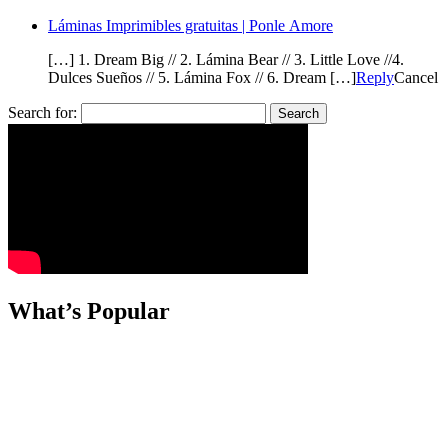
Láminas Imprimibles gratuitas | Ponle Amore
[…] 1. Dream Big // 2. Lámina Bear // 3. Little Love //4.
Dulces Sueños // 5. Lámina Fox // 6. Dream […]
Reply
Cancel
Search for:
What’s Popular