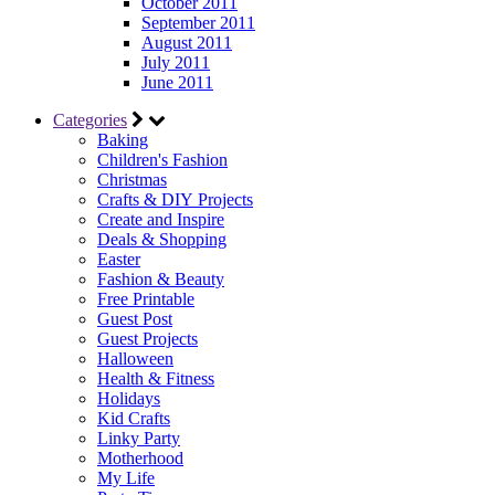
October 2011
September 2011
August 2011
July 2011
June 2011
Categories
Baking
Children's Fashion
Christmas
Crafts & DIY Projects
Create and Inspire
Deals & Shopping
Easter
Fashion & Beauty
Free Printable
Guest Post
Guest Projects
Halloween
Health & Fitness
Holidays
Kid Crafts
Linky Party
Motherhood
My Life