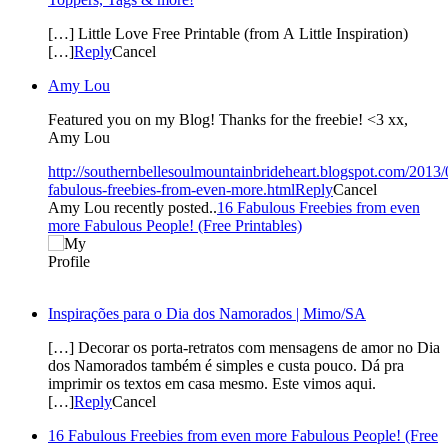
[…] Little Love Free Printable (from A Little Inspiration)
[…]
Reply
Cancel
Amy Lou
Featured you on my Blog! Thanks for the freebie! <3 xx,
Amy Lou
http://southernbellesoulmountainbrideheart.blogspot.com/2013/
fabulous-freebies-from-even-more.html
Reply
Cancel
Amy Lou recently posted..
16 Fabulous Freebies from even
more Fabulous People! (Free Printables)
Inspirações para o Dia dos Namorados | Mimo/SA
[…] Decorar os porta-retratos com mensagens de amor no Dia
dos Namorados também é simples e custa pouco. Dá pra
imprimir os textos em casa mesmo. Este vimos aqui.
[…]
Reply
Cancel
16 Fabulous Freebies from even more Fabulous People! (Free