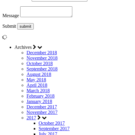
Message
Submit
Archives
December 2018
November 2018
October 2018
September 2018
August 2018
May 2018
April 2018
March 2018
February 2018
January 2018
December 2017
November 2017
2017
October 2017
September 2017
July 2017