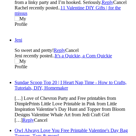
from a linky party and I’m hooked. Seriously.
Reply
Cancel
Rachel recently posted..
11 Valentine DIY Gifts | for the
missus
Jeni
So sweet and pretty!
Reply
Cancel
Jeni recently posted..
It’s a Quickie, a Corn Quickie
Sundae Scoop Top 20 | I Heart Nap Time - How to Crafts,
Tutorials, DIY, Homemaker
[…] Love of Chevron Party and Free printables from
DimplePrints Little Love Printable in Pink from Little
Inspiration Valentine’s Day Hunt and Topper from Bloom
Designs Valentine Whale Art from Jedi Craft Girl
[…]
Reply
Cancel
Owl Always Love You Free Printable Valentine's Day Bag
Toppers, Tags & more!