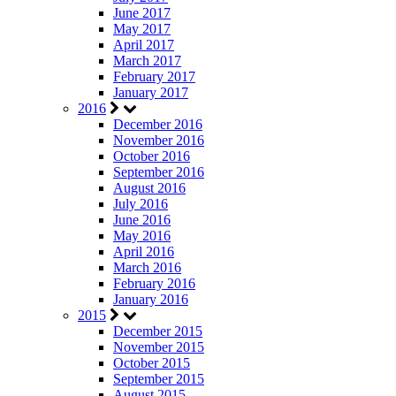
June 2017
May 2017
April 2017
March 2017
February 2017
January 2017
2016
December 2016
November 2016
October 2016
September 2016
August 2016
July 2016
June 2016
May 2016
April 2016
March 2016
February 2016
January 2016
2015
December 2015
November 2015
October 2015
September 2015
August 2015