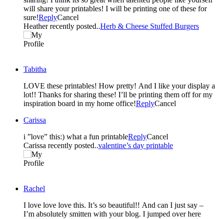
will share your printables! I will be printing one of these for
sure!
Reply
Cancel
Heather recently posted..
Herb & Cheese Stuffed Burgers
Tabitha
LOVE these printables! How pretty! And I like your display a
lot!! Thanks for sharing these! I’ll be printing them off for my
inspiration board in my home office!
Reply
Cancel
Carissa
i ”love” this:) what a fun printable
Reply
Cancel
Carissa recently posted..
valentine’s day printable
Rachel
I love love love this. It’s so beautiful!! And can I just say –
I’m absolutely smitten with your blog. I jumped over here