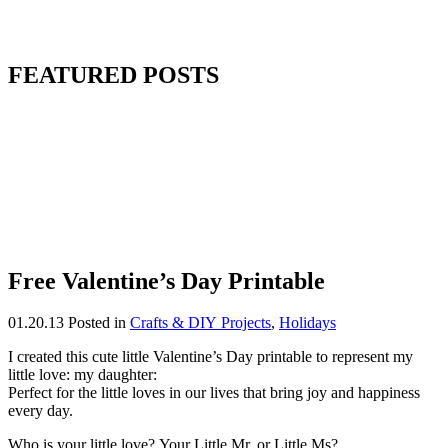
FEATURED POSTS
Free Valentine’s Day Printable
01.20.13
Posted in
Crafts & DIY Projects
,
Holidays
I created this cute little Valentine’s Day printable to represent my
little love: my daughter:
Perfect for the little loves in our lives that bring joy and happiness
every day.
Who is your little love? Your Little Mr. or Little Ms?