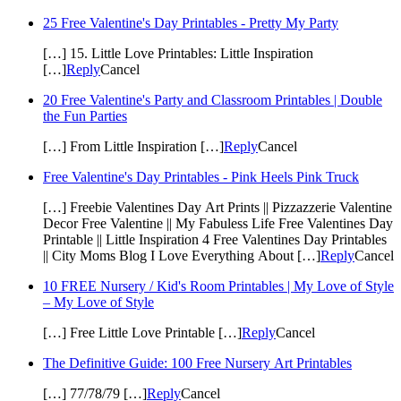
25 Free Valentine's Day Printables - Pretty My Party
[…] 15. Little Love Printables: Little Inspiration
[…]
Reply
Cancel
20 Free Valentine's Party and Classroom Printables | Double
the Fun Parties
[…] From Little Inspiration […]
Reply
Cancel
Free Valentine's Day Printables - Pink Heels Pink Truck
[…] Freebie Valentines Day Art Prints || Pizzazzerie Valentine
Decor Free Valentine || My Fabuless Life Free Valentines Day
Printable || Little Inspiration 4 Free Valentines Day Printables
|| City Moms Blog I Love Everything About […]
Reply
Cancel
10 FREE Nursery / Kid's Room Printables | My Love of Style
– My Love of Style
[…] Free Little Love Printable […]
Reply
Cancel
The Definitive Guide: 100 Free Nursery Art Printables
[…] 77/78/79 […]
Reply
Cancel