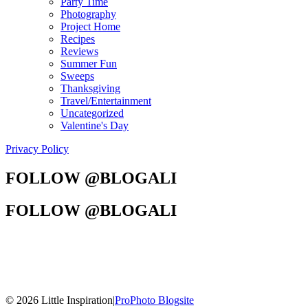
Party Time
Photography
Project Home
Recipes
Reviews
Summer Fun
Sweeps
Thanksgiving
Travel/Entertainment
Uncategorized
Valentine's Day
Privacy Policy
FOLLOW @BLOGALI
FOLLOW @BLOGALI
© 2026 Little Inspiration
|
ProPhoto Blogsite