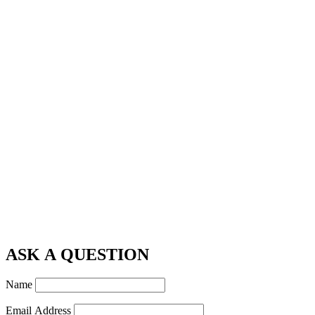
ASK A QUESTION
Name
Email Address