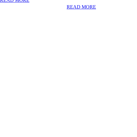
READ MORE
READ MORE