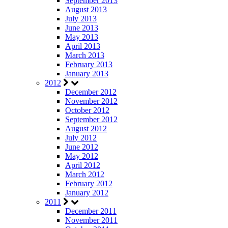
September 2013
August 2013
July 2013
June 2013
May 2013
April 2013
March 2013
February 2013
January 2013
2012
December 2012
November 2012
October 2012
September 2012
August 2012
July 2012
June 2012
May 2012
April 2012
March 2012
February 2012
January 2012
2011
December 2011
November 2011