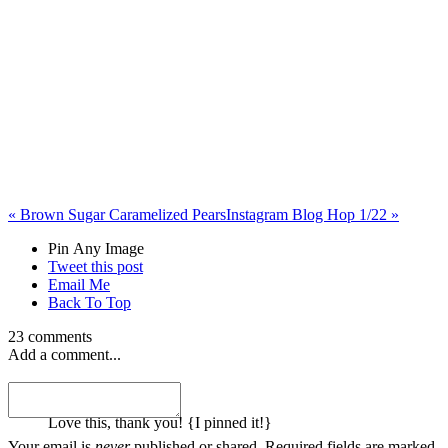
«
Brown Sugar Caramelized Pears
Instagram Blog Hop 1/22
»
Pin Any Image
Tweet this post
Email Me
Back To Top
23 comments
Add a comment...
melanie
Love this, thank you! {I pinned it!}
Your email is
never
published or shared. Required fields are marked