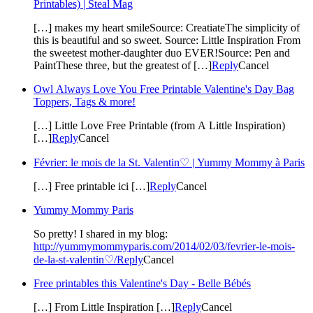
Printables) | Steal Mag
[…] makes my heart smileSource: CreatiateThe simplicity of
this is beautiful and so sweet. Source: Little Inspiration From
the sweetest mother-daughter duo EVER!Source: Pen and
PaintThese three, but the greatest of […]
Reply
Cancel
Owl Always Love You Free Printable Valentine's Day Bag
Toppers, Tags & more!
[…] Little Love Free Printable (from A Little Inspiration)
[…]
Reply
Cancel
Février: le mois de la St. Valentin♡ | Yummy Mommy à Paris
[…] Free printable ici […]
Reply
Cancel
Yummy Mommy Paris
So pretty! I shared in my blog:
http://yummymommyparis.com/2014/02/03/fevrier-le-mois-
de-la-st-valentin♡/
Reply
Cancel
Free printables this Valentine's Day - Belle Bébés
[…] From Little Inspiration […]
Reply
Cancel