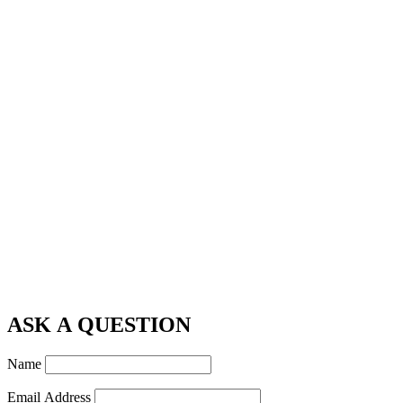
ASK A QUESTION
Name
Email Address