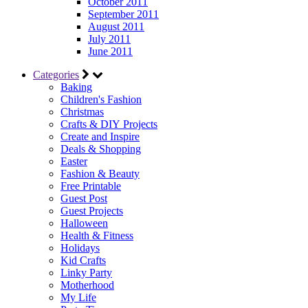
October 2011
September 2011
August 2011
July 2011
June 2011
Categories
Baking
Children's Fashion
Christmas
Crafts & DIY Projects
Create and Inspire
Deals & Shopping
Easter
Fashion & Beauty
Free Printable
Guest Post
Guest Projects
Halloween
Health & Fitness
Holidays
Kid Crafts
Linky Party
Motherhood
My Life