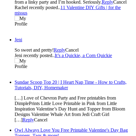
from a linky party and I’m hooked. Seriously.
Reply
Cancel
Rachel recently posted..
11 Valentine DIY Gifts | for the
missus
Jeni
So sweet and pretty!
Reply
Cancel
Jeni recently posted..
It’s a Quickie, a Corn Quickie
Sundae Scoop Top 20 | I Heart Nap Time - How to Crafts,
Tutorials, DIY, Homemaker
[…] Love of Chevron Party and Free printables from
DimplePrints Little Love Printable in Pink from Little
Inspiration Valentine’s Day Hunt and Topper from Bloom
Designs Valentine Whale Art from Jedi Craft Girl
[…]
Reply
Cancel
Owl Always Love You Free Printable Valentine's Day Bag
Toppers, Tags & more!