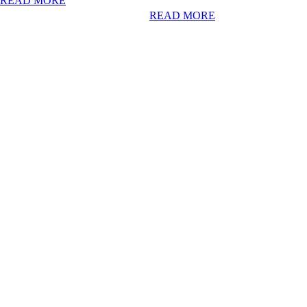
READ MORE
READ MORE