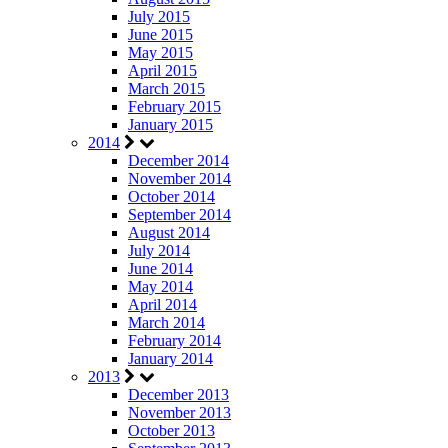
July 2015
June 2015
May 2015
April 2015
March 2015
February 2015
January 2015
2014
December 2014
November 2014
October 2014
September 2014
August 2014
July 2014
June 2014
May 2014
April 2014
March 2014
February 2014
January 2014
2013
December 2013
November 2013
October 2013