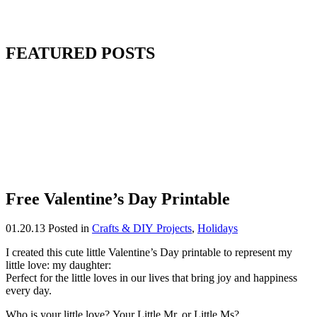
FEATURED POSTS
Free Valentine’s Day Printable
01.20.13
Posted in
Crafts & DIY Projects
,
Holidays
I created this cute little Valentine’s Day printable to represent my
little love: my daughter:
Perfect for the little loves in our lives that bring joy and happiness
every day.
Who is your little love? Your Little Mr. or Little Ms?