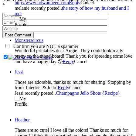
http://www.nowaqueen.com
Reply
Cancel
*
melanie recently posted..
the story of how my husband and I
met
Post Comment
Monsterscircus
Confirm you are NOT a spammer
Wonderful printables dear Angie! They could look really
pretty on the mood board! Thank you for spreadng some love
and have a happy day 🙂
Reply
Cancel
Jessi
Those are adorable, thanks so much for sharing! Stopping by
from Tatertots & Jello!
Reply
Cancel
Jessi recently posted..
Champagne Jello Shots {Recipe}
Heather
These are so cute! I love all the colors! Thanks so much for
sharing! I think its so great when talented people like yourself