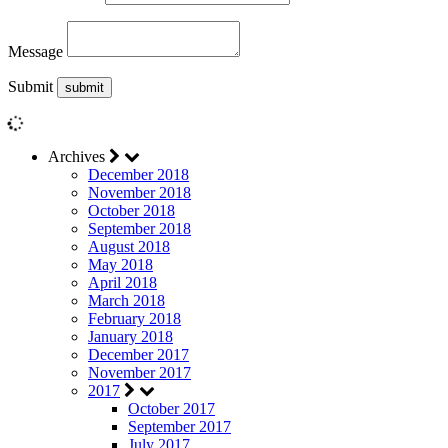
Message
Submit
Archives
December 2018
November 2018
October 2018
September 2018
August 2018
May 2018
April 2018
March 2018
February 2018
January 2018
December 2017
November 2017
2017
October 2017
September 2017
July 2017