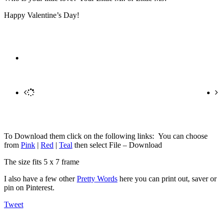
Happy Valentine’s Day!
To Download them click on the following links: You can choose
from
Pink
|
Red
|
Teal
then select File – Download
The size fits 5 x 7 frame
I also have a few other
Pretty Words
here you can print out, saver or
pin on Pinterest.
Tweet