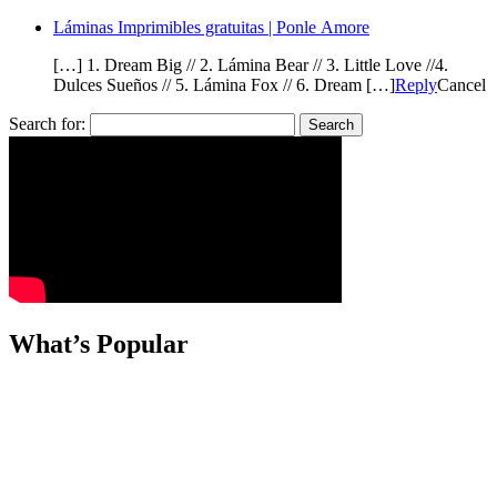
Láminas Imprimibles gratuitas | Ponle Amore
[…] 1. Dream Big // 2. Lámina Bear // 3. Little Love //4.
Dulces Sueños // 5. Lámina Fox // 6. Dream […]
Reply
Cancel
Search for:
What’s Popular