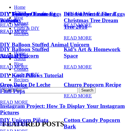
Home
About
DIY Summer Fruit
DIY Trendy Ornament
DIY Unicorn Easter Eggs
DIY Unicorn Easter Eggs
Frosted Winter Floral
Blog
Balloons
Wreath
Christmas Tree Dream
Contact
READ MORE
READ MORE
Tree 2018
Crafts & DIY
READ MORE
READ MORE
Recipes
READ MORE
DIY Balloon Stuffed Animal Unicorn
DIY Balloon Stuffed
Kid’s Art & Homework
Home
Animal Unicorn
Space
READ MORE
About
Blog
READ MORE
READ MORE
Contact
Crafts & DIY
DIY Knot Pillows Tutorial
Recipes
Oreo Dulce De Leche
Churro Popcorn Recipe
READ MORE
Search for:
Fluff Pops
READ MORE
READ MORE
Instagram Project: How To Display Your Instagram
Pictures
DIY Unicorn Piñata
Cotton Candy Popcorn
FEATURED POSTS
READ MORE
Bark