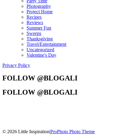
Party Time
Photography
Project Home
Recipes
Reviews
Summer Fun
Sweeps
Thanksgiving
Travel/Entertainment
Uncategorized
Valentine's Day
Privacy Policy
FOLLOW @BLOGALI
FOLLOW @BLOGALI
© 2026 Little Inspiration
|
ProPhoto Photo Theme