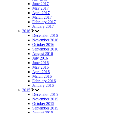
June 2017
May 2017
April 2017
March 2017
February 2017
January 2017
2016
December 2016
November 2016
October 2016
September 2016
August 2016
July 2016
June 2016
May 2016
April 2016
March 2016
February 2016
January 2016
2015
December 2015
November 2015
October 2015
September 2015
August 2015