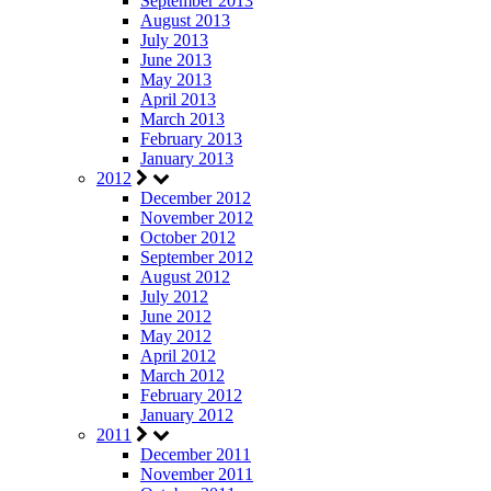
September 2013
August 2013
July 2013
June 2013
May 2013
April 2013
March 2013
February 2013
January 2013
2012
December 2012
November 2012
October 2012
September 2012
August 2012
July 2012
June 2012
May 2012
April 2012
March 2012
February 2012
January 2012
2011
December 2011
November 2011