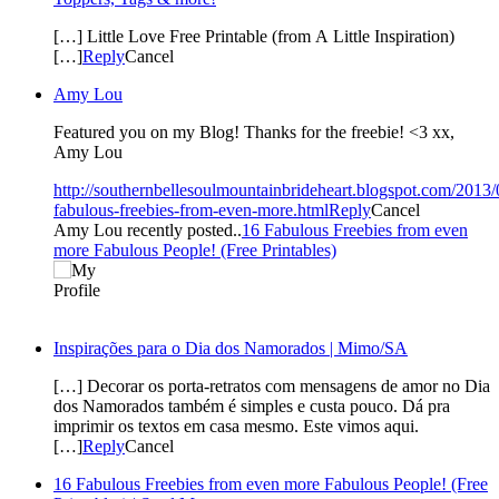
[…] Little Love Free Printable (from A Little Inspiration)
[…]
Reply
Cancel
Amy Lou
Featured you on my Blog! Thanks for the freebie! <3 xx,
Amy Lou
http://southernbellesoulmountainbrideheart.blogspot.com/2013/
fabulous-freebies-from-even-more.html
Reply
Cancel
Amy Lou recently posted..
16 Fabulous Freebies from even
more Fabulous People! (Free Printables)
Inspirações para o Dia dos Namorados | Mimo/SA
[…] Decorar os porta-retratos com mensagens de amor no Dia
dos Namorados também é simples e custa pouco. Dá pra
imprimir os textos em casa mesmo. Este vimos aqui.
[…]
Reply
Cancel
16 Fabulous Freebies from even more Fabulous People! (Free