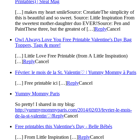
Printables) | Steal Mag
[…] makes my heart smileSource: CreatiateThe simplicity of
this is beautiful and so sweet. Source: Little Inspiration From
the sweetest mother-daughter duo EVER!Source: Pen and
PaintThese three, but the greatest of […]
Reply
Cancel
Owl Always Love You Free Printable Valentine's Day Bag
Toppers, Tags & more!
[…] Little Love Free Printable (from A Little Inspiration)
[…]
Reply
Cancel
Février: le mois de la St. Valentin♡ | Yummy Mommy à Paris
[…] Free printable ici […]
Reply
Cancel
Yummy Mommy Paris
So pretty! I shared in my blog:
http://yummymommyparis.com/2014/02/03/fevrier-le-mois-
de-la-st-valentin♡/
Reply
Cancel
Free printables this Valentine's Day - Belle Bébés
[…] From Little Inspiration […]
Reply
Cancel