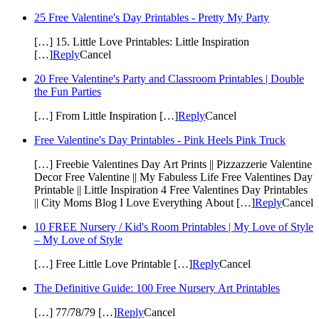
25 Free Valentine's Day Printables - Pretty My Party
[…] 15. Little Love Printables: Little Inspiration
[…]
Reply
Cancel
20 Free Valentine's Party and Classroom Printables | Double
the Fun Parties
[…] From Little Inspiration […]
Reply
Cancel
Free Valentine's Day Printables - Pink Heels Pink Truck
[…] Freebie Valentines Day Art Prints || Pizzazzerie Valentine
Decor Free Valentine || My Fabuless Life Free Valentines Day
Printable || Little Inspiration 4 Free Valentines Day Printables
|| City Moms Blog I Love Everything About […]
Reply
Cancel
10 FREE Nursery / Kid's Room Printables | My Love of Style
– My Love of Style
[…] Free Little Love Printable […]
Reply
Cancel
The Definitive Guide: 100 Free Nursery Art Printables
[…] 77/78/79 […]
Reply
Cancel