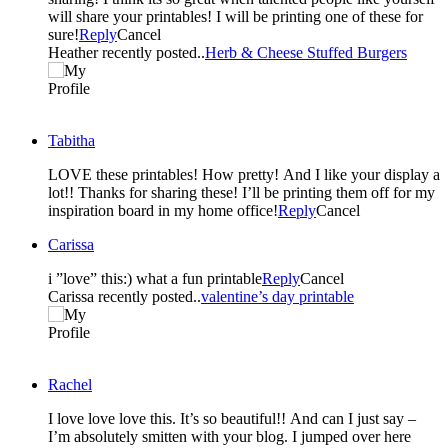
will share your printables! I will be printing one of these for
sure!
Reply
Cancel
Heather recently posted..
Herb & Cheese Stuffed Burgers
Tabitha
LOVE these printables! How pretty! And I like your display a
lot!! Thanks for sharing these! I’ll be printing them off for my
inspiration board in my home office!
Reply
Cancel
Carissa
i ”love” this:) what a fun printable
Reply
Cancel
Carissa recently posted..
valentine’s day printable
Rachel
I love love love this. It’s so beautiful!! And can I just say –
I’m absolutely smitten with your blog. I jumped over here