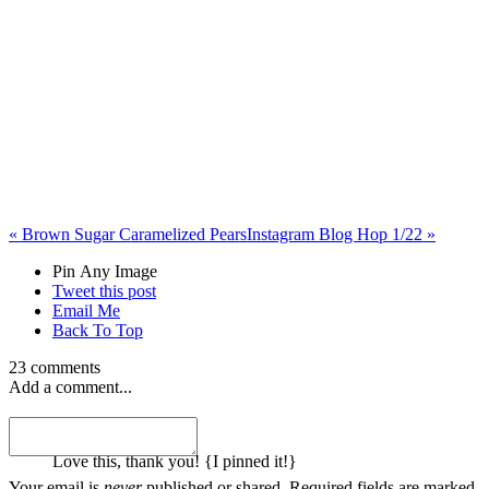
«
Brown Sugar Caramelized Pears
Instagram Blog Hop 1/22
»
Pin Any Image
Tweet this post
Email Me
Back To Top
23 comments
Add a comment...
melanie
Love this, thank you! {I pinned it!}
Your email is
never
published or shared. Required fields are marked