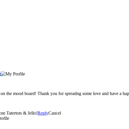
t
ty on the mood board! Thank you for spreadng some love and have a ha
om Tatertots & Jello!
Reply
Cancel