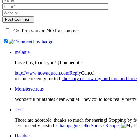
Post Comment
Confirm you are NOT a spammer
melanie
Love this, thank you! {I pinned it!}
http://www.nowaqueen.com
Reply
Cancel
melanie recently posted..
the story of how my husband and I me
Monsterscircus
Wonderful printables dear Angie! They could look really pret
Jessi
Those are adorable, thanks so much for sharing! Stopping by fr
Jessi recently posted..
Champagne Jello Shots {Recipe}
Heather