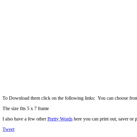
To Download them click on the following links: You can choose fr
The size fits 5 x 7 frame
I also have a few other
Pretty Words
here you can print out, saver or p
Tweet