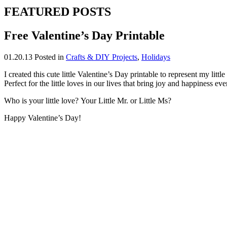
FEATURED POSTS
Free Valentine’s Day Printable
01.20.13
Posted in
Crafts & DIY Projects
,
Holidays
I created this cute little Valentine’s Day printable to represent my littl
Perfect for the little loves in our lives that bring joy and happiness eve
Who is your little love? Your Little Mr. or Little Ms?
Happy Valentine’s Day!