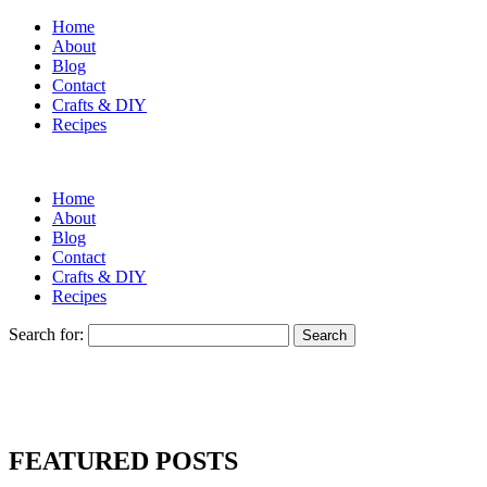
Home
About
Blog
Contact
Crafts & DIY
Recipes
Home
About
Blog
Contact
Crafts & DIY
Recipes
Search for:
FEATURED POSTS