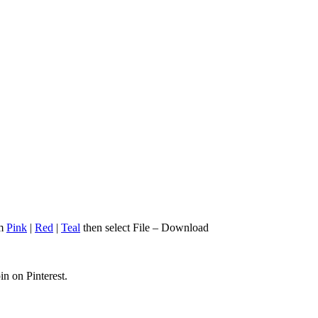
om
Pink
|
Red
|
Teal
then select File – Download
in on Pinterest.