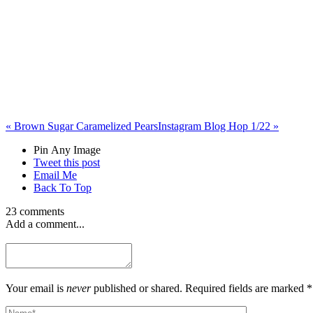
«
Brown Sugar Caramelized Pears
Instagram Blog Hop 1/22
»
Pin Any Image
Tweet this post
Email Me
Back To Top
23 comments
Add a comment...
Your email is
never
published or shared. Required fields are marked *