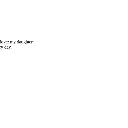
e love: my daughter:
ry day.