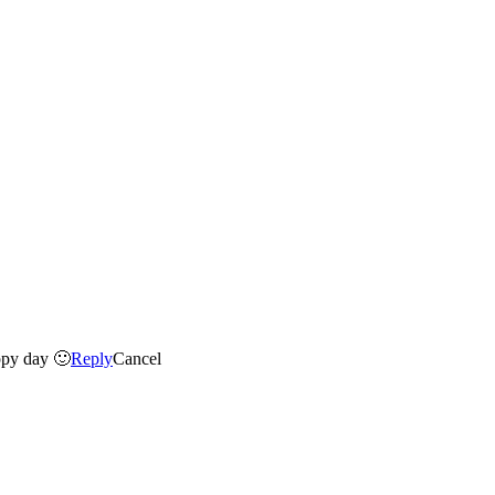
ppy day 🙂
Reply
Cancel