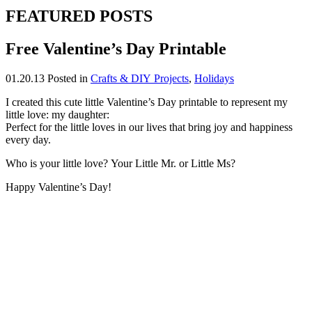
FEATURED POSTS
Free Valentine’s Day Printable
01.20.13
Posted in
Crafts & DIY Projects
,
Holidays
I created this cute little Valentine’s Day printable to represent my
little love: my daughter:
Perfect for the little loves in our lives that bring joy and happiness
every day.
Who is your little love? Your Little Mr. or Little Ms?
Happy Valentine’s Day!