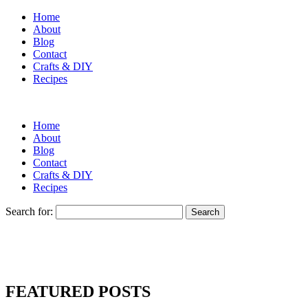
Home
About
Blog
Contact
Crafts & DIY
Recipes
Home
About
Blog
Contact
Crafts & DIY
Recipes
Search for:
FEATURED POSTS