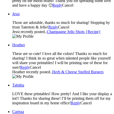
pretty on the mood board! Thank you for spreadng some love
and have a happy day 🙂
Reply
Cancel
Jessi
Those are adorable, thanks so much for sharing! Stopping by
from Tatertots & Jello!
Reply
Cancel
Jessi recently posted..
Champagne Jello Shots {Recipe}
Heather
These are so cute! I love all the colors! Thanks so much for
sharing! I think its so great when talented people like yourself
will share your printables! I will be printing one of these for
sure!
Reply
Cancel
Heather recently posted..
Herb & Cheese Stuffed Burgers
Tabitha
LOVE these printables! How pretty! And I like your display a
lot!! Thanks for sharing these! I’ll be printing them off for my
inspiration board in my home office!
Reply
Cancel
Carissa