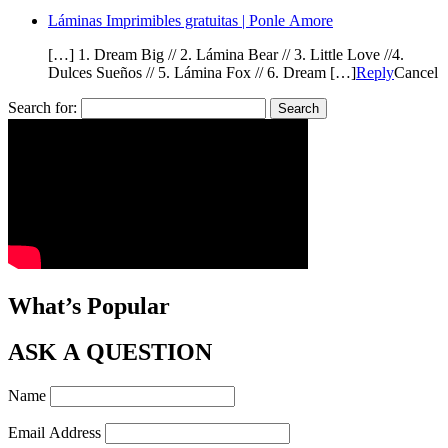
Láminas Imprimibles gratuitas | Ponle Amore
[…] 1. Dream Big // 2. Lámina Bear // 3. Little Love //4.
Dulces Sueños // 5. Lámina Fox // 6. Dream […]
Reply
Cancel
Search for:
What’s Popular
ASK A QUESTION
Name
Email Address