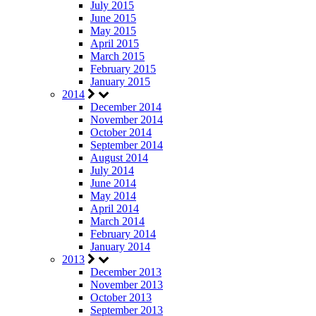
July 2015
June 2015
May 2015
April 2015
March 2015
February 2015
January 2015
2014
December 2014
November 2014
October 2014
September 2014
August 2014
July 2014
June 2014
May 2014
April 2014
March 2014
February 2014
January 2014
2013
December 2013
November 2013
October 2013
September 2013