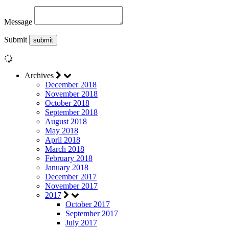
Message
Submit
Archives
December 2018
November 2018
October 2018
September 2018
August 2018
May 2018
April 2018
March 2018
February 2018
January 2018
December 2017
November 2017
2017
October 2017
September 2017
July 2017