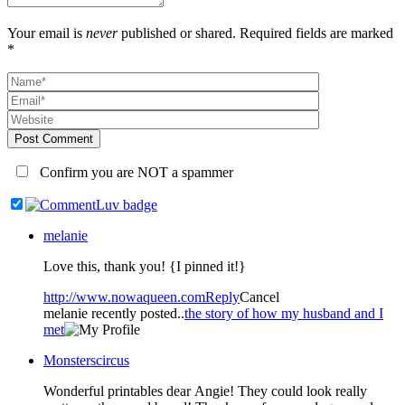
Your email is
never
published or shared. Required fields are marked
*
Post Comment
Confirm you are NOT a spammer
melanie
Love this, thank you! {I pinned it!}
http://www.nowaqueen.com
Reply
Cancel
melanie recently posted..
the story of how my husband and I
met
Monsterscircus
Wonderful printables dear Angie! They could look really