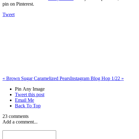
pin on Pinterest.
Tweet
«
Brown Sugar Caramelized Pears
Instagram Blog Hop 1/22
»
Pin Any Image
Tweet this post
Email Me
Back To Top
23 comments
Add a comment...