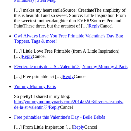
Printables) | Steal Mag
[…] makes my heart smileSource: CreatiateThe simplicity of
this is beautiful and so sweet. Source: Little Inspiration From
the sweetest mother-daughter duo EVER!Source: Pen and
PaintThese three, but the greatest of […]
Reply
Cancel
Owl Always Love You Free Printable Valentine's Day Bag
Toppers, Tags & more!
[…] Little Love Free Printable (from A Little Inspiration)
[…]
Reply
Cancel
Février: le mois de la St. Valentin♡ | Yummy Mommy à Paris
[…] Free printable ici […]
Reply
Cancel
Yummy Mommy Paris
So pretty! I shared in my blog:
http://yummymommyparis.com/2014/02/03/fevrier-le-mois-
de-la-st-valentin♡/
Reply
Cancel
Free printables this Valentine's Day - Belle Bébés
[…] From Little Inspiration […]
Reply
Cancel