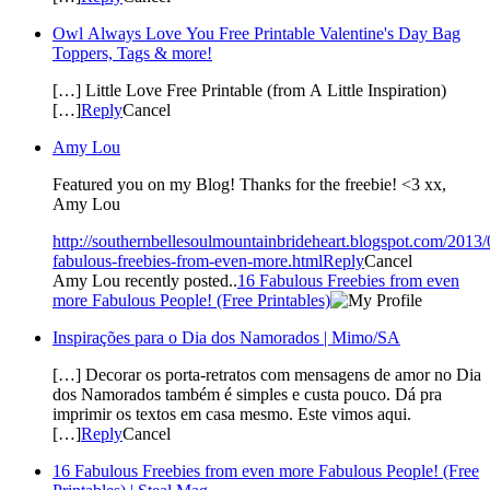
Owl Always Love You Free Printable Valentine's Day Bag
Toppers, Tags & more!
[…] Little Love Free Printable (from A Little Inspiration)
[…]
Reply
Cancel
Amy Lou
Featured you on my Blog! Thanks for the freebie! <3 xx,
Amy Lou
http://southernbellesoulmountainbrideheart.blogspot.com/2013/
fabulous-freebies-from-even-more.html
Reply
Cancel
Amy Lou recently posted..
16 Fabulous Freebies from even
more Fabulous People! (Free Printables)
Inspirações para o Dia dos Namorados | Mimo/SA
[…] Decorar os porta-retratos com mensagens de amor no Dia
dos Namorados também é simples e custa pouco. Dá pra
imprimir os textos em casa mesmo. Este vimos aqui.
[…]
Reply
Cancel
16 Fabulous Freebies from even more Fabulous People! (Free