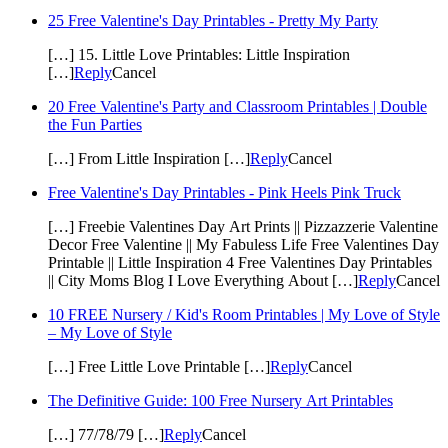
25 Free Valentine's Day Printables - Pretty My Party
[…] 15. Little Love Printables: Little Inspiration
[…]
Reply
Cancel
20 Free Valentine's Party and Classroom Printables | Double
the Fun Parties
[…] From Little Inspiration […]
Reply
Cancel
Free Valentine's Day Printables - Pink Heels Pink Truck
[…] Freebie Valentines Day Art Prints || Pizzazzerie Valentine
Decor Free Valentine || My Fabuless Life Free Valentines Day
Printable || Little Inspiration 4 Free Valentines Day Printables
|| City Moms Blog I Love Everything About […]
Reply
Cancel
10 FREE Nursery / Kid's Room Printables | My Love of Style
– My Love of Style
[…] Free Little Love Printable […]
Reply
Cancel
The Definitive Guide: 100 Free Nursery Art Printables
[…] 77/78/79 […]
Reply
Cancel