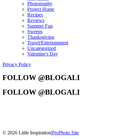
Photography
Project Home
Recipes
Reviews
Summer Fun
Sweeps
Thanksgiving
Travel/Entertainment
Uncategorized
Valentine's Day
Privacy Policy
FOLLOW @BLOGALI
FOLLOW @BLOGALI
© 2026 Little Inspiration
|
ProPhoto Site