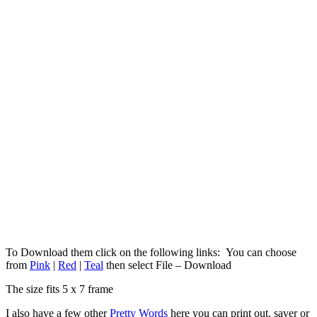
To Download them click on the following links: You can choose
from
Pink
|
Red
|
Teal
then select File – Download
The size fits 5 x 7 frame
I also have a few other
Pretty Words
here you can print out, saver or