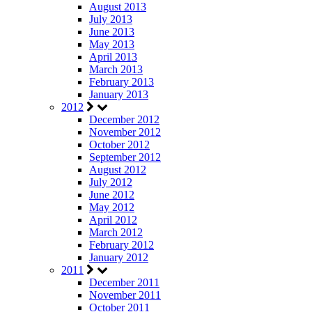
August 2013
July 2013
June 2013
May 2013
April 2013
March 2013
February 2013
January 2013
2012
December 2012
November 2012
October 2012
September 2012
August 2012
July 2012
June 2012
May 2012
April 2012
March 2012
February 2012
January 2012
2011
December 2011
November 2011
October 2011