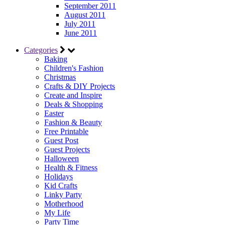
September 2011
August 2011
July 2011
June 2011
Categories
Baking
Children's Fashion
Christmas
Crafts & DIY Projects
Create and Inspire
Deals & Shopping
Easter
Fashion & Beauty
Free Printable
Guest Post
Guest Projects
Halloween
Health & Fitness
Holidays
Kid Crafts
Linky Party
Motherhood
My Life
Party Time