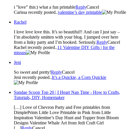
i ”love” this:) what a fun printable
Reply
Cancel
Carissa recently posted..
valentine’s day printable
Rachel
I love love love this. It’s so beautiful!! And can I just say –
I’m absolutely smitten with your blog. I jumped over here
from a linky party and I’m hooked. Seriously.
Reply
Cancel
Rachel recently posted..
11 Valentine DIY Gifts | for the
missus
Jeni
So sweet and pretty!
Reply
Cancel
Jeni recently posted..
It’s a Quickie, a Corn Quickie
Sundae Scoop Top 20 | I Heart Nap Time - How to Crafts,
Tutorials, DIY, Homemaker
[…] Love of Chevron Party and Free printables from
DimplePrints Little Love Printable in Pink from Little
Inspiration Valentine’s Day Hunt and Topper from Bloom
Designs Valentine Whale Art from Jedi Craft Girl
[…]
Reply
Cancel