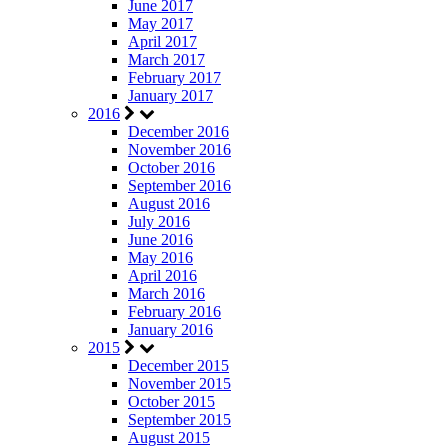
June 2017
May 2017
April 2017
March 2017
February 2017
January 2017
2016
December 2016
November 2016
October 2016
September 2016
August 2016
July 2016
June 2016
May 2016
April 2016
March 2016
February 2016
January 2016
2015
December 2015
November 2015
October 2015
September 2015
August 2015