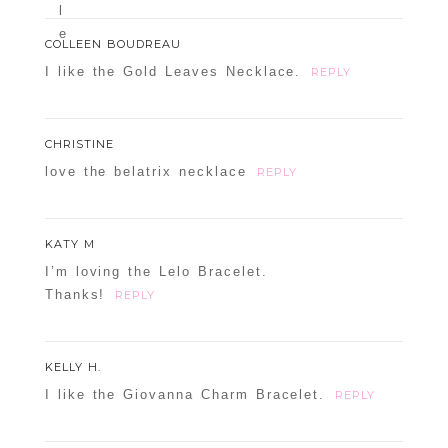
COLLEEN BOUDREAU
I like the Gold Leaves Necklace.
REPLY
CHRISTINE
love the belatrix necklace
REPLY
KATY M
I’m loving the Lelo Bracelet.
Thanks!
REPLY
KELLY H.
I like the Giovanna Charm Bracelet.
REPLY