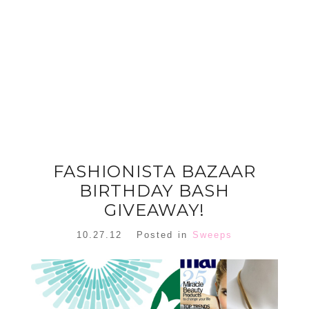
FLORAL
ORNAMENT
CHRISTMAS
WREATH
TREE DREAM
TREE 2018
READ MORE
READ MORE
FASHIONISTA BAZAAR
BIRTHDAY BASH
GIVEAWAY!
10.27.12
Posted in
Sweeps