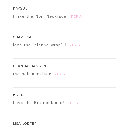
KAYSUE
I like the Noir Necklace.
REPLY
CHARISSA
love the “sienna wrap” !
REPLY
DEANNA HANSON
the noir necklace
REPLY
BRI D.
Love the Bia necklace!
REPLY
LISA LODTER