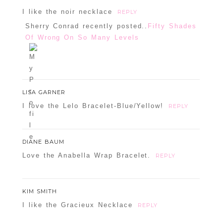
I like the noir necklace
REPLY
Sherry Conrad recently posted..
Fifty Shades
Of Wrong On So Many Levels
LISA GARNER
I love the Lelo Bracelet-Blue/Yellow!
REPLY
DIANE BAUM
Love the Anabella Wrap Bracelet.
REPLY
KIM SMITH
I like the Gracieux Necklace
REPLY