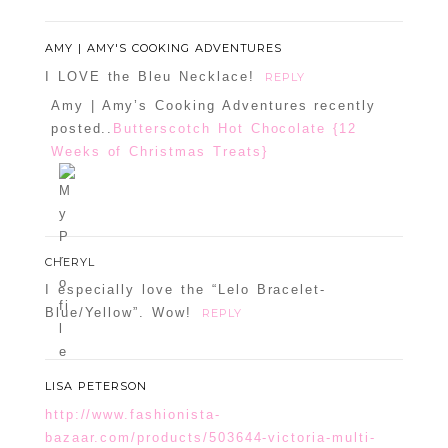
AMY | AMY'S COOKING ADVENTURES
I LOVE the Bleu Necklace!
REPLY
Amy | Amy’s Cooking Adventures recently
posted..
Butterscotch Hot Chocolate {12
Weeks of Christmas Treats}
CHERYL
I especially love the “Lelo Bracelet-
Blue/Yellow”. Wow!
REPLY
LISA PETERSON
http://www.fashionista-
bazaar.com/products/503644-victoria-multi-