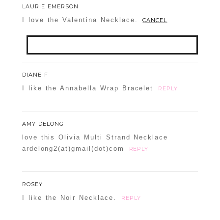
LAURIE EMERSON
I love the Valentina Necklace.
CANCEL
Your email is
never
published or shared.
DIANE F
Required fields are marked *
I like the Annabella Wrap Bracelet
REPLY
AMY DELONG
love this Olivia Multi Strand Necklace
ardelong2(at)gmail(dot)com
REPLY
ROSEY
POST COMMENT
I like the Noir Necklace.
REPLY
Confirm you are NOT a spammer