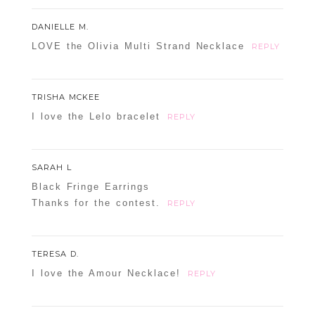
DANIELLE M.
LOVE the Olivia Multi Strand Necklace
REPLY
TRISHA MCKEE
I love the Lelo bracelet
REPLY
SARAH L
Black Fringe Earrings
Thanks for the contest.
REPLY
TERESA D.
I love the Amour Necklace!
REPLY