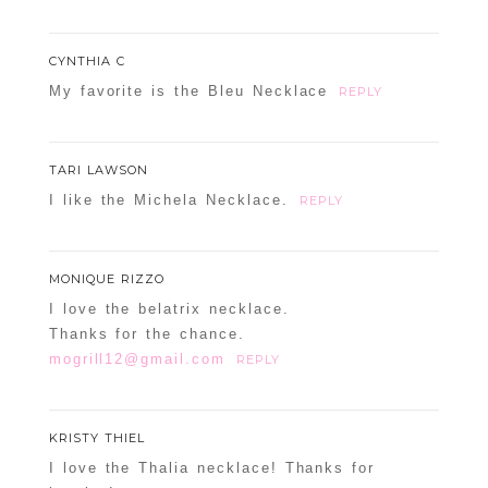
CYNTHIA C
My favorite is the Bleu Necklace
REPLY
TARI LAWSON
I like the Michela Necklace.
REPLY
MONIQUE RIZZO
I love the belatrix necklace.
Thanks for the chance.
mogrill12@gmail.com
REPLY
KRISTY THIEL
I love the Thalia necklace! Thanks for