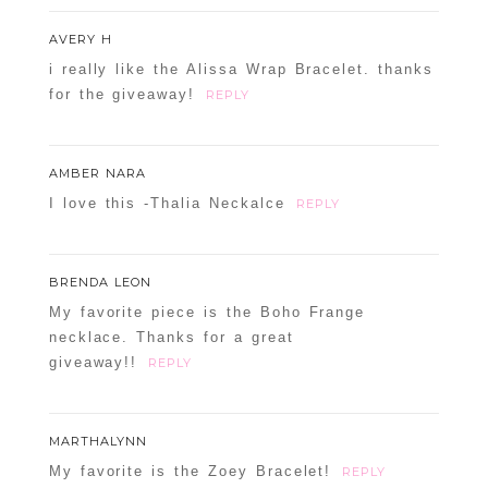
AVERY H
i really like the Alissa Wrap Bracelet. thanks
for the giveaway!
REPLY
AMBER NARA
I love this -Thalia Neckalce
REPLY
BRENDA LEON
My favorite piece is the Boho Frange
necklace. Thanks for a great
giveaway!!
REPLY
MARTHALYNN
My favorite is the Zoey Bracelet!
REPLY