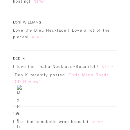
hosting!
REPLY
LORI WILLIAMS
Love the Bleu Necklace!! Love a lot of the
pieces!
REPLY
DEB K
I love the Thalia Necklace~Beautiful!!
REPLY
Deb K recently posted..
Chris Mann Roads
CD Review!
JILL
I like the annabelle wrap bracelet
REPLY