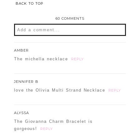
BACK TO TOP
60 COMMENTS
Add a comment...
Your email is
never
published or shared.
AMBER
Required fields are marked *
The michella necklace
REPLY
JENNIFER B
love the Olivia Multi Strand Necklace
REPLY
ALYSSA
The Giovanna Charm Bracelet is
POST COMMENT
gorgeous!
REPLY
Confirm you are NOT a spammer