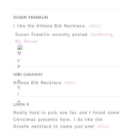
SUSAN FRANKLIN
I like the Athena Bib Necklace.
REPLY
Susan Franklin recently posted..
Gathering
My Roses
JONI CARAWAY
Athena Bib Necklace
REPLY
LINDA R
Really hard to pick one fav and I found some
Christmas presents here. I do like the
Giselle necklace to name just one!
REPLY