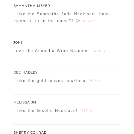
SAMANTHA MEYER
I like the Samantha Jade Necklace…haha
maybe it is in the name?! 🙂
REPLY
JONI
Love the Anabella Wrap Bracelet.
REPLY
DEE HADLEY
I like the gold leaves necklace
REPLY
MELISSA JN
I like the Giselle Necklace!
REPLY
SHERRY CONRAD