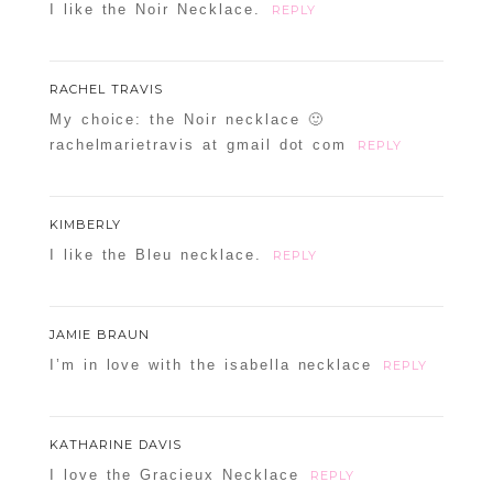
I like the Noir Necklace.
REPLY
RACHEL TRAVIS
My choice: the Noir necklace 🙂
rachelmarietravis at gmail dot com
REPLY
KIMBERLY
I like the Bleu necklace.
REPLY
JAMIE BRAUN
I’m in love with the isabella necklace
REPLY
KATHARINE DAVIS
I love the Gracieux Necklace
REPLY