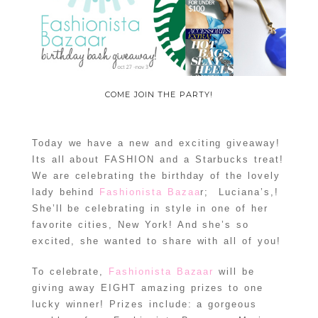
COME JOIN THE PARTY!
Today we have a new and exciting giveaway!
Its all about FASHION and a Starbucks treat!
We are celebrating the birthday of the lovely
lady behind
Fashionista Bazaa
r; Luciana’s,!
She’ll be celebrating in style in one of her
favorite cities, New York! And she’s so
excited, she wanted to share with all of you!
To celebrate,
Fashionista Bazaar
will be
giving away EIGHT amazing prizes to one
lucky winner! Prizes include: a gorgeous