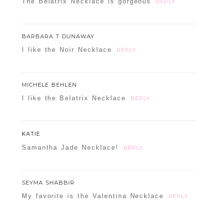
The Belatrix Necklace is gorgeous
REPLY
BARBARA T DUNAWAY
I like the Noir Necklace
REPLY
MICHELE BEHLEN
I like the Belatrix Necklace
REPLY
KATIE
Samantha Jade Necklace!
REPLY
SEYMA SHABBIR
My favorite is the Valentina Necklace
REPLY