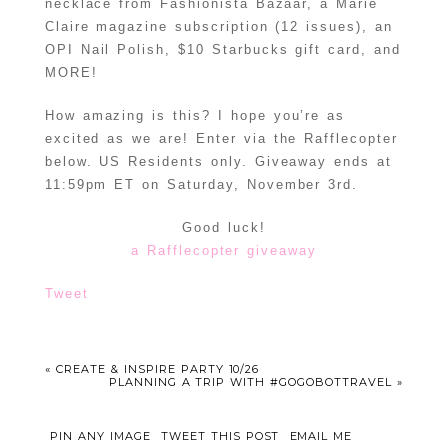
necklace from Fashionista Bazaar, a Marie
Claire magazine subscription (12 issues), an
OPI Nail Polish, $10 Starbucks gift card, and
MORE!
How amazing is this? I hope you’re as
excited as we are! Enter via the Rafflecopter
below. US Residents only. Giveaway ends at
11:59pm ET on Saturday, November 3rd.
Good luck!
a Rafflecopter giveaway
Tweet
«
CREATE & INSPIRE PARTY 10/26
PLANNING A TRIP WITH #GOGOBOTTRAVEL
»
PIN ANY IMAGE
TWEET THIS POST
EMAIL ME