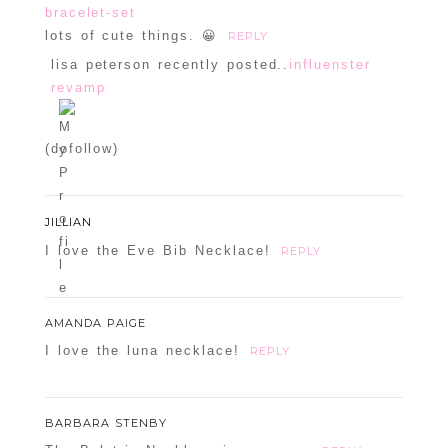
bracelet-set
lots of cute things. 😀
REPLY
lisa peterson recently posted..
influenster
revamp
(dofollow)
JILLIAN
I love the Eve Bib Necklace!
REPLY
AMANDA PAIGE
I love the luna necklace!
REPLY
BARBARA STENBY