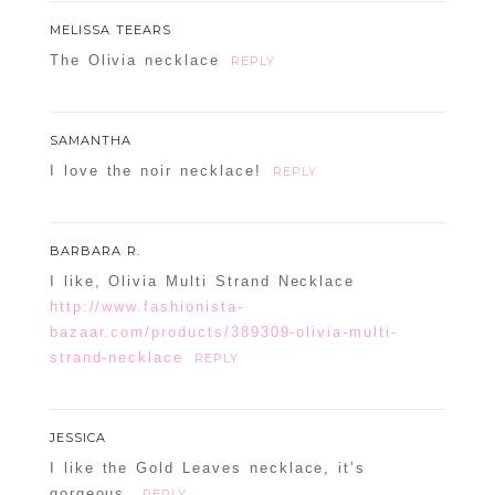
MELISSA TEEARS
The Olivia necklace
REPLY
SAMANTHA
I love the noir necklace!
REPLY
BARBARA R.
I like, Olivia Multi Strand Necklace
http://www.fashionista-
bazaar.com/products/389309-olivia-multi-
strand-necklace
REPLY
JESSICA
I like the Gold Leaves necklace, it’s
gorgeous.
REPLY