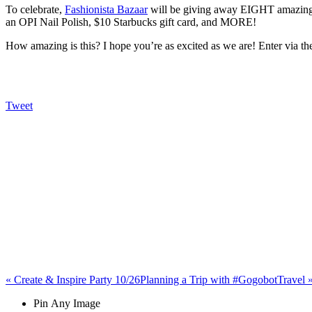
To celebrate,
Fashionista Bazaar
will be giving away EIGHT amazing pr
an OPI Nail Polish, $10 Starbucks gift card, and MORE!
How amazing is this? I hope you’re as excited as we are! Enter via
Tweet
«
Create & Inspire Party 10/26
Planning a Trip with #GogobotTravel
Pin Any Image