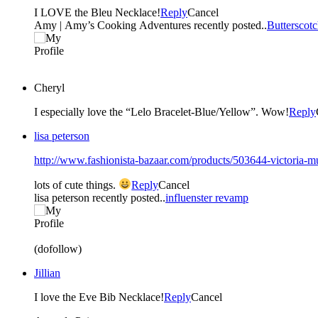
I LOVE the Bleu Necklace!
Reply
Cancel
Amy | Amy’s Cooking Adventures recently posted..
Butterscot
Cheryl
I especially love the “Lelo Bracelet-Blue/Yellow”. Wow!
Reply
lisa peterson
http://www.fashionista-bazaar.com/products/503644-victoria-mul
lots of cute things.
Reply
Cancel
lisa peterson recently posted..
influenster revamp
(dofollow)
Jillian
I love the Eve Bib Necklace!
Reply
Cancel