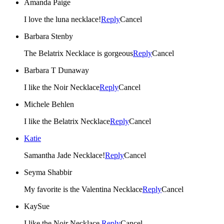
Amanda Paige
I love the luna necklace!
Reply
Cancel
Barbara Stenby
The Belatrix Necklace is gorgeous
Reply
Cancel
Barbara T Dunaway
I like the Noir Necklace
Reply
Cancel
Michele Behlen
I like the Belatrix Necklace
Reply
Cancel
Katie
Samantha Jade Necklace!
Reply
Cancel
Seyma Shabbir
My favorite is the Valentina Necklace
Reply
Cancel
KaySue
I like the Noir Necklace.
Reply
Cancel