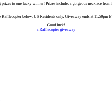
izes to one lucky winner! Prizes include: a gorgeous necklace from Fa
 the Rafflecopter below. US Residents only. Giveaway ends at 11:59pm
Good luck!
a Rafflecopter giveaway
»