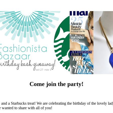
Come join the party!
d a Starbucks treat! We are celebrating the birthday of the lovely la
e wanted to share with all of you!