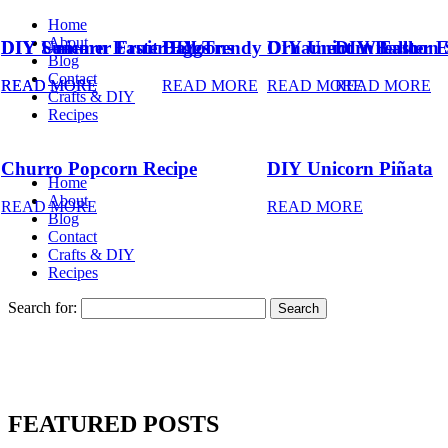
Home
About
DIY Summer Fruit Balloons
DIY Unicorn Easter Eggs
DIY Trendy Ornament Wreath
DIY Unicorn Easter 
DIY Balloon 
Blog
Contact
READ MORE
READ MORE
READ MORE
READ MORE
READ MORE
Crafts & DIY
Recipes
Churro Popcorn Recipe
DIY Unicorn Piñata
Home
About
READ MORE
READ MORE
Blog
Contact
Crafts & DIY
Recipes
Search for:
FEATURED POSTS