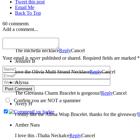
Tweet this post
Email Me
Back To Top
60 comments
Add a comment...
amber
The michella necklace
Reply
Cancel
Your email is
never
published or shared. Required fields are marked *
Jennifer B
love the Olivia Multi Strand Necklace
Reply
Cancel
Alyssa
Post Comment
The Giovanna Charm Bracelet is gorgeous!
Reply
Cancel
Confirm you are NOT a spammer
Avery H
i really like the Alissa Wrap Bracelet. thanks for the giveaway!
Amber Nara
I love this -Thalia Neckalce
Reply
Cancel