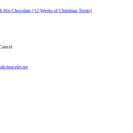
ch Hot Chocolate {12 Weeks of Christmas Treats}
Cancel
ti-bracelet-set