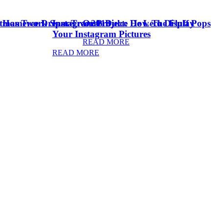
stmas Tree Dream Tree 2018
& Homework Space
Instagram Project: How To Display
Oreo Dulce De Leche Fluff Pops
Your Instagram Pictures
READ MORE
READ MORE