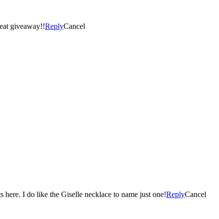
reat giveaway!!
Reply
Cancel
Really hard to pick one fav and I found some Christmas presents here. I do like the Giselle necklace to name just one!
Reply
Cancel