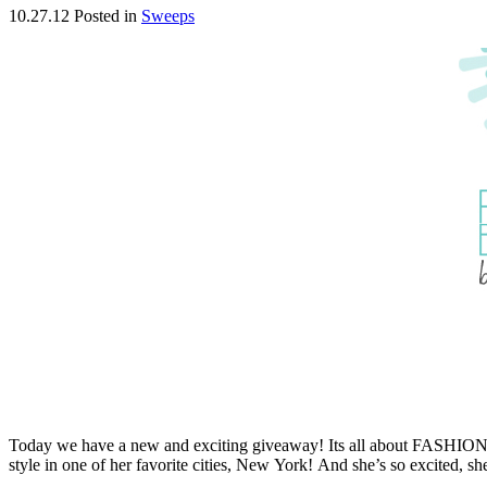
10.27.12
Posted in
Sweeps
Today we have a new and exciting giveaway! Its all about FASHION an
style in one of her favorite cities, New York! And she’s so excited, sh