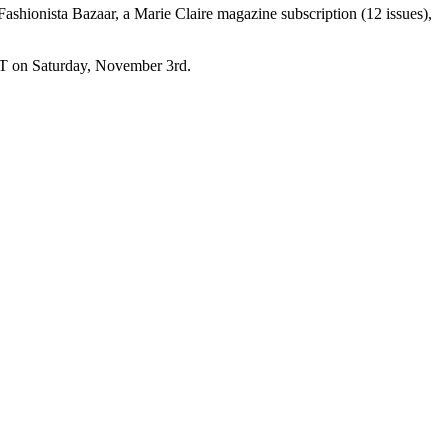
shionista Bazaar, a Marie Claire magazine subscription (12 issues),
 ET on Saturday, November 3rd.