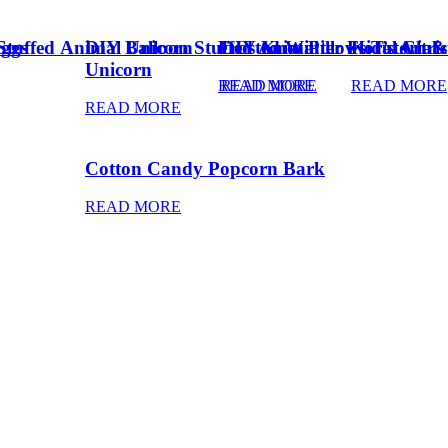
Eggs
Stuffed Animal Unicorn
DIY Balloon Stuffed Animal
Frosted Winter Floral Chri
DIY Knot Pillows Tutorial
Kid’s Art 
Unicorn
READ MORE
READ MORE
READ MORE
READ MORE
Cotton Candy Popcorn Bark
READ MORE