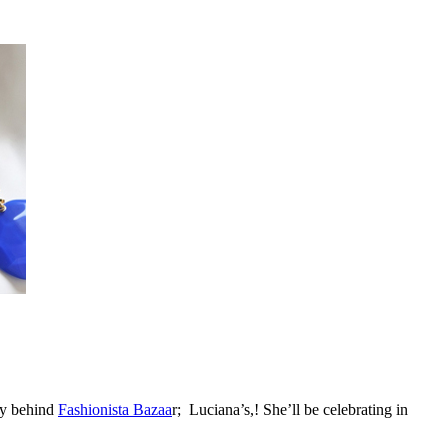
dy behind
Fashionista Bazaa
r; Luciana’s,! She’ll be celebrating in