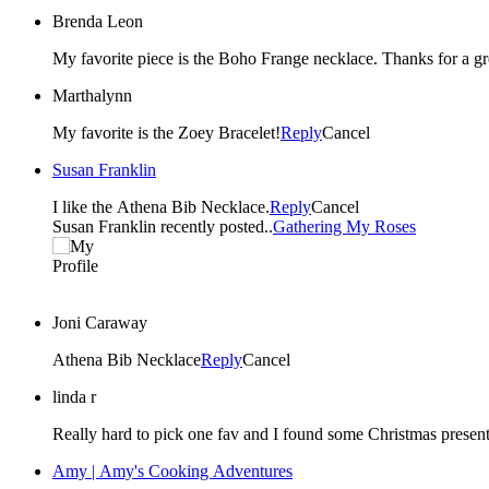
Brenda Leon
My favorite piece is the Boho Frange necklace. Thanks for a g
Marthalynn
My favorite is the Zoey Bracelet!
Reply
Cancel
Susan Franklin
I like the Athena Bib Necklace.
Reply
Cancel
Susan Franklin recently posted..
Gathering My Roses
Joni Caraway
Athena Bib Necklace
Reply
Cancel
linda r
Amy | Amy's Cooking Adventures