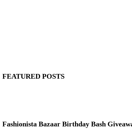
FEATURED POSTS
Fashionista Bazaar Birthday Bash Giveaw