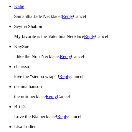
Katie
Samantha Jade Necklace!
Reply
Cancel
Seyma Shabbir
My favorite is the Valentina Necklace
Reply
Cancel
KaySue
I like the Noir Necklace.
Reply
Cancel
charissa
love the “sienna wrap” !
Reply
Cancel
deanna hanson
the noir necklace
Reply
Cancel
Bri D.
Love the Bia necklace!
Reply
Cancel
Lisa Lodter