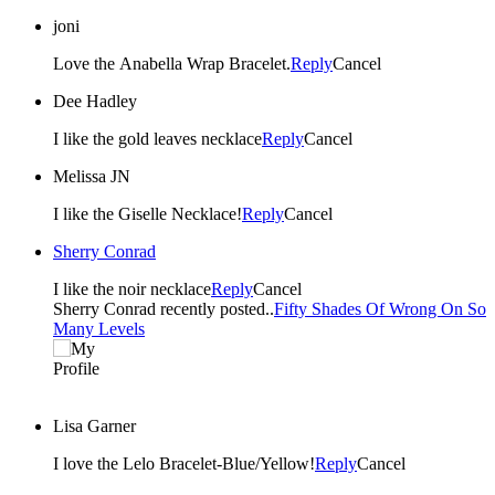
joni
Love the Anabella Wrap Bracelet.
Reply
Cancel
Dee Hadley
I like the gold leaves necklace
Reply
Cancel
Melissa JN
I like the Giselle Necklace!
Reply
Cancel
Sherry Conrad
I like the noir necklace
Reply
Cancel
Sherry Conrad recently posted..
Fifty Shades Of Wrong On So
Many Levels
Lisa Garner
I love the Lelo Bracelet-Blue/Yellow!
Reply
Cancel