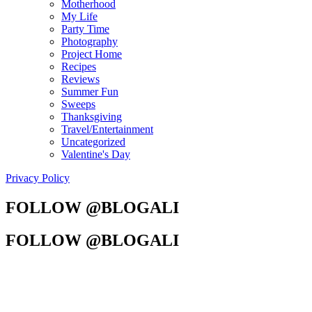
Motherhood
My Life
Party Time
Photography
Project Home
Recipes
Reviews
Summer Fun
Sweeps
Thanksgiving
Travel/Entertainment
Uncategorized
Valentine's Day
Privacy Policy
FOLLOW @BLOGALI
FOLLOW @BLOGALI