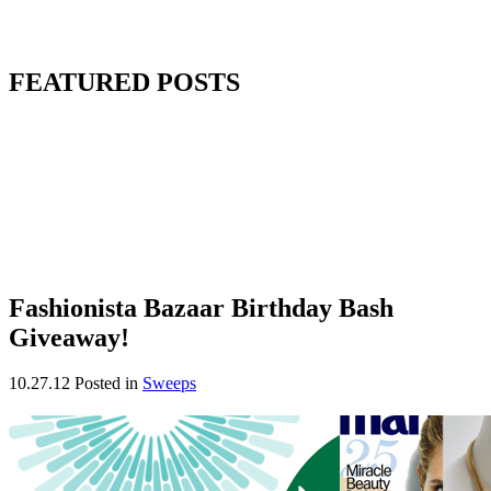
FEATURED POSTS
Fashionista Bazaar Birthday Bash
Giveaway!
10.27.12
Posted in
Sweeps