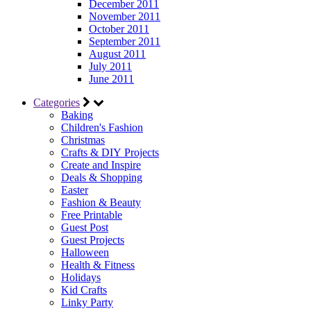
December 2011
November 2011
October 2011
September 2011
August 2011
July 2011
June 2011
Categories
Baking
Children's Fashion
Christmas
Crafts & DIY Projects
Create and Inspire
Deals & Shopping
Easter
Fashion & Beauty
Free Printable
Guest Post
Guest Projects
Halloween
Health & Fitness
Holidays
Kid Crafts
Linky Party