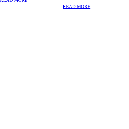
READ MORE
READ MORE