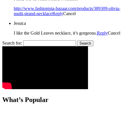
http://www.fashionista-bazaar.com/products/389309-olivia-
multi-strand-necklace
Reply
Cancel
Jessica
I like the Gold Leaves necklace, it’s gorgeous.
Reply
Cancel
Search for:
What’s Popular