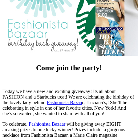
Come join the party!
Today we have a new and exciting giveaway! Its all about
FASHION and a Starbucks treat! We are celebrating the birthday of
the lovely lady behind
Fashionista Bazaa
r; Luciana’s,! She’ll be
celebrating in style in one of her favorite cities, New York! And
she’s so excited, she wanted to share with all of you!
To celebrate,
Fashionista Bazaar
will be giving away EIGHT
amazing prizes to one lucky winner! Prizes include: a gorgeous
necklace from Fashionista Bazaar, a Marie Claire magazine