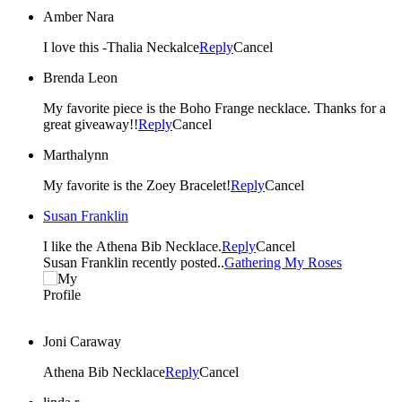
Amber Nara
I love this -Thalia Neckalce
Reply
Cancel
Brenda Leon
My favorite piece is the Boho Frange necklace. Thanks for a
great giveaway!!
Reply
Cancel
Marthalynn
My favorite is the Zoey Bracelet!
Reply
Cancel
Susan Franklin
I like the Athena Bib Necklace.
Reply
Cancel
Susan Franklin recently posted..
Gathering My Roses
Joni Caraway
Athena Bib Necklace
Reply
Cancel