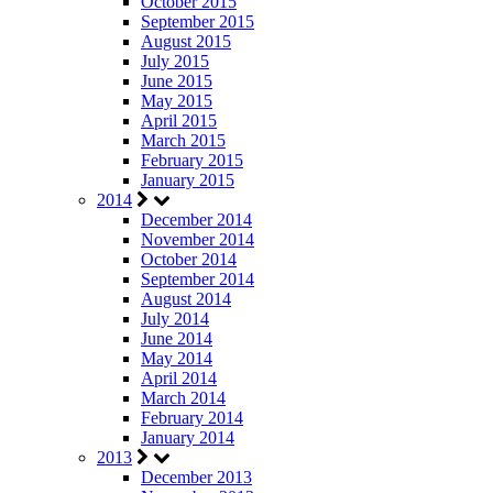
October 2015
September 2015
August 2015
July 2015
June 2015
May 2015
April 2015
March 2015
February 2015
January 2015
2014
December 2014
November 2014
October 2014
September 2014
August 2014
July 2014
June 2014
May 2014
April 2014
March 2014
February 2014
January 2014
2013
December 2013