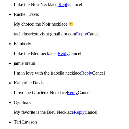
I like the Noir Necklace.
Reply
Cancel
Rachel Travis
My choice: the Noir necklace
rachelmarietravis at gmail dot com
Reply
Cancel
Kimberly
I like the Bleu necklace.
Reply
Cancel
jamie braun
I’m in love with the isabella necklace
Reply
Cancel
Katharine Davis
I love the Gracieux Necklace
Reply
Cancel
Cynthia C
My favorite is the Bleu Necklace
Reply
Cancel
Tari Lawson