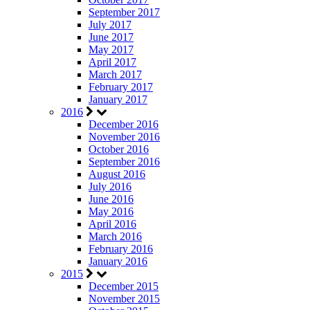
September 2017
July 2017
June 2017
May 2017
April 2017
March 2017
February 2017
January 2017
2016
December 2016
November 2016
October 2016
September 2016
August 2016
July 2016
June 2016
May 2016
April 2016
March 2016
February 2016
January 2016
2015
December 2015
November 2015