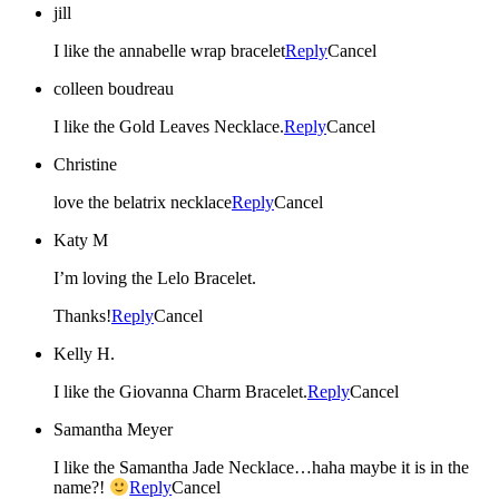
jill
I like the annabelle wrap bracelet
Reply
Cancel
colleen boudreau
I like the Gold Leaves Necklace.
Reply
Cancel
Christine
love the belatrix necklace
Reply
Cancel
Katy M
I’m loving the Lelo Bracelet.
Thanks!
Reply
Cancel
Kelly H.
I like the Giovanna Charm Bracelet.
Reply
Cancel
Samantha Meyer
I like the Samantha Jade Necklace…haha maybe it is in the
name?!
Reply
Cancel