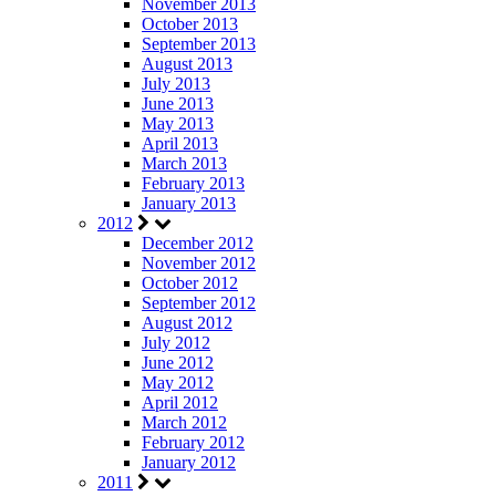
November 2013
October 2013
September 2013
August 2013
July 2013
June 2013
May 2013
April 2013
March 2013
February 2013
January 2013
2012
December 2012
November 2012
October 2012
September 2012
August 2012
July 2012
June 2012
May 2012
April 2012
March 2012
February 2012
January 2012
2011