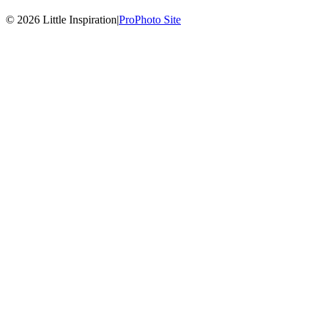
© 2026 Little Inspiration
|
ProPhoto Site