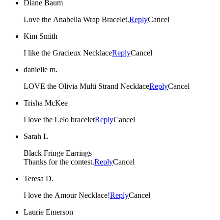
Diane Baum
Love the Anabella Wrap Bracelet.
Reply
Cancel
Kim Smith
I like the Gracieux Necklace
Reply
Cancel
danielle m.
LOVE the Olivia Multi Strand Necklace
Reply
Cancel
Trisha McKee
I love the Lelo bracelet
Reply
Cancel
Sarah L
Black Fringe Earrings
Thanks for the contest.
Reply
Cancel
Teresa D.
I love the Amour Necklace!
Reply
Cancel
Laurie Emerson