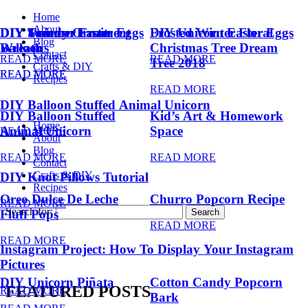
Home
About
DIY Summer Fruit
DIY Trendy Ornament
DIY Unicorn Easter Eggs
DIY Unicorn Easter Eggs
Frosted Winter Floral
Blog
Balloons
Wreath
Christmas Tree Dream
Contact
READ MORE
READ MORE
Tree 2018
Crafts & DIY
READ MORE
READ MORE
Recipes
READ MORE
DIY Balloon Stuffed Animal Unicorn
DIY Balloon Stuffed
Kid’s Art & Homework
Home
Animal Unicorn
Space
READ MORE
About
Blog
READ MORE
READ MORE
Contact
Crafts & DIY
DIY Knot Pillows Tutorial
Recipes
Oreo Dulce De Leche
Churro Popcorn Recipe
READ MORE
Search for:
Fluff Pops
READ MORE
READ MORE
Instagram Project: How To Display Your Instagram
Pictures
DIY Unicorn Piñata
Cotton Candy Popcorn
FEATURED POSTS
READ MORE
Bark