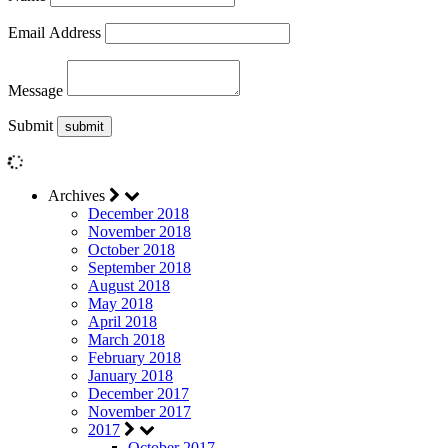
Email Address
Message
Submit
Archives
December 2018
November 2018
October 2018
September 2018
August 2018
May 2018
April 2018
March 2018
February 2018
January 2018
December 2017
November 2017
2017
October 2017