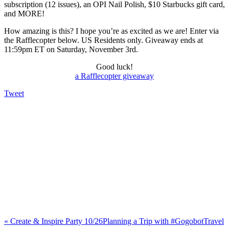
subscription (12 issues), an OPI Nail Polish, $10 Starbucks gift card,
and MORE!
How amazing is this? I hope you’re as excited as we are! Enter via
the Rafflecopter below. US Residents only. Giveaway ends at
11:59pm ET on Saturday, November 3rd.
Good luck!
a Rafflecopter giveaway
Tweet
«
Create & Inspire Party 10/26
Planning a Trip with #GogobotTravel