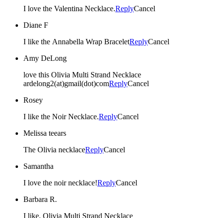
I love the Valentina Necklace.
Reply
Cancel
Diane F
I like the Annabella Wrap Bracelet
Reply
Cancel
Amy DeLong
love this Olivia Multi Strand Necklace
ardelong2(at)gmail(dot)com
Reply
Cancel
Rosey
I like the Noir Necklace.
Reply
Cancel
Melissa teears
The Olivia necklace
Reply
Cancel
Samantha
I love the noir necklace!
Reply
Cancel
Barbara R.
I like, Olivia Multi Strand Necklace