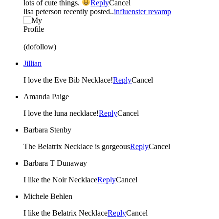
lots of cute things.
Reply
Cancel
lisa peterson recently posted..
influenster revamp
(dofollow)
Jillian
I love the Eve Bib Necklace!
Reply
Cancel
Amanda Paige
I love the luna necklace!
Reply
Cancel
Barbara Stenby
The Belatrix Necklace is gorgeous
Reply
Cancel
Barbara T Dunaway
I like the Noir Necklace
Reply
Cancel
Michele Behlen
I like the Belatrix Necklace
Reply
Cancel