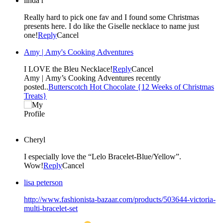
linda r
Really hard to pick one fav and I found some Christmas
presents here. I do like the Giselle necklace to name just
one!
Reply
Cancel
Amy | Amy's Cooking Adventures
I LOVE the Bleu Necklace!
Reply
Cancel
Amy | Amy’s Cooking Adventures recently
posted..
Butterscotch Hot Chocolate {12 Weeks of Christmas
Treats}
Cheryl
I especially love the “Lelo Bracelet-Blue/Yellow”.
Wow!
Reply
Cancel
lisa peterson
http://www.fashionista-bazaar.com/products/503644-victoria-
multi-bracelet-set