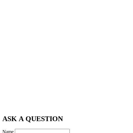
ASK A QUESTION
Name