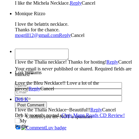
I like the Michela Necklace.
Reply
Cancel
Monique Rizzo
I love the belatrix necklace.
Thanks for the chance.
mogrill12@gmail.com
Reply
Cancel
Kristy Thiel
I love the Thalia necklace! Thanks for hosting!
Reply
Cancel
Your email is
never
published or shared. Required fields are
Lori Williams
marked *
Love the Bleu Necklace!! Love a lot of the
pieces!
Reply
Cancel
Deb K
Post Comment
I love the Thalia Necklace~Beautiful!!
Reply
Cancel
Deb K recently posted..
Chris Mann Roads CD Review!
Confirm you are NOT a spammer