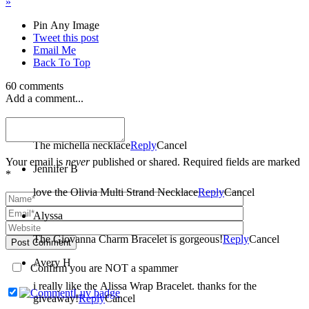
»
Pin Any Image
Tweet this post
Email Me
Back To Top
60 comments
Add a comment...
amber
The michella necklace
Reply
Cancel
Your email is
never
published or shared. Required fields are marked
Jennifer B
*
love the Olivia Multi Strand Necklace
Reply
Cancel
Alyssa
The Giovanna Charm Bracelet is gorgeous!
Reply
Cancel
Post Comment
Avery H
Confirm you are NOT a spammer
i really like the Alissa Wrap Bracelet. thanks for the
giveaway!
Reply
Cancel