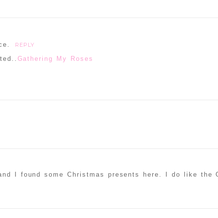
ce.
REPLY
ted..
Gathering My Roses
and I found some Christmas presents here. I do like the 