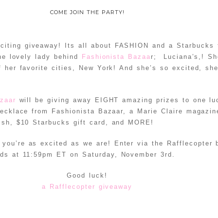
COME JOIN THE PARTY!
iting giveaway! Its all about FASHION and a Starbucks 
the lovely lady behind
Fashionista Bazaa
r; Luciana’s,! Sh
of her favorite cities, New York! And she’s so excited, sh
zaar
will be giving away EIGHT amazing prizes to one lu
necklace from Fashionista Bazaar, a Marie Claire magazin
lish, $10 Starbucks gift card, and MORE!
 you’re as excited as we are! Enter via the Rafflecopter
nds at 11:59pm ET on Saturday, November 3rd.
Good luck!
a Rafflecopter giveaway