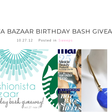
TA BAZAAR BIRTHDAY BASH GIVE
10.27.12
Posted in
Sweeps