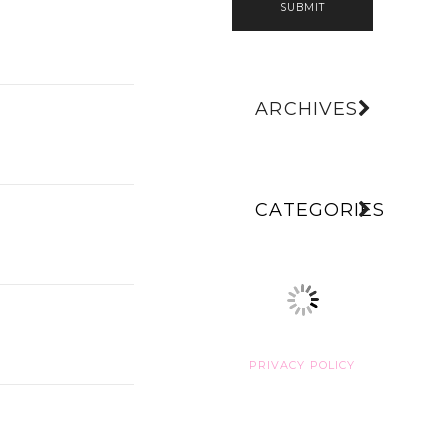
SUBMIT
ARCHIVES
CATEGORIES
PRIVACY POLICY