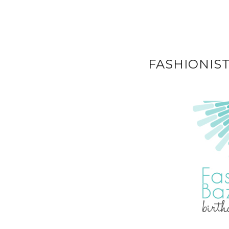
FASHIONIS