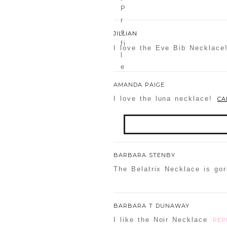
JILLIAN
I love the Eve Bib Necklace
AMANDA PAIGE
I love the luna necklace!
CA
Your email is
never
publis
BARBARA STENBY
The Belatrix Necklace is go
POST COMMENT
BARBARA T DUNAWAY
I like the Noir Necklace
REP
Confirm you are NOT a