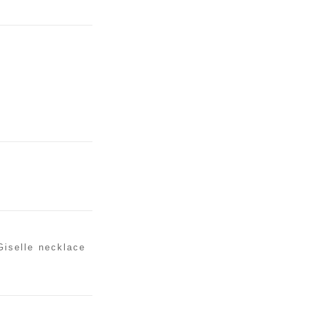
Giselle necklace