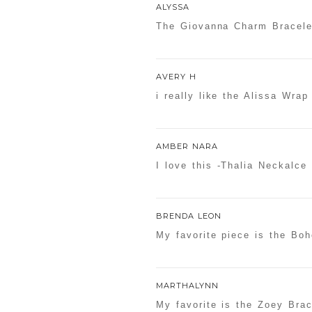
ALYSSA
The Giovanna Charm Bracele
AVERY H
i really like the Alissa Wrap
AMBER NARA
I love this -Thalia Neckalce
BRENDA LEON
My favorite piece is the Bo
MARTHALYNN
My favorite is the Zoey Brac