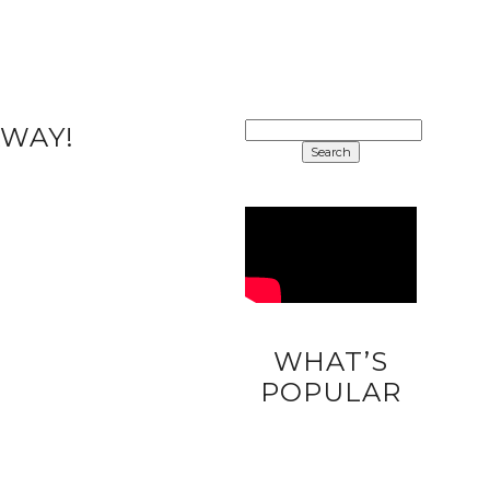
SEARCH
AWAY!
FOR:
WHAT’S
DIY
POPULAR
UNICORN
EASTER
EGGS