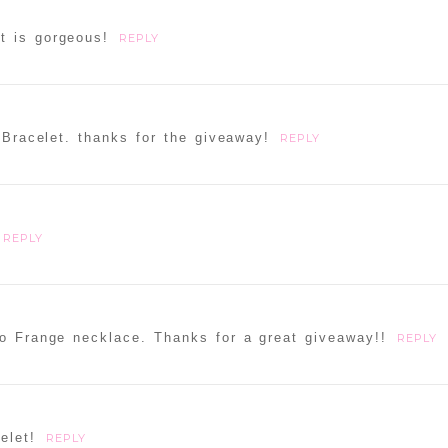
t is gorgeous!
REPLY
 Bracelet. thanks for the giveaway!
REPLY
REPLY
ho Frange necklace. Thanks for a great giveaway!!
REPLY
elet!
REPLY