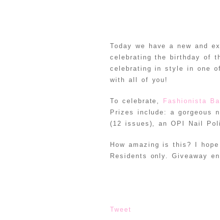
Today we have a new and exc
celebrating the birthday of 
celebrating in style in one 
with all of you!
To celebrate,
Fashionista Ba
Prizes include: a gorgeous 
(12 issues), an OPI Nail Po
How amazing is this? I hope
Residents only. Giveaway e
Tweet