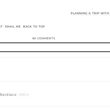
PLANNING A TRIP WIT
ST
EMAIL ME
BACK TO TOP
60 COMMENTS
d or shared. Required fields are marked *
 Necklace
REPLY
ammer