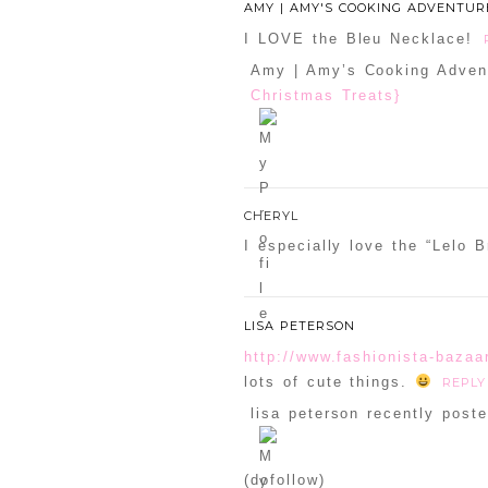
AMY | AMY'S COOKING ADVENTUR
I LOVE the Bleu Necklace!
Amy | Amy’s Cooking Advent
Christmas Treats}
CHERYL
I especially love the “Lelo 
LISA PETERSON
http://www.fashionista-bazaa
lots of cute things.
REPLY
lisa peterson recently poste
(dofollow)