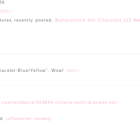
ES
REPLY
ures recently posted..
Butterscotch Hot Chocolate {12 W
Bracelet-Blue/Yellow”. Wow!
REPLY
r.com/products/503644-victoria-multi-bracelet-set
d..
influenster revamp