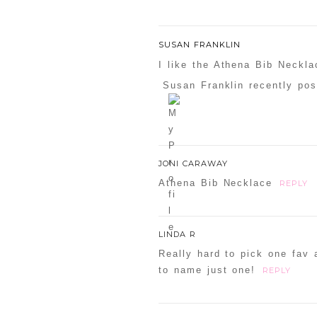
SUSAN FRANKLIN
I like the Athena Bib Neckla
Susan Franklin recently pos
JONI CARAWAY
Athena Bib Necklace
REPLY
LINDA R
Really hard to pick one fav 
to name just one!
REPLY