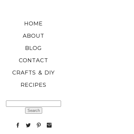
DIY SUMMER
HOME
FRUIT
ABOUT
BALLOONS
BLOG
CONTACT
READ MORE
CRAFTS & DIY
RECIPES
CHURRO
POPCORN
Search
RECIPE
for:
READ MORE