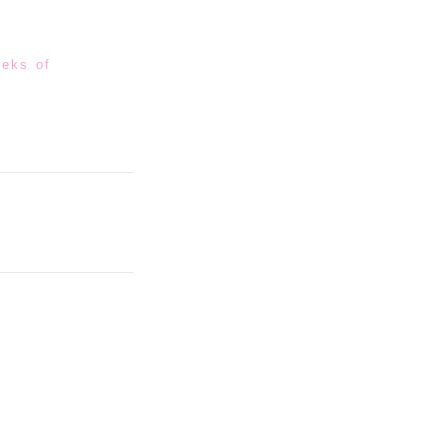
eeks of