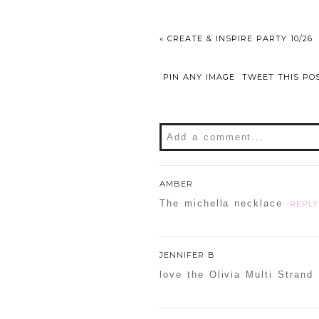
«
CREATE & INSPIRE PARTY 10/26
PIN ANY IMAGE
TWEET THIS PO
Add a comment...
Your email is
never
publishe
AMBER
The michella necklace
REPLY
POST COMMENT
JENNIFER B
love the Olivia Multi Strand
Confirm you are NOT a sp