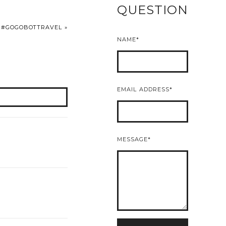
QUESTION
H #GOGOBOTTRAVEL
»
NAME
EMAIL ADDRESS
MESSAGE