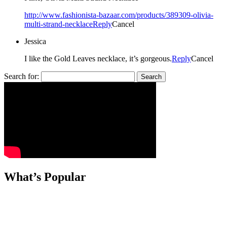
http://www.fashionista-bazaar.com/products/389309-olivia-
multi-strand-necklace
Reply
Cancel
Jessica
I like the Gold Leaves necklace, it’s gorgeous.
Reply
Cancel
Search for:
What’s Popular