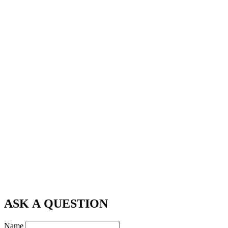
ASK A QUESTION
Name