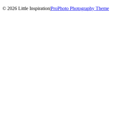
© 2026 Little Inspiration
|
ProPhoto Photography Theme