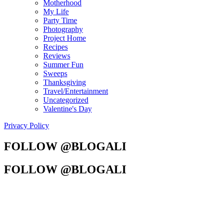
Motherhood
My Life
Party Time
Photography
Project Home
Recipes
Reviews
Summer Fun
Sweeps
Thanksgiving
Travel/Entertainment
Uncategorized
Valentine's Day
Privacy Policy
FOLLOW @BLOGALI
FOLLOW @BLOGALI