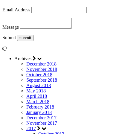
Email Address
Message
Submit
Archives
December 2018
November 2018
October 2018
September 2018
August 2018
May 2018
April 2018
March 2018
February 2018
January 2018
December 2017
November 2017
2017
October 2017