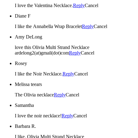
I love the Valentina Necklace.
Reply
Cancel
Diane F
I like the Annabella Wrap Bracelet
Reply
Cancel
Amy DeLong
love this Olivia Multi Strand Necklace
ardelong2(at)gmail(dot)com
Reply
Cancel
Rosey
I like the Noir Necklace.
Reply
Cancel
Melissa teears
The Olivia necklace
Reply
Cancel
Samantha
I love the noir necklace!
Reply
Cancel
Barbara R.
I like, Olivia Multi Strand Necklace