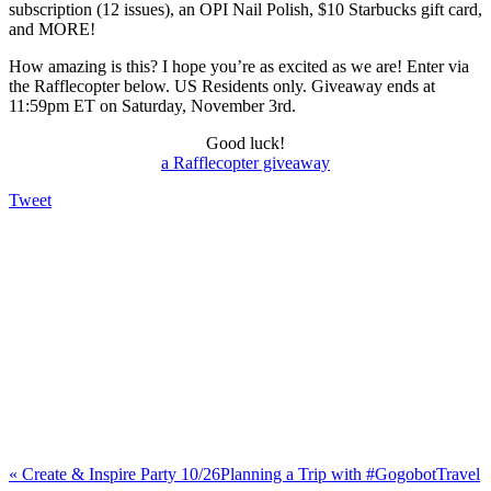
subscription (12 issues), an OPI Nail Polish, $10 Starbucks gift card,
and MORE!
How amazing is this? I hope you’re as excited as we are! Enter via
the Rafflecopter below. US Residents only. Giveaway ends at
11:59pm ET on Saturday, November 3rd.
Good luck!
a Rafflecopter giveaway
Tweet
«
Create & Inspire Party 10/26
Planning a Trip with #GogobotTravel