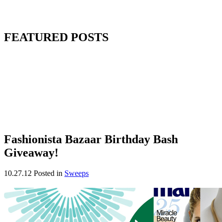
FEATURED POSTS
Fashionista Bazaar Birthday Bash
Giveaway!
10.27.12
Posted in
Sweeps