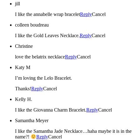
jill
I like the annabelle wrap bracelet
Reply
Cancel
colleen boudreau
I like the Gold Leaves Necklace.
Reply
Cancel
Christine
love the belatrix necklace
Reply
Cancel
Katy M
I’m loving the Lelo Bracelet.
Thanks!
Reply
Cancel
Kelly H.
I like the Giovanna Charm Bracelet.
Reply
Cancel
Samantha Meyer
I like the Samantha Jade Necklace…haha maybe it is in the
name?!
Reply
Cancel