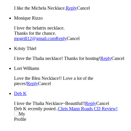
I like the Michela Necklace.
Reply
Cancel
Monique Rizzo
I love the belatrix necklace.
Thanks for the chance.
mogrill12@gmail.com
Reply
Cancel
Kristy Thiel
I love the Thalia necklace! Thanks for hosting!
Reply
Cancel
Lori Williams
Love the Bleu Necklace!! Love a lot of the
pieces!
Reply
Cancel
Deb K
I love the Thalia Necklace~Beautiful!!
Reply
Cancel
Deb K recently posted..
Chris Mann Roads CD Review!