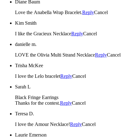
Diane Baum
Love the Anabella Wrap Bracelet.
Reply
Cancel
Kim Smith
I like the Gracieux Necklace
Reply
Cancel
danielle m.
LOVE the Olivia Multi Strand Necklace
Reply
Cancel
Trisha McKee
I love the Lelo bracelet
Reply
Cancel
Sarah L
Black Fringe Earrings
Thanks for the contest.
Reply
Cancel
Teresa D.
I love the Amour Necklace!
Reply
Cancel
Laurie Emerson