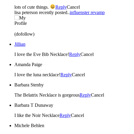
lots of cute things.
Reply
Cancel
lisa peterson recently posted..
influenster revamp
(dofollow)
Jillian
I love the Eve Bib Necklace!
Reply
Cancel
Amanda Paige
I love the luna necklace!
Reply
Cancel
Barbara Stenby
The Belatrix Necklace is gorgeous
Reply
Cancel
Barbara T Dunaway
I like the Noir Necklace
Reply
Cancel
Michele Behlen