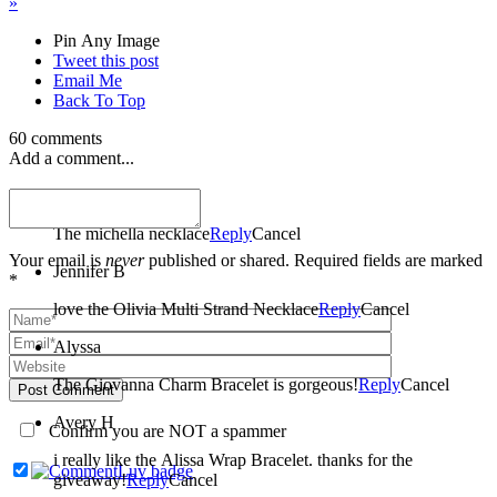
»
Pin Any Image
Tweet this post
Email Me
Back To Top
60 comments
Add a comment...
amber
The michella necklace
Reply
Cancel
Your email is
never
published or shared. Required fields are marked
Jennifer B
*
love the Olivia Multi Strand Necklace
Reply
Cancel
Alyssa
The Giovanna Charm Bracelet is gorgeous!
Reply
Cancel
Post Comment
Avery H
Confirm you are NOT a spammer
i really like the Alissa Wrap Bracelet. thanks for the
giveaway!
Reply
Cancel