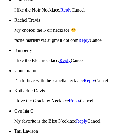
I like the Noir Necklace.
Reply
Cancel
Rachel Travis
My choice: the Noir necklace
rachelmarietravis at gmail dot com
Reply
Cancel
Kimberly
I like the Bleu necklace.
Reply
Cancel
jamie braun
I’m in love with the isabella necklace
Reply
Cancel
Katharine Davis
I love the Gracieux Necklace
Reply
Cancel
Cynthia C
My favorite is the Bleu Necklace
Reply
Cancel
Tari Lawson