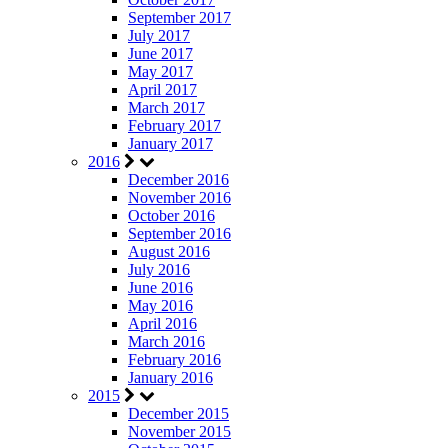
September 2017
July 2017
June 2017
May 2017
April 2017
March 2017
February 2017
January 2017
2016
December 2016
November 2016
October 2016
September 2016
August 2016
July 2016
June 2016
May 2016
April 2016
March 2016
February 2016
January 2016
2015
December 2015
November 2015