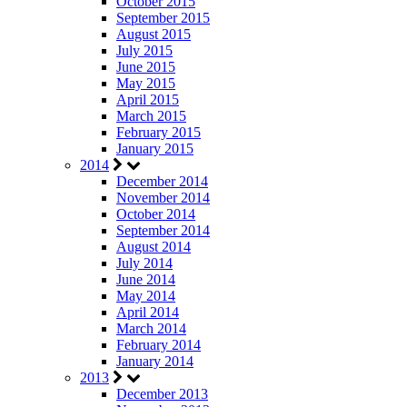
October 2015
September 2015
August 2015
July 2015
June 2015
May 2015
April 2015
March 2015
February 2015
January 2015
2014
December 2014
November 2014
October 2014
September 2014
August 2014
July 2014
June 2014
May 2014
April 2014
March 2014
February 2014
January 2014
2013
December 2013