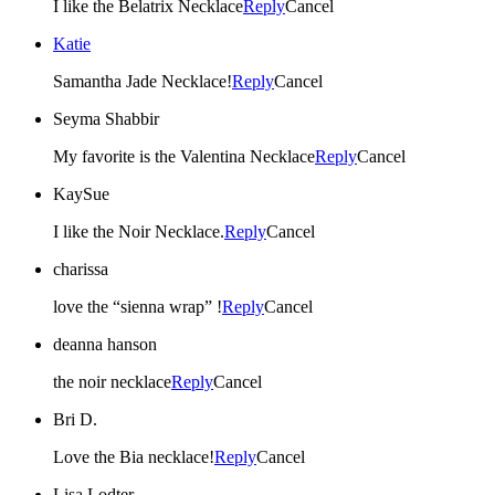
I like the Belatrix Necklace
Reply
Cancel
Katie
Samantha Jade Necklace!
Reply
Cancel
Seyma Shabbir
My favorite is the Valentina Necklace
Reply
Cancel
KaySue
I like the Noir Necklace.
Reply
Cancel
charissa
love the “sienna wrap” !
Reply
Cancel
deanna hanson
the noir necklace
Reply
Cancel
Bri D.
Love the Bia necklace!
Reply
Cancel
Lisa Lodter