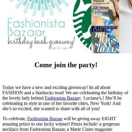
Come join the party!
Today we have a new and exciting giveaway! Its all about
FASHION and a Starbucks treat! We are celebrating the birthday of
the lovely lady behind
Fashionista Bazaa
r; Luciana’s,! She’ll be
celebrating in style in one of her favorite cities, New York! And
she’s so excited, she wanted to share with all of you!
To celebrate,
Fashionista Bazaar
will be giving away EIGHT
amazing prizes to one lucky winner! Prizes include: a gorgeous
necklace from Fashionista Bazaar, a Marie Claire magazine