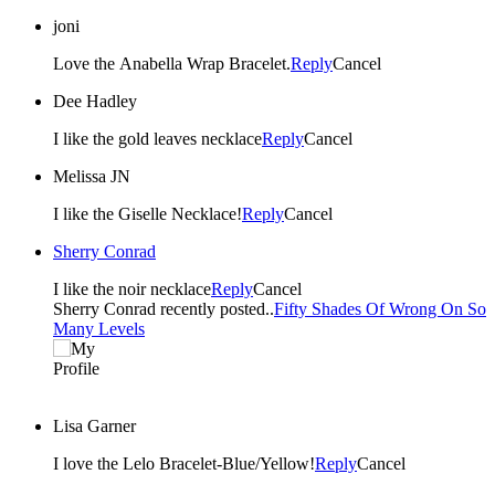
joni
Love the Anabella Wrap Bracelet.
Reply
Cancel
Dee Hadley
I like the gold leaves necklace
Reply
Cancel
Melissa JN
I like the Giselle Necklace!
Reply
Cancel
Sherry Conrad
I like the noir necklace
Reply
Cancel
Sherry Conrad recently posted..
Fifty Shades Of Wrong On So
Many Levels
Lisa Garner
I love the Lelo Bracelet-Blue/Yellow!
Reply
Cancel