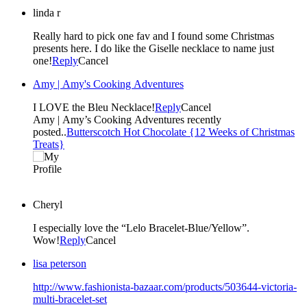
linda r
Really hard to pick one fav and I found some Christmas
presents here. I do like the Giselle necklace to name just
one!
Reply
Cancel
Amy | Amy's Cooking Adventures
I LOVE the Bleu Necklace!
Reply
Cancel
Amy | Amy’s Cooking Adventures recently
posted..
Butterscotch Hot Chocolate {12 Weeks of Christmas
Treats}
Cheryl
I especially love the “Lelo Bracelet-Blue/Yellow”.
Wow!
Reply
Cancel
lisa peterson
http://www.fashionista-bazaar.com/products/503644-victoria-
multi-bracelet-set