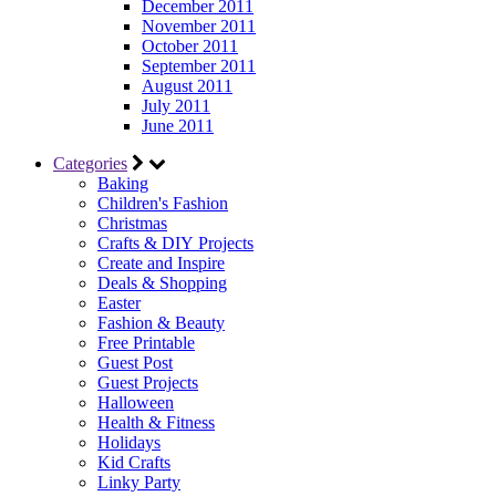
December 2011
November 2011
October 2011
September 2011
August 2011
July 2011
June 2011
Categories
Baking
Children's Fashion
Christmas
Crafts & DIY Projects
Create and Inspire
Deals & Shopping
Easter
Fashion & Beauty
Free Printable
Guest Post
Guest Projects
Halloween
Health & Fitness
Holidays
Kid Crafts
Linky Party