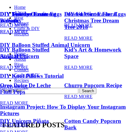
Home
About
DIY Summer Fruit
DIY Trendy Ornament
DIY Unicorn Easter Eggs
DIY Unicorn Easter Eggs
Frosted Winter Floral
Blog
Balloons
Wreath
Christmas Tree Dream
Contact
READ MORE
READ MORE
Tree 2018
Crafts & DIY
READ MORE
READ MORE
Recipes
READ MORE
DIY Balloon Stuffed Animal Unicorn
DIY Balloon Stuffed
Kid’s Art & Homework
Home
Animal Unicorn
Space
READ MORE
About
Blog
READ MORE
READ MORE
Contact
Crafts & DIY
DIY Knot Pillows Tutorial
Recipes
Oreo Dulce De Leche
Churro Popcorn Recipe
READ MORE
Search for:
Fluff Pops
READ MORE
READ MORE
Instagram Project: How To Display Your Instagram
Pictures
DIY Unicorn Piñata
Cotton Candy Popcorn
FEATURED POSTS
READ MORE
Bark