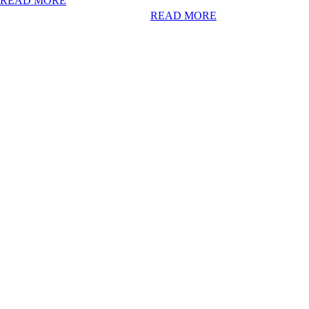
READ MORE
READ MORE