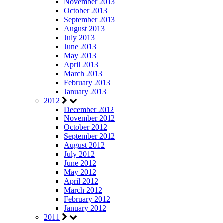
November 2013
October 2013
September 2013
August 2013
July 2013
June 2013
May 2013
April 2013
March 2013
February 2013
January 2013
2012
December 2012
November 2012
October 2012
September 2012
August 2012
July 2012
June 2012
May 2012
April 2012
March 2012
February 2012
January 2012
2011