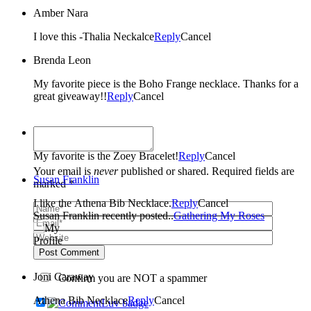
Amber Nara
I love this -Thalia Neckalce
Reply
Cancel
Brenda Leon
My favorite piece is the Boho Frange necklace. Thanks for a
great giveaway!!
Reply
Cancel
Marthalynn
My favorite is the Zoey Bracelet!
Reply
Cancel
Your email is
never
published or shared. Required fields are
Susan Franklin
marked *
I like the Athena Bib Necklace.
Reply
Cancel
Susan Franklin recently posted..
Gathering My Roses
Post Comment
Joni Caraway
Confirm you are NOT a spammer
Athena Bib Necklace
Reply
Cancel