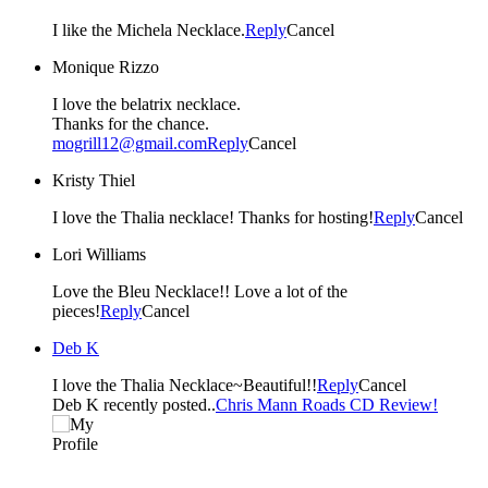
I like the Michela Necklace.
Reply
Cancel
Monique Rizzo
I love the belatrix necklace.
Thanks for the chance.
mogrill12@gmail.com
Reply
Cancel
Kristy Thiel
I love the Thalia necklace! Thanks for hosting!
Reply
Cancel
Lori Williams
Love the Bleu Necklace!! Love a lot of the
pieces!
Reply
Cancel
Deb K
I love the Thalia Necklace~Beautiful!!
Reply
Cancel
Deb K recently posted..
Chris Mann Roads CD Review!