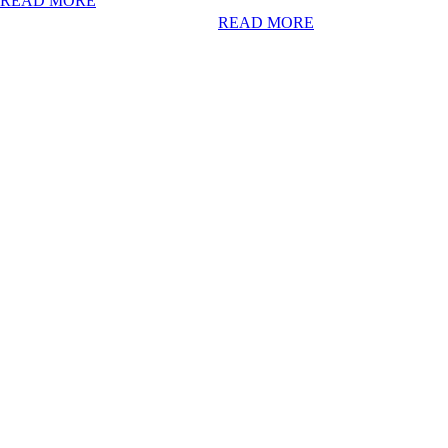
READ MORE
READ MORE