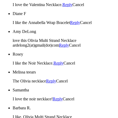
I love the Valentina Necklace.
Reply
Cancel
Diane F
I like the Annabella Wrap Bracelet
Reply
Cancel
Amy DeLong
love this Olivia Multi Strand Necklace
ardelong2(at)gmail(dot)com
Reply
Cancel
Rosey
I like the Noir Necklace.
Reply
Cancel
Melissa teears
The Olivia necklace
Reply
Cancel
Samantha
I love the noir necklace!
Reply
Cancel
Barbara R.
I like, Olivia Multi Strand Necklace