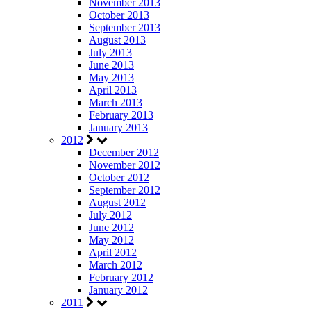
November 2013
October 2013
September 2013
August 2013
July 2013
June 2013
May 2013
April 2013
March 2013
February 2013
January 2013
2012
December 2012
November 2012
October 2012
September 2012
August 2012
July 2012
June 2012
May 2012
April 2012
March 2012
February 2012
January 2012
2011