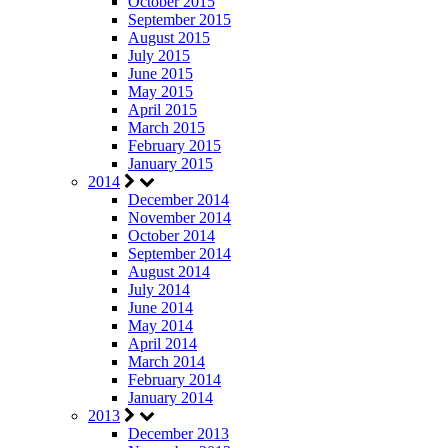
October 2015
September 2015
August 2015
July 2015
June 2015
May 2015
April 2015
March 2015
February 2015
January 2015
2014
December 2014
November 2014
October 2014
September 2014
August 2014
July 2014
June 2014
May 2014
April 2014
March 2014
February 2014
January 2014
2013
December 2013