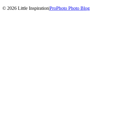
© 2026 Little Inspiration
|
ProPhoto Photo Blog