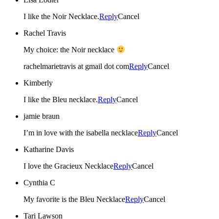
I like the Noir Necklace.
Reply
Cancel
Rachel Travis
My choice: the Noir necklace
rachelmarietravis at gmail dot com
Reply
Cancel
Kimberly
I like the Bleu necklace.
Reply
Cancel
jamie braun
I’m in love with the isabella necklace
Reply
Cancel
Katharine Davis
I love the Gracieux Necklace
Reply
Cancel
Cynthia C
My favorite is the Bleu Necklace
Reply
Cancel
Tari Lawson