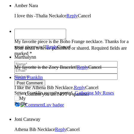
Amber Nara
I love this -Thalia Neckalce
Reply
Cancel
Brenda Leon
My favorite piece is the Boho Frange necklace. Thanks for a
great giveaway!!
Reply
Cancel
Your email is
never
published or shared. Required fields are
marked *
Marthalynn
My favorite is the Zoey Bracelet!
Reply
Cancel
Susan Franklin
Post Comment
I like the Athena Bib Necklace.
Reply
Cancel
Susan Franklin recently posted..
Gathering My Roses
Confirm you are NOT a spammer
Joni Caraway
Athena Bib Necklace
Reply
Cancel