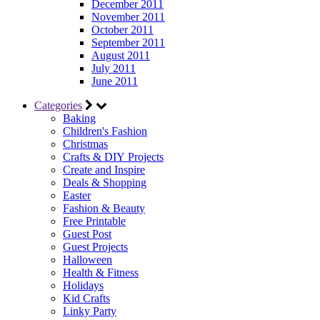
December 2011
November 2011
October 2011
September 2011
August 2011
July 2011
June 2011
Categories
Baking
Children's Fashion
Christmas
Crafts & DIY Projects
Create and Inspire
Deals & Shopping
Easter
Fashion & Beauty
Free Printable
Guest Post
Guest Projects
Halloween
Health & Fitness
Holidays
Kid Crafts
Linky Party