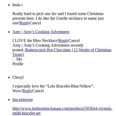
linda r
Really hard to pick one fav and I found some Christmas
presents here. I do like the Giselle necklace to name just
one!
Reply
Cancel
Amy | Amy's Cooking Adventures
I LOVE the Bleu Necklace!
Reply
Cancel
Amy | Amy’s Cooking Adventures recently
posted..
Butterscotch Hot Chocolate {12 Weeks of Christmas
Treats}
Cheryl
I especially love the “Lelo Bracelet-Blue/Yellow”.
Wow!
Reply
Cancel
lisa peterson
http://www.fashionista-bazaar.com/products/503644-victoria-
multi-bracelet-set