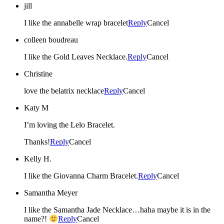
jill
I like the annabelle wrap bracelet
Reply
Cancel
colleen boudreau
I like the Gold Leaves Necklace.
Reply
Cancel
Christine
love the belatrix necklace
Reply
Cancel
Katy M
I’m loving the Lelo Bracelet.
Thanks!
Reply
Cancel
Kelly H.
I like the Giovanna Charm Bracelet.
Reply
Cancel
Samantha Meyer
I like the Samantha Jade Necklace…haha maybe it is in the
name?!
Reply
Cancel