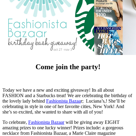
Come join the party!
Today we have a new and exciting giveaway! Its all about
FASHION and a Starbucks treat! We are celebrating the birthday of
the lovely lady behind
Fashionista Bazaa
r; Luciana’s,! She’ll be
celebrating in style in one of her favorite cities, New York! And
she’s so excited, she wanted to share with all of you!
To celebrate,
Fashionista Bazaar
will be giving away EIGHT
amazing prizes to one lucky winner! Prizes include: a gorgeous
necklace from Fashionista Bazaar, a Marie Claire magazine