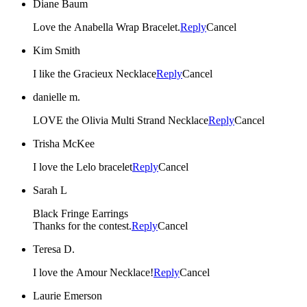
Diane Baum
Love the Anabella Wrap Bracelet.
Reply
Cancel
Kim Smith
I like the Gracieux Necklace
Reply
Cancel
danielle m.
LOVE the Olivia Multi Strand Necklace
Reply
Cancel
Trisha McKee
I love the Lelo bracelet
Reply
Cancel
Sarah L
Black Fringe Earrings
Thanks for the contest.
Reply
Cancel
Teresa D.
I love the Amour Necklace!
Reply
Cancel
Laurie Emerson