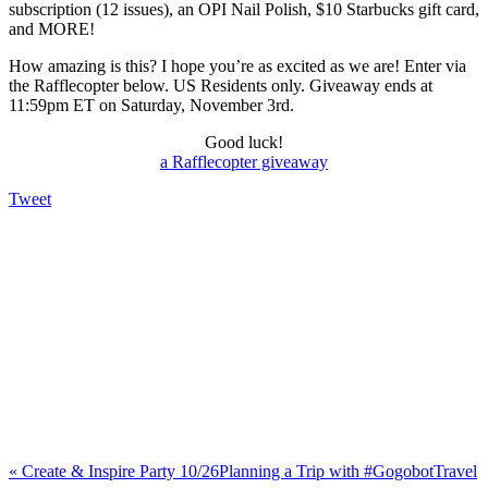
subscription (12 issues), an OPI Nail Polish, $10 Starbucks gift card,
and MORE!
How amazing is this? I hope you’re as excited as we are! Enter via
the Rafflecopter below. US Residents only. Giveaway ends at
11:59pm ET on Saturday, November 3rd.
Good luck!
a Rafflecopter giveaway
Tweet
«
Create & Inspire Party 10/26
Planning a Trip with #GogobotTravel