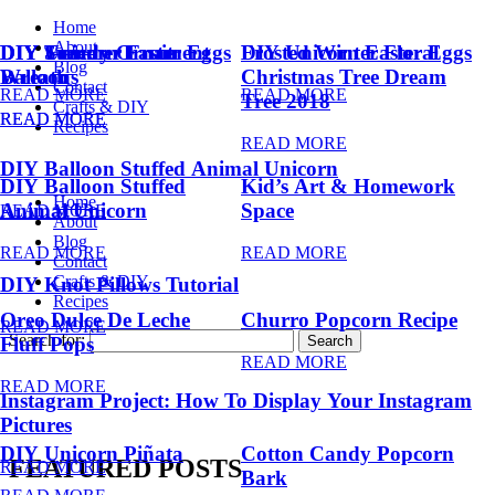
Home
About
DIY Summer Fruit
DIY Trendy Ornament
DIY Unicorn Easter Eggs
DIY Unicorn Easter Eggs
Frosted Winter Floral
Blog
Balloons
Wreath
Christmas Tree Dream
Contact
READ MORE
READ MORE
Tree 2018
Crafts & DIY
READ MORE
READ MORE
Recipes
READ MORE
DIY Balloon Stuffed Animal Unicorn
DIY Balloon Stuffed
Kid’s Art & Homework
Home
Animal Unicorn
Space
READ MORE
About
Blog
READ MORE
READ MORE
Contact
Crafts & DIY
DIY Knot Pillows Tutorial
Recipes
Oreo Dulce De Leche
Churro Popcorn Recipe
READ MORE
Search for:
Fluff Pops
READ MORE
READ MORE
Instagram Project: How To Display Your Instagram
Pictures
DIY Unicorn Piñata
Cotton Candy Popcorn
FEATURED POSTS
READ MORE
Bark