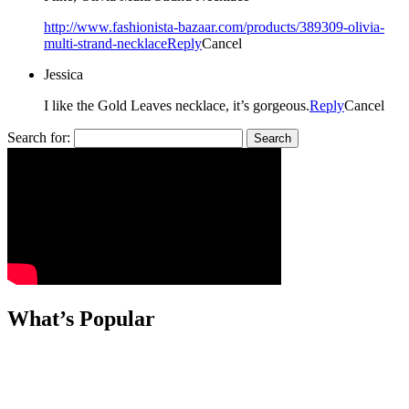
http://www.fashionista-bazaar.com/products/389309-olivia-
multi-strand-necklace
Reply
Cancel
Jessica
I like the Gold Leaves necklace, it’s gorgeous.
Reply
Cancel
Search for:
What’s Popular