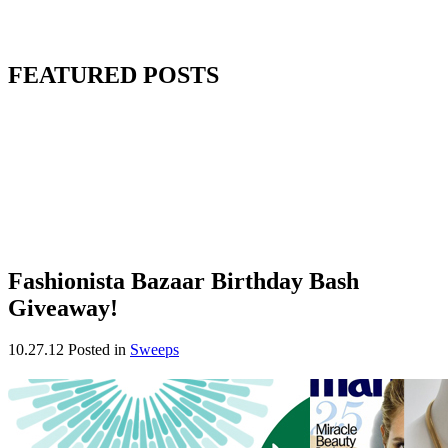
FEATURED POSTS
Fashionista Bazaar Birthday Bash
Giveaway!
10.27.12
Posted in
Sweeps