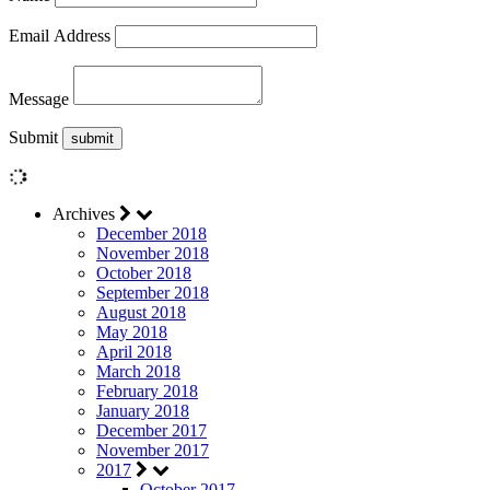
Email Address
Message
Submit
Archives
December 2018
November 2018
October 2018
September 2018
August 2018
May 2018
April 2018
March 2018
February 2018
January 2018
December 2017
November 2017
2017
October 2017