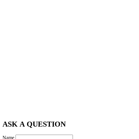
ASK A QUESTION
Name