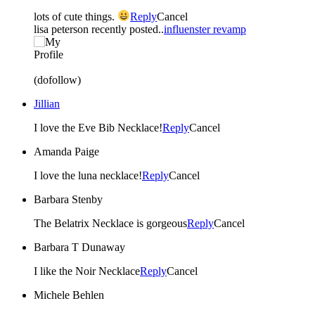
lots of cute things.
Reply
Cancel
lisa peterson recently posted..
influenster revamp
(dofollow)
Jillian
I love the Eve Bib Necklace!
Reply
Cancel
Amanda Paige
I love the luna necklace!
Reply
Cancel
Barbara Stenby
The Belatrix Necklace is gorgeous
Reply
Cancel
Barbara T Dunaway
I like the Noir Necklace
Reply
Cancel
Michele Behlen