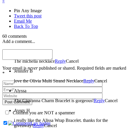
»
Pin Any Image
Tweet this post
Email Me
Back To Top
60 comments
Add a comment...
amber
The michella necklace
Reply
Cancel
Your email is
never
published or shared. Required fields are marked
Jennifer B
*
love the Olivia Multi Strand Necklace
Reply
Cancel
Alyssa
The Giovanna Charm Bracelet is gorgeous!
Reply
Cancel
Post Comment
Avery H
Confirm you are NOT a spammer
i really like the Alissa Wrap Bracelet. thanks for the
giveaway!
Reply
Cancel