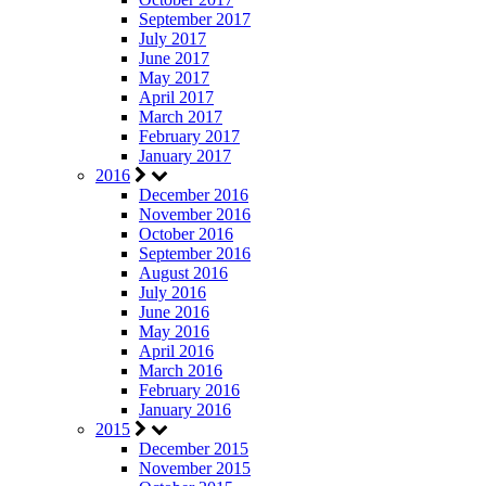
September 2017
July 2017
June 2017
May 2017
April 2017
March 2017
February 2017
January 2017
2016
December 2016
November 2016
October 2016
September 2016
August 2016
July 2016
June 2016
May 2016
April 2016
March 2016
February 2016
January 2016
2015
December 2015
November 2015