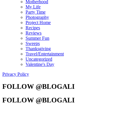
Motherhood
My Life
Party Time
Photography
Project Home
Recipes
Reviews
Summer Fun
Sweeps
Thanksgiving
Travel/Entertainment
Uncategorized
Valentine's Day
Privacy Policy
FOLLOW @BLOGALI
FOLLOW @BLOGALI