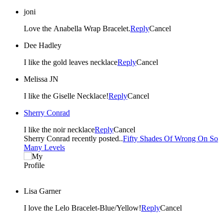
joni
Love the Anabella Wrap Bracelet.
Reply
Cancel
Dee Hadley
I like the gold leaves necklace
Reply
Cancel
Melissa JN
I like the Giselle Necklace!
Reply
Cancel
Sherry Conrad
I like the noir necklace
Reply
Cancel
Sherry Conrad recently posted..
Fifty Shades Of Wrong On So
Many Levels
Lisa Garner
I love the Lelo Bracelet-Blue/Yellow!
Reply
Cancel