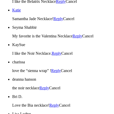
I like the Belatrix Necklace
Reply
Cancel
Katie
Samantha Jade Necklace!
Reply
Cancel
Seyma Shabbir
My favorite is the Valentina Necklace
Reply
Cancel
KaySue
I like the Noir Necklace.
Reply
Cancel
charissa
love the “sienna wrap” !
Reply
Cancel
deanna hanson
the noir necklace
Reply
Cancel
Bri D.
Love the Bia necklace!
Reply
Cancel
Lisa Lodter