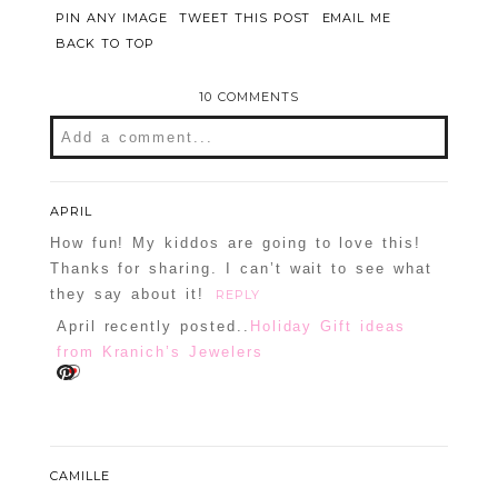
PIN ANY IMAGE
TWEET THIS POST
EMAIL ME
BACK TO TOP
10 COMMENTS
Add a comment...
Your email is
never
published or shared.
Required fields are marked *
APRIL
How fun! My kiddos are going to love this!
Thanks for sharing. I can’t wait to see what
they say about it!
REPLY
April recently posted..
Holiday Gift ideas
from Kranich’s Jewelers
POST COMMENT
CAMILLE