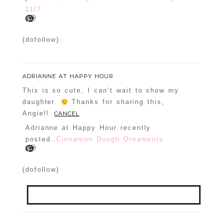
11/7
(dofollow)
ADRIANNE AT HAPPY HOUR
This is so cute, I can’t wait to show my
daughter.
Thanks for sharing this,
Angie!!
CANCEL
Adrianne at Happy Hour recently
posted..
Cinnamon Dough Ornaments
(dofollow)
Your email is
never
published or shared.