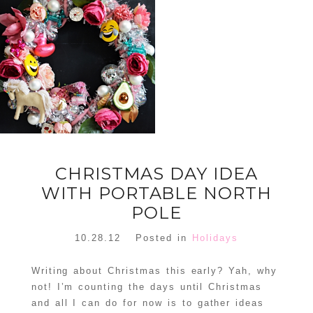
FLORAL
ORNAMENT
CHRISTMAS
WREATH
TREE DREAM
TREE 2018
READ MORE
READ MORE
CHRISTMAS DAY IDEA
WITH PORTABLE NORTH
POLE
10.28.12
Posted in
Holidays
Writing about Christmas this early? Yah, why
not! I’m counting the days until Christmas
and all I can do for now is to gather ideas