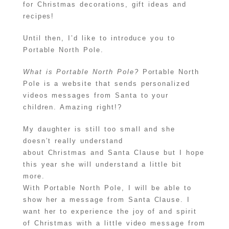
for Christmas decorations, gift ideas and
recipes!
Until then, I’d like to introduce you to
Portable North Pole.
What is Portable North Pole?
Portable North
Pole is a website that sends personalized
videos messages from Santa to your
children. Amazing right!?
My daughter is still too small and she
doesn’t really understand
about Christmas and Santa Clause but I hope
this year she will understand a little bit
more.
With Portable North Pole, I will be able to
show her a message from Santa Clause. I
want her to experience the joy of and spirit
of Christmas with a little video message from