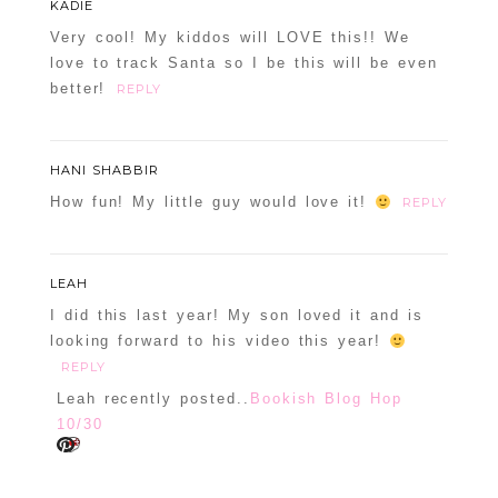
KADIE
Required fields are marked *
Very cool! My kiddos will LOVE this!! We
love to track Santa so I be this will be even
better!
REPLY
HANI SHABBIR
How fun! My little guy would love it!
REPLY
POST COMMENT
LEAH
Confirm you are NOT a spammer
I did this last year! My son loved it and is
looking forward to his video this year!
REPLY
Leah recently posted..
Bookish Blog Hop
10/30