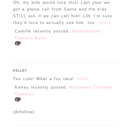
Oh, my kids would love this! Last year we
Confirm you are NOT a spammer
got a phone call from Santa and the kids
STILL ask if we can call him! LOL I’m sure
they’d love to actually see him, too.
REPLY
Camille recently posted..
Marshmallow
Popcorn Balls
KELLEY
Too cute! What a fun idea!
REPLY
Kelley recently posted..
Halloween Costume
Contest!
(dofollow)