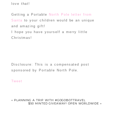
love that!
Getting a Portable
North Pole letter from
Santa
to your children would be an unique
and amazing gift!
I hope you have yourself a merry little
Christmas!
Disclosure: This is a compensated post
sponsored by Portable North Pole.
Tweet
«
PLANNING A TRIP WITH #GOGOBOTTRAVEL
$50 MINTED GIVEAWAY! OPEN WORLDWIDE
»