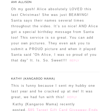
AMI ALLISON
Oh my gosh! Alice absolutely LOVED this
last Christmas! She was just BEAMING!
Santa says their names several times
throughout the video. It’s so nice! AND Alice
got a special birthday message from Santa
too! This service is so great. You can add
your own pictures. They even ask you to
submit a PROUD picture and when it played
Santa said “Oh Alice, I was so proud of you
that day” It. Is. So. Sweet!!!
REPLY
KATHY (KANGAROO MAMA)
This is funny because I sent my hubby one
last year and he cracked up at me! It was
great, we had fun with this!
REPLY
Kathy (Kangaroo Mama) recently
posted..
$85 Target Gift Card Giveaway-Ends