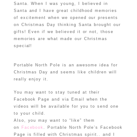
Santa. When I was young, I believed in
Santa and I have great childhood memories
of excitement when we opened our presents
on Christmas Day thinking Santa brought our
gifts! Even if we believed it or not, those
memories are what made our Christmas
special!
Portable North Pole is an awesome idea for
Christmas Day and seems like children will
really enjoy it.
You may want to stay tuned at their
Facebook Page and via Email when the
videos will be available for you to send one
to your child.
Also, you may want to “like” them
on
Facebook
. Portable North Pole’s Facebook
Page is filled with Christmas spirit.. and I