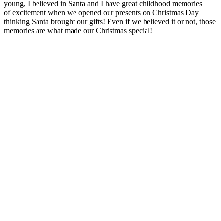
young, I believed in Santa and I have great childhood memories
of excitement when we opened our presents on Christmas Day
thinking Santa brought our gifts! Even if we believed it or not, those
memories are what made our Christmas special!