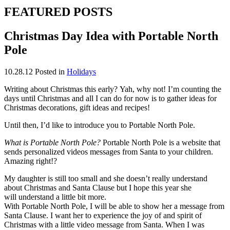
FEATURED POSTS
Christmas Day Idea with Portable North
Pole
10.28.12
Posted in
Holidays
Writing about Christmas this early? Yah, why not! I’m counting the
days until Christmas and all I can do for now is to gather ideas for
Christmas decorations, gift ideas and recipes!
Until then, I’d like to introduce you to Portable North Pole.
What is Portable North Pole?
Portable North Pole is a website that
sends personalized videos messages from Santa to your children.
Amazing right!?
My daughter is still too small and she doesn’t really understand
about Christmas and Santa Clause but I hope this year she
will understand a little bit more.
With Portable North Pole, I will be able to show her a message from
Santa Clause. I want her to experience the joy of and spirit of
Christmas with a little video message from Santa. When I was