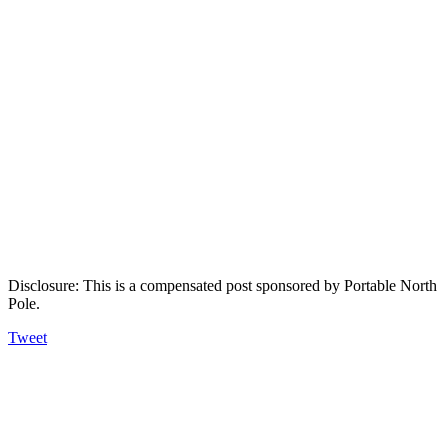
Disclosure: This is a compensated post sponsored by Portable North
Pole.
Tweet