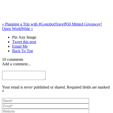
«
Planning a Trip with #GogobotTravel
$50 Minted Giveaway!
Open WorldWide
»
Pin Any Image
Tweet this post
Email Me
Back To Top
10 comments
Add a comment...
Your email is
never
published or shared. Required fields are marked
*