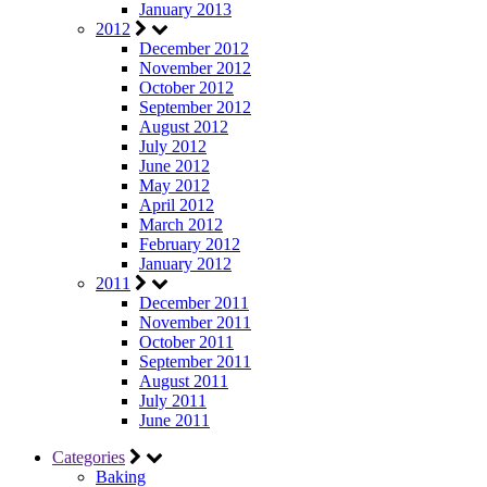
January 2013
2012
December 2012
November 2012
October 2012
September 2012
August 2012
July 2012
June 2012
May 2012
April 2012
March 2012
February 2012
January 2012
2011
December 2011
November 2011
October 2011
September 2011
August 2011
July 2011
June 2011
Categories
Baking