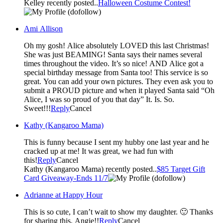
Kelley recently posted..
Halloween Costume Contest!
(dofollow)
Ami Allison
Oh my gosh! Alice absolutely LOVED this last Christmas!
She was just BEAMING! Santa says their names several
times throughout the video. It’s so nice! AND Alice got a
special birthday message from Santa too! This service is so
great. You can add your own pictures. They even ask you to
submit a PROUD picture and when it played Santa said “Oh
Alice, I was so proud of you that day” It. Is. So.
Sweet!!!
Reply
Cancel
Kathy (Kangaroo Mama)
This is funny because I sent my hubby one last year and he
cracked up at me! It was great, we had fun with
this!
Reply
Cancel
Kathy (Kangaroo Mama) recently posted..
$85 Target Gift
Card Giveaway-Ends 11/7
(dofollow)
Adrianne at Happy Hour
This is so cute, I can’t wait to show my daughter. 🙂 Thanks
for sharing this, Angie!!
Reply
Cancel