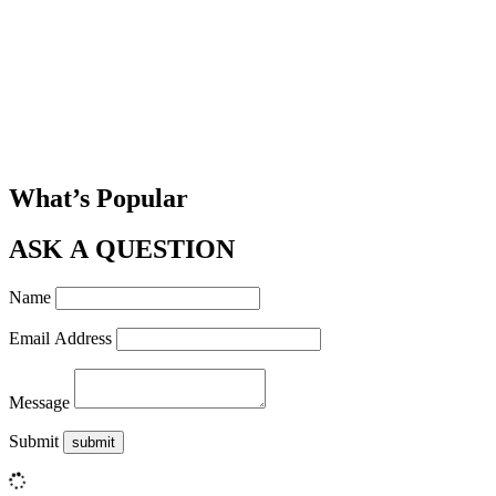
What’s Popular
ASK A QUESTION
Name
Email Address
Message
Submit