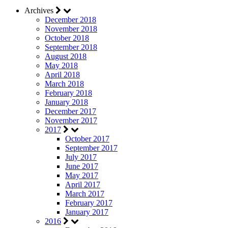
Archives
December 2018
November 2018
October 2018
September 2018
August 2018
May 2018
April 2018
March 2018
February 2018
January 2018
December 2017
November 2017
2017
October 2017
September 2017
July 2017
June 2017
May 2017
April 2017
March 2017
February 2017
January 2017
2016