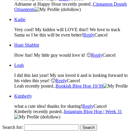
Adrianne at Happy Hour recently posted..
Cinnamon Dough
Ornaments
(dofollow)
Kadie
Very cool! My kiddos will LOVE this!! We love to track
Santa so I be this will be even better!
Reply
Cancel
Hani Shabbir
How fun! My little guy would love it! 🙂
Reply
Cancel
Leah
I did this last year! My son loved it and is looking forward to
his video this year! 🙂
Reply
Cancel
Leah recently posted..
Bookish Blog Hop 10/30
Kimberly
what a cute idea! thanks for sharing!
Reply
Cancel
Kimberly recently posted..
Instagram Blog Hop | Week 31
(dofollow)
Search for: