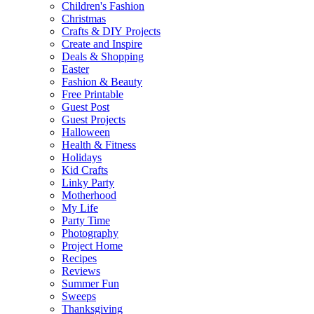
Children's Fashion
Christmas
Crafts & DIY Projects
Create and Inspire
Deals & Shopping
Easter
Fashion & Beauty
Free Printable
Guest Post
Guest Projects
Halloween
Health & Fitness
Holidays
Kid Crafts
Linky Party
Motherhood
My Life
Party Time
Photography
Project Home
Recipes
Reviews
Summer Fun
Sweeps
Thanksgiving