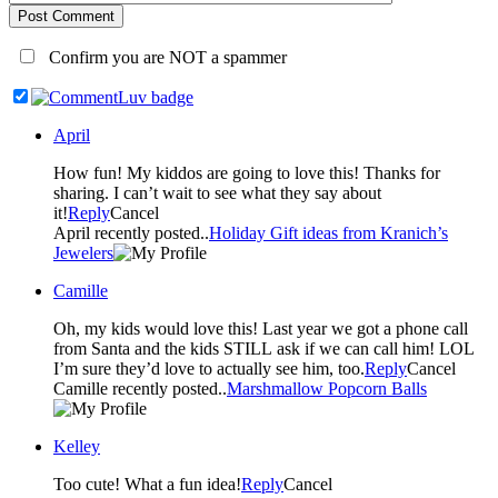
Post Comment
Confirm you are NOT a spammer
April
How fun! My kiddos are going to love this! Thanks for
sharing. I can’t wait to see what they say about
it!
Reply
Cancel
April recently posted..
Holiday Gift ideas from Kranich’s
Jewelers
Camille
Oh, my kids would love this! Last year we got a phone call
from Santa and the kids STILL ask if we can call him! LOL
I’m sure they’d love to actually see him, too.
Reply
Cancel
Camille recently posted..
Marshmallow Popcorn Balls
Kelley
Too cute! What a fun idea!
Reply
Cancel