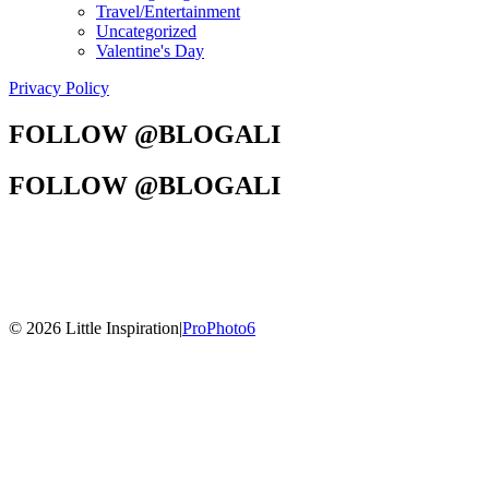
Travel/Entertainment
Uncategorized
Valentine's Day
Privacy Policy
FOLLOW @BLOGALI
FOLLOW @BLOGALI
© 2026 Little Inspiration
|
ProPhoto6