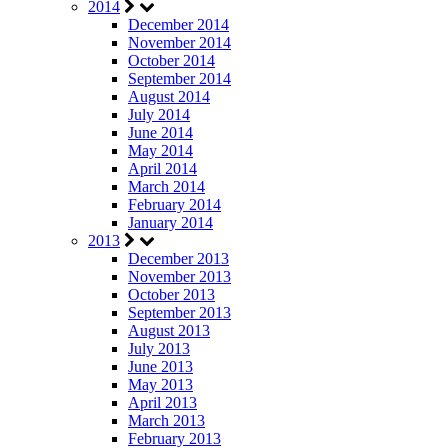
2014
December 2014
November 2014
October 2014
September 2014
August 2014
July 2014
June 2014
May 2014
April 2014
March 2014
February 2014
January 2014
2013
December 2013
November 2013
October 2013
September 2013
August 2013
July 2013
June 2013
May 2013
April 2013
March 2013
February 2013