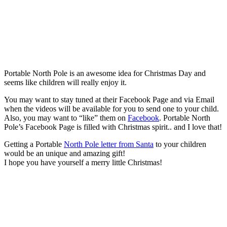
Portable North Pole is an awesome idea for Christmas Day and
seems like children will really enjoy it.
You may want to stay tuned at their Facebook Page and via Email
when the videos will be available for you to send one to your child.
Also, you may want to “like” them on
Facebook
. Portable North
Pole’s Facebook Page is filled with Christmas spirit.. and I love that!
Getting a Portable
North Pole letter from Santa
to your children
would be an unique and amazing gift!
I hope you have yourself a merry little Christmas!