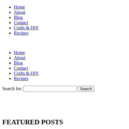
Home
About
Blog
Contact
Crafts & DIY
Recipes
Home
About
Blog
Contact
Crafts & DIY
Recipes
Search for:
FEATURED POSTS