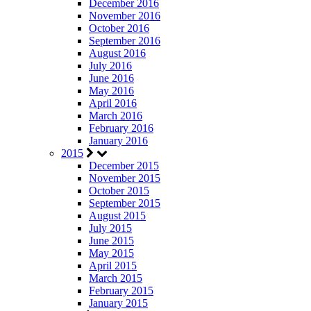
December 2016
November 2016
October 2016
September 2016
August 2016
July 2016
June 2016
May 2016
April 2016
March 2016
February 2016
January 2016
2015
December 2015
November 2015
October 2015
September 2015
August 2015
July 2015
June 2015
May 2015
April 2015
March 2015
February 2015
January 2015