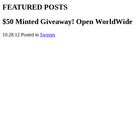
FEATURED POSTS
$50 Minted Giveaway! Open WorldWide
10.28.12
Posted in
Sweeps