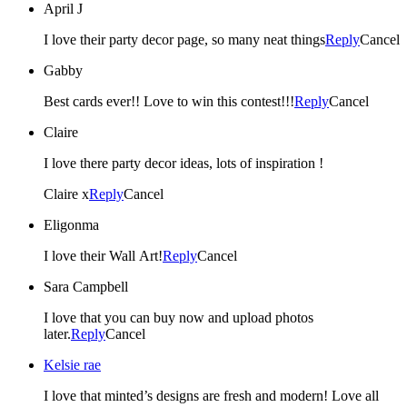
April J
I love their party decor page, so many neat things
Reply
Cancel
Gabby
Best cards ever!! Love to win this contest!!!
Reply
Cancel
Claire
I love there party decor ideas, lots of inspiration !
Claire x
Reply
Cancel
Eligonma
I love their Wall Art!
Reply
Cancel
Sara Campbell
I love that you can buy now and upload photos
later.
Reply
Cancel
Kelsie rae
I love that minted’s designs are fresh and modern! Love all