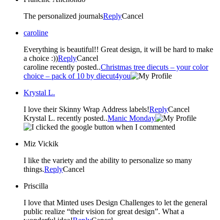
The personalized journals
Reply
Cancel
caroline
Everything is beautiful!! Great design, it will be hard to make
a choice :))
Reply
Cancel
caroline recently posted..
Christmas tree diecuts – your color
choice – pack of 10 by diecut4you
Krystal L.
I love their Skinny Wrap Address labels!
Reply
Cancel
Krystal L. recently posted..
Manic Monday
Miz Vickik
I like the variety and the ability to personalize so many
things.
Reply
Cancel
Priscilla
I love that Minted uses Design Challenges to let the general
public realize “their vision for great design”. What a