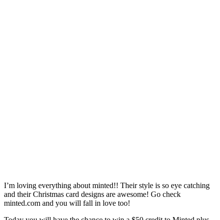
I’m loving everything about minted!! Their style is so eye catching
and their Christmas card designs are awesome! Go check
minted.com and you will fall in love too!
Today you will have the chance to win a $50 credit to Minted plus