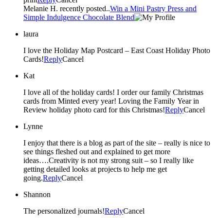
Melanie H. recently posted..
Win a Mini Pastry Press and
Simple Indulgence Chocolate Blend
laura
I love the Holiday Map Postcard – East Coast Holiday Photo
Cards!
Reply
Cancel
Kat
I love all of the holiday cards! I order our family Christmas
cards from Minted every year! Loving the Family Year in
Review holiday photo card for this Christmas!
Reply
Cancel
Lynne
I enjoy that there is a blog as part of the site – really is nice to
see things fleshed out and explained to get more
ideas….Creativity is not my strong suit – so I really like
getting detailed looks at projects to help me get
going.
Reply
Cancel
Shannon
The personalized journals!
Reply
Cancel