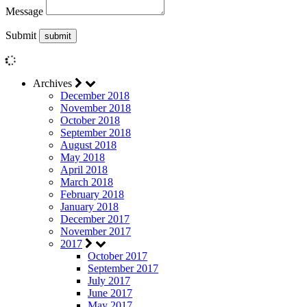
Message
Submit
Archives
December 2018
November 2018
October 2018
September 2018
August 2018
May 2018
April 2018
March 2018
February 2018
January 2018
December 2017
November 2017
2017
October 2017
September 2017
July 2017
June 2017
May 2017