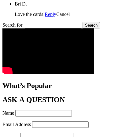
Bri D.
Love the cards!
Reply
Cancel
Search for:
What’s Popular
ASK A QUESTION
Name
Email Address