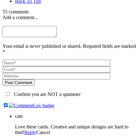
Back To Top
55 comments
Add a comment...
Your email is
never
published or shared. Required fields are marked
*
Post Comment
Confirm you are NOT a spammer
cate
Love these cards. Creative and unique designs are hard to
find!
Reply
Cancel