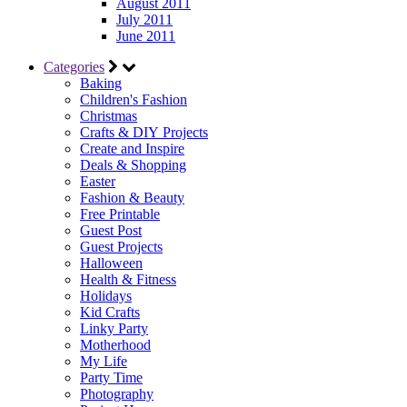
August 2011
July 2011
June 2011
Categories
Baking
Children's Fashion
Christmas
Crafts & DIY Projects
Create and Inspire
Deals & Shopping
Easter
Fashion & Beauty
Free Printable
Guest Post
Guest Projects
Halloween
Health & Fitness
Holidays
Kid Crafts
Linky Party
Motherhood
My Life
Party Time
Photography