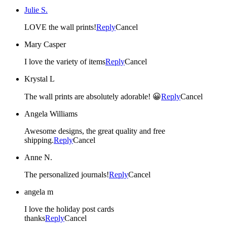
Julie S.
LOVE the wall prints!
Reply
Cancel
Mary Casper
I love the variety of items
Reply
Cancel
Krystal L
The wall prints are absolutely adorable! 😀
Reply
Cancel
Angela Williams
Awesome designs, the great quality and free
shipping.
Reply
Cancel
Anne N.
The personalized journals!
Reply
Cancel
angela m
I love the holiday post cards
thanks
Reply
Cancel