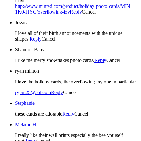
Love:
http://www.minted.com/product/holiday-photo-cards/MIN-
1K0-HYC/overflowing-joy
Reply
Cancel
Jessica
I love all of their birth announcements with the unique
shapes.
Reply
Cancel
Shannon Baas
I like the merry snowflakes photo cards.
Reply
Cancel
ryan minton
i love the holiday cards, the overflowing joy one in particular
rypm25@aol.com
Reply
Cancel
Stephanie
these cards are adorable
Reply
Cancel
Melanie H.
I really like their wall prints especially the bee yourself
print
Reply
Cancel