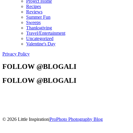
Project Home
Recipes
Reviews
Summer Fun
Sweeps
Thanksgiving
Travel/Entertainment
Uncategorized
Valentine's Day
Privacy Policy
FOLLOW @BLOGALI
FOLLOW @BLOGALI
© 2026 Little Inspiration
|
ProPhoto Photography Blog