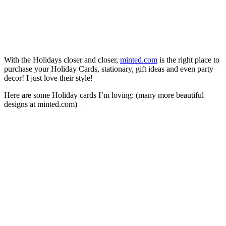
With the Holidays closer and closer,
minted.com
is the right place to
purchase your Holiday Cards, stationary, gift ideas and even party
decor! I just love their style!
Here are some Holiday cards I’m loving: (many more beautiful
designs at minted.com)