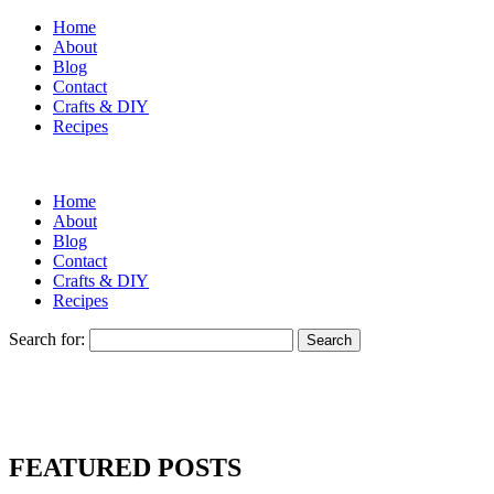
Home
About
Blog
Contact
Crafts & DIY
Recipes
Home
About
Blog
Contact
Crafts & DIY
Recipes
Search for:
FEATURED POSTS