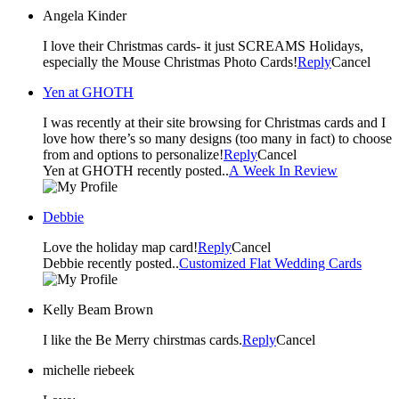
Angela Kinder
I love their Christmas cards- it just SCREAMS Holidays,
especially the Mouse Christmas Photo Cards!
Reply
Cancel
Yen at GHOTH
I was recently at their site browsing for Christmas cards and I
love how there’s so many designs (too many in fact) to choose
from and options to personalize!
Reply
Cancel
Yen at GHOTH recently posted..
A Week In Review
Debbie
Love the holiday map card!
Reply
Cancel
Debbie recently posted..
Customized Flat Wedding Cards
Kelly Beam Brown
I like the Be Merry chirstmas cards.
Reply
Cancel
michelle riebeek