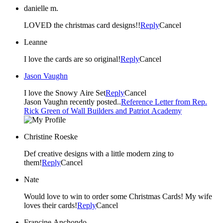
danielle m.
LOVED the christmas card designs!!
Reply
Cancel
Leanne
I love the cards are so original!
Reply
Cancel
Jason Vaughn
I love the Snowy Aire Set
Reply
Cancel
Jason Vaughn recently posted..
Reference Letter from Rep.
Rick Green of Wall Builders and Patriot Academy
Christine Roeske
Def creative designs with a little modern zing to
them!
Reply
Cancel
Nate
Would love to win to order some Christmas Cards! My wife
loves their cards!
Reply
Cancel
Francine Anchondo