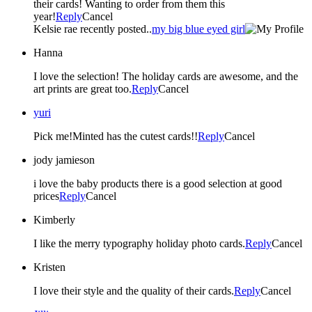
their cards! Wanting to order from them this
year!
Reply
Cancel
Kelsie rae recently posted..
my big blue eyed girl
Hanna
I love the selection! The holiday cards are awesome, and the
art prints are great too.
Reply
Cancel
yuri
Pick me!Minted has the cutest cards!!
Reply
Cancel
jody jamieson
i love the baby products there is a good selection at good
prices
Reply
Cancel
Kimberly
I like the merry typography holiday photo cards.
Reply
Cancel
Kristen
I love their style and the quality of their cards.
Reply
Cancel