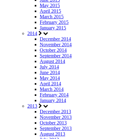
May 2015
April 2015
March 2015
February 2015
January 2015
2014
December 2014
November 2014
October 2014
September 2014
August 2014
July 2014
June 2014
May 2014
April 2014
March 2014
February 2014
January 2014
2013
December 2013
November 2013
October 2013
September 2013
August 2013