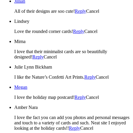
Jillian
All of their designs are soo cute!
Reply
Cancel
Lindsey
Love the rounded corner cards!
Reply
Cancel
Mirna
I love that their minimalist cards are so beautifully
designed!
Reply
Cancel
Julie Lynn Bickham
I like the Nature’s Confetti Art Prints.
Reply
Cancel
Megan
I love the holiday map postcard!
Reply
Cancel
Amber Nara
I love the fact you can add you photos and personal messages
and touch to a variety of cards and such. Neat site I enjoyed
looking at the holiday cards!!
Reply
Cancel