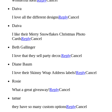
wonderful idea!
Reply
Cancel
Daiva
I love all the different designs
Reply
Cancel
Daiva
I like their Merry Snowflakes Christmas Photo
Cards
Reply
Cancel
Beth Gallinger
I love that they sell party decor.
Reply
Cancel
Diane Baum
I love their Skinny Wrap Address labels!
Reply
Cancel
Rosie
What a great giveaway!
Reply
Cancel
tamar
they have so many custom options
Reply
Cancel