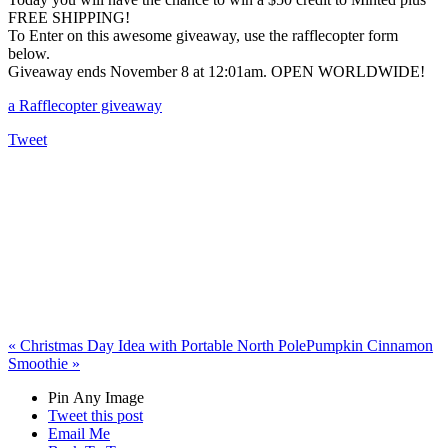
FREE SHIPPING!
To Enter on this awesome giveaway, use the rafflecopter form
below.
Giveaway ends November 8 at 12:01am. OPEN WORLDWIDE!
a Rafflecopter giveaway
Tweet
«
Christmas Day Idea with Portable North Pole
Pumpkin Cinnamon
Smoothie
»
Pin Any Image
Tweet this post
Email Me