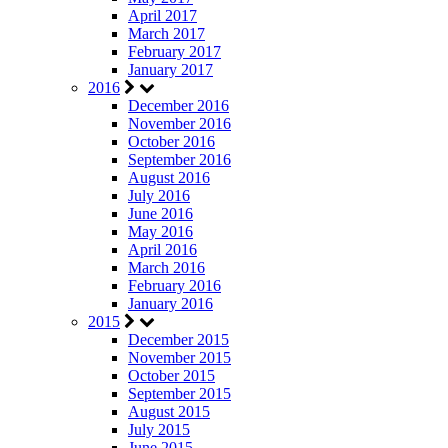
April 2017
March 2017
February 2017
January 2017
2016
December 2016
November 2016
October 2016
September 2016
August 2016
July 2016
June 2016
May 2016
April 2016
March 2016
February 2016
January 2016
2015
December 2015
November 2015
October 2015
September 2015
August 2015
July 2015
June 2015