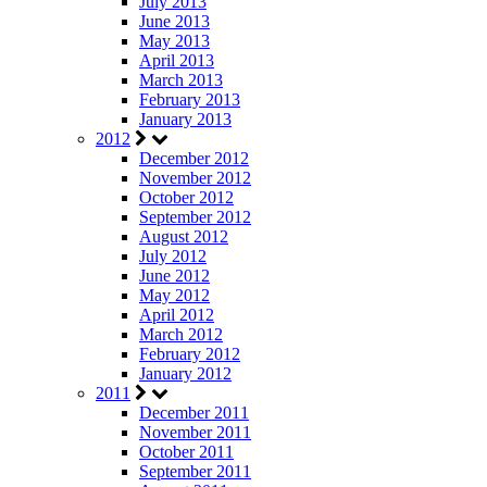
July 2013
June 2013
May 2013
April 2013
March 2013
February 2013
January 2013
2012
December 2012
November 2012
October 2012
September 2012
August 2012
July 2012
June 2012
May 2012
April 2012
March 2012
February 2012
January 2012
2011
December 2011
November 2011
October 2011
September 2011