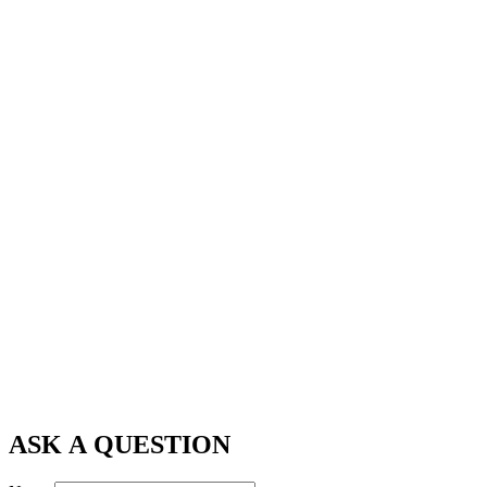
ASK A QUESTION