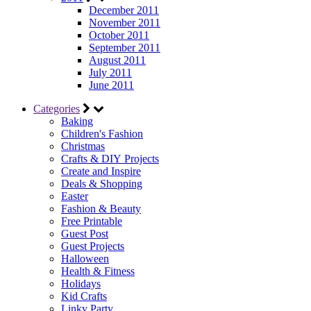
December 2011
November 2011
October 2011
September 2011
August 2011
July 2011
June 2011
Categories
Baking
Children's Fashion
Christmas
Crafts & DIY Projects
Create and Inspire
Deals & Shopping
Easter
Fashion & Beauty
Free Printable
Guest Post
Guest Projects
Halloween
Health & Fitness
Holidays
Kid Crafts
Linky Party