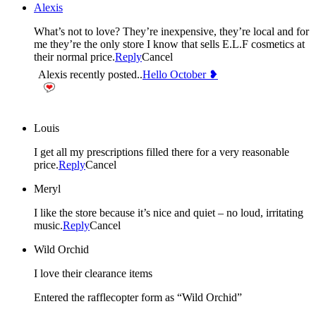
Alexis
What’s not to love? They’re inexpensive, they’re local and for
me they’re the only store I know that sells E.L.F cosmetics at
their normal price.
Reply
Cancel
Alexis recently posted..
Hello October ❥
Louis
I get all my prescriptions filled there for a very reasonable
price.
Reply
Cancel
Meryl
I like the store because it’s nice and quiet – no loud, irritating
music.
Reply
Cancel
Wild Orchid
I love their clearance items
Entered the rafflecopter form as “Wild Orchid”