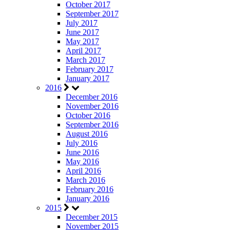
October 2017
September 2017
July 2017
June 2017
May 2017
April 2017
March 2017
February 2017
January 2017
2016
December 2016
November 2016
October 2016
September 2016
August 2016
July 2016
June 2016
May 2016
April 2016
March 2016
February 2016
January 2016
2015
December 2015
November 2015