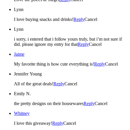
Lynn
I love buying snacks and drinks!
Reply
Cancel
Lynn
i sorry, i entered that i follow yours truly, but i’m not sure if
did. please ignore my entry for that
Reply
Cancel
Jaime
My favorite thing is how cute everything is!
Reply
Cancel
Jennifer Young
All of the great deals!
Reply
Cancel
Emily N.
the pretty designs on their housewares
Reply
Cancel
Whitney
I love this giveaway!
Reply
Cancel