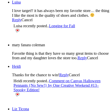
Luisa
I love target!! it has always been my favorite store… the thing
I like the most is the quality of shoes and clothes.
Reply
Cancel
Luisa recently posted..
Longing for Fall
mary fanara coleman
Favorite thing is that they have so many great items to choose
from and my daughter loves the store too.
Reply
Cancel
Heidi
Thanks for the chance to win!
Reply
Cancel
Heidi recently posted..
Comment on Canvas Halloween
Pennants {No Sew!} by One Creative Weekend #13–
Spooky Edition!
Liz Ticona