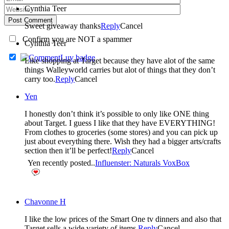
Cynthia Teer
Post Comment
Sweet giveaway thanks
Reply
Cancel
Confirm you are NOT a spammer
Cynthia Teer
Like shopping at Target because they have alot of the same
things Walleyworld carries but alot of things that they don’t
carry too.
Reply
Cancel
Yen
I honestly don’t think it’s possible to only like ONE thing
about Target. I guess I like that they have EVERYTHING!
From clothes to groceries (some stores) and you can pick up
just about everything there. Wish they had a bigger arts/crafts
section then it’ll be perfect!
Reply
Cancel
Yen recently posted..
Influenster: Naturals VoxBox
Chavonne H
I like the low prices of the Smart One tv dinners and also that
Target sells a wide variety of items.
Reply
Cancel