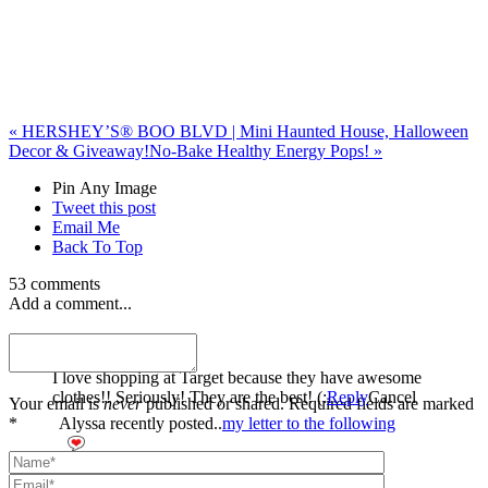
«
HERSHEY’S® BOO BLVD | Mini Haunted House, Halloween
Decor & Giveaway!
No-Bake Healthy Energy Pops!
»
Pin Any Image
Tweet this post
Email Me
Back To Top
53 comments
Add a comment...
Alyssa
I love shopping at Target because they have awesome
clothes!! Seriously! They are the best! (:
Reply
Cancel
Your email is
never
published or shared. Required fields are marked
*
Alyssa recently posted..
my letter to the following