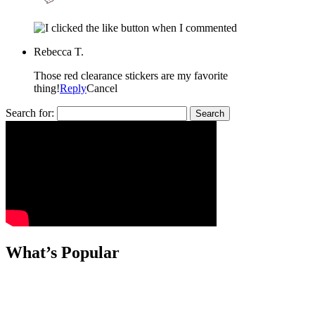
Rebecca T.
Those red clearance stickers are my favorite
thing!
Reply
Cancel
Search for:
What’s Popular