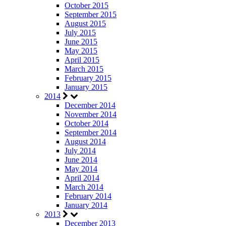
October 2015
September 2015
August 2015
July 2015
June 2015
May 2015
April 2015
March 2015
February 2015
January 2015
2014
December 2014
November 2014
October 2014
September 2014
August 2014
July 2014
June 2014
May 2014
April 2014
March 2014
February 2014
January 2014
2013
December 2013