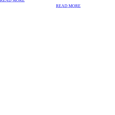
READ MORE
READ MORE