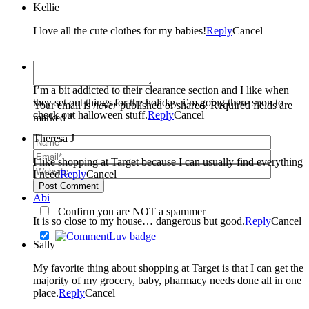
Kellie
I love all the cute clothes for my babies!
Reply
Cancel
Lauren
I’m a bit addicted to their clearance section and I like when
they set out things for the holiday. i’m going there soon to
Your email is
never
published or shared. Required fields are
check out halloween stuff.
Reply
Cancel
marked *
Theresa J
I like shopping at Target because I can usually find everything
I need
Reply
Cancel
Post Comment
Abi
Confirm you are NOT a spammer
It is so close to my house… dangerous but good.
Reply
Cancel
Sally
My favorite thing about shopping at Target is that I can get the
majority of my grocery, baby, pharmacy needs done all in one
place.
Reply
Cancel