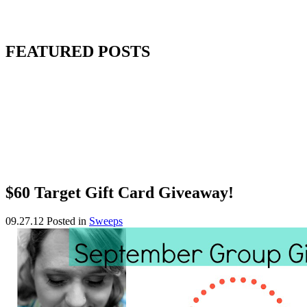
FEATURED POSTS
$60 Target Gift Card Giveaway!
09.27.12
Posted in
Sweeps