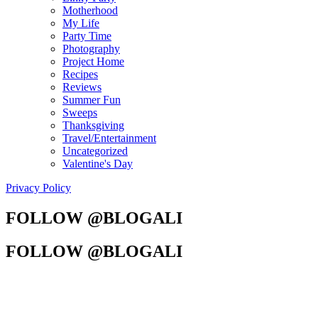
Motherhood
My Life
Party Time
Photography
Project Home
Recipes
Reviews
Summer Fun
Sweeps
Thanksgiving
Travel/Entertainment
Uncategorized
Valentine's Day
Privacy Policy
FOLLOW @BLOGALI
FOLLOW @BLOGALI