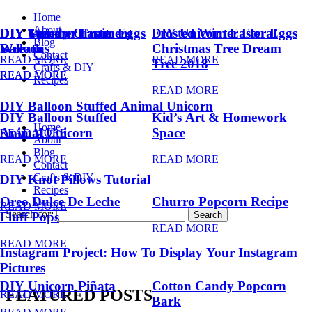
Home
About
DIY Summer Fruit
DIY Trendy Ornament
DIY Unicorn Easter Eggs
DIY Unicorn Easter Eggs
Frosted Winter Floral
Blog
Balloons
Wreath
Christmas Tree Dream
Contact
READ MORE
READ MORE
Tree 2018
Crafts & DIY
READ MORE
READ MORE
Recipes
READ MORE
DIY Balloon Stuffed Animal Unicorn
DIY Balloon Stuffed
Kid’s Art & Homework
Home
Animal Unicorn
Space
READ MORE
About
Blog
READ MORE
READ MORE
Contact
Crafts & DIY
DIY Knot Pillows Tutorial
Recipes
Oreo Dulce De Leche
Churro Popcorn Recipe
READ MORE
Search for:
Fluff Pops
READ MORE
READ MORE
Instagram Project: How To Display Your Instagram
Pictures
DIY Unicorn Piñata
Cotton Candy Popcorn
FEATURED POSTS
READ MORE
Bark