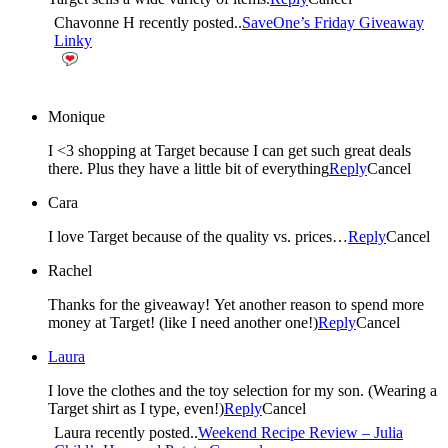
Chavonne H recently posted..
SaveOne’s Friday Giveaway
Linky
Monique
I <3 shopping at Target because I can get such great deals
there. Plus they have a little bit of everything
Reply
Cancel
Cara
I love Target because of the quality vs. prices…
Reply
Cancel
Rachel
Thanks for the giveaway! Yet another reason to spend more
money at Target! (like I need another one!)
Reply
Cancel
Laura
I love the clothes and the toy selection for my son. (Wearing a
Target shirt as I type, even!)
Reply
Cancel
Laura recently posted..
Weekend Recipe Review – Julia