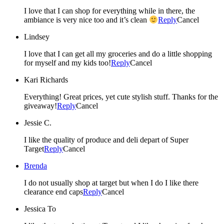
I love that I can shop for everything while in there, the
ambiance is very nice too and it’s clean
Reply
Cancel
Lindsey
I love that I can get all my groceries and do a little shopping
for myself and my kids too!
Reply
Cancel
Kari Richards
Everything! Great prices, yet cute stylish stuff. Thanks for the
giveaway!
Reply
Cancel
Jessie C.
I like the quality of produce and deli depart of Super
Target
Reply
Cancel
Brenda
I do not usually shop at target but when I do I like there
clearance end caps
Reply
Cancel
Jessica To