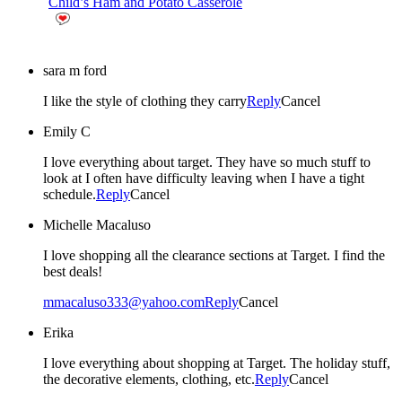
Child’s Ham and Potato Casserole
sara m ford
I like the style of clothing they carry
Reply
Cancel
Emily C
I love everything about target. They have so much stuff to
look at I often have difficulty leaving when I have a tight
schedule.
Reply
Cancel
Michelle Macaluso
I love shopping all the clearance sections at Target. I find the
best deals!
mmacaluso333@yahoo.com
Reply
Cancel
Erika
I love everything about shopping at Target. The holiday stuff,
the decorative elements, clothing, etc.
Reply
Cancel