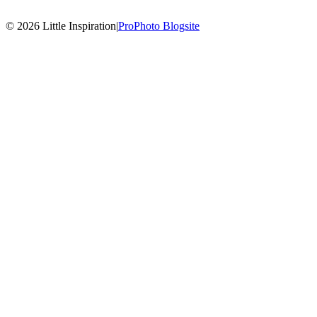
© 2026 Little Inspiration
|
ProPhoto Blogsite