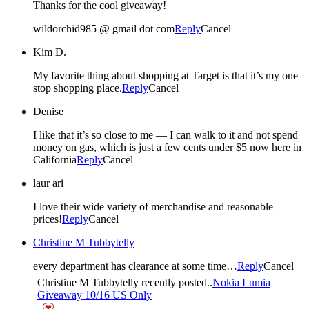
Thanks for the cool giveaway!
wildorchid985 @ gmail dot com
Reply
Cancel
Kim D.
My favorite thing about shopping at Target is that it’s my one
stop shopping place.
Reply
Cancel
Denise
I like that it’s so close to me — I can walk to it and not spend
money on gas, which is just a few cents under $5 now here in
California
Reply
Cancel
laur ari
I love their wide variety of merchandise and reasonable
prices!
Reply
Cancel
Christine M Tubbytelly
every department has clearance at some time…
Reply
Cancel
Christine M Tubbytelly recently posted..
Nokia Lumia
Giveaway 10/16 US Only