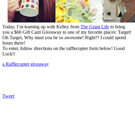
Today, I’m teaming up with Kelley from
The Grant Life
to bring
you a $60 Gift Card Giveaway to one of my favorite places: Target!
Oh Target, Why must you be so awesome! Right?! I could spend
hours there!
To enter, follow directions on the rafflecopter form below! Good
Luck!!
a Rafflecopter giveaway
Tweet