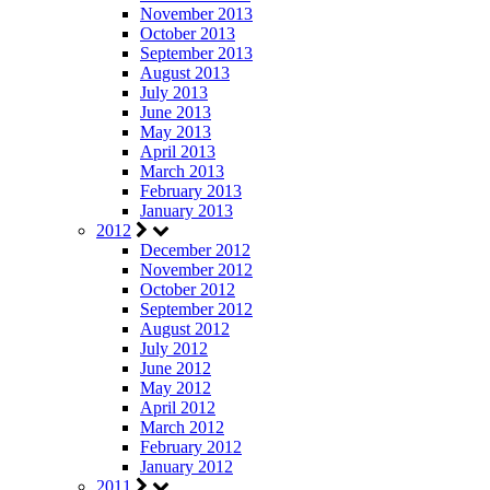
November 2013
October 2013
September 2013
August 2013
July 2013
June 2013
May 2013
April 2013
March 2013
February 2013
January 2013
2012
December 2012
November 2012
October 2012
September 2012
August 2012
July 2012
June 2012
May 2012
April 2012
March 2012
February 2012
January 2012
2011