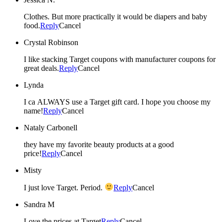
Clothes. But more practically it would be diapers and baby
food.
Reply
Cancel
Crystal Robinson
I like stacking Target coupons with manufacturer coupons for
great deals.
Reply
Cancel
Lynda
I ca ALWAYS use a Target gift card. I hope you choose my
name!
Reply
Cancel
Nataly Carbonell
they have my favorite beauty products at a good
price!
Reply
Cancel
Misty
I just love Target. Period.
Reply
Cancel
Sandra M
Love the prices at Target
Reply
Cancel