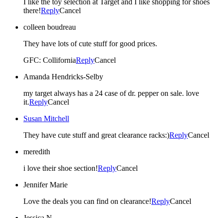
I like the toy selection at Target and I like shopping for shoes
there!
Reply
Cancel
colleen boudreau
They have lots of cute stuff for good prices.
GFC: Collifornia
Reply
Cancel
Amanda Hendricks-Selby
my target always has a 24 case of dr. pepper on sale. love
it.
Reply
Cancel
Susan Mitchell
They have cute stuff and great clearance racks:)
Reply
Cancel
meredith
i love their shoe section!
Reply
Cancel
Jennifer Marie
Love the deals you can find on clearance!
Reply
Cancel
Jessica N.