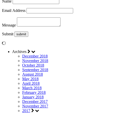
Name
Email Address
Message
Submit
Archives
December 2018
November 2018
October 2018
September 2018
August 2018
May 2018
April 2018
March 2018
February 2018
January 2018
December 2017
November 2017
2017