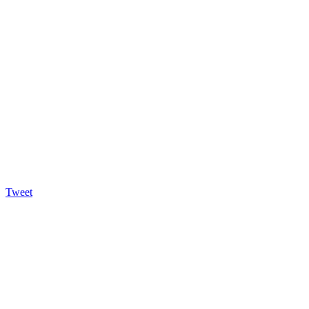
Tweet