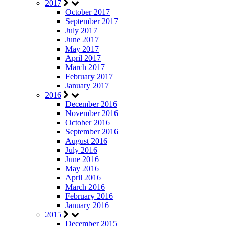
2017
October 2017
September 2017
July 2017
June 2017
May 2017
April 2017
March 2017
February 2017
January 2017
2016
December 2016
November 2016
October 2016
September 2016
August 2016
July 2016
June 2016
May 2016
April 2016
March 2016
February 2016
January 2016
2015
December 2015