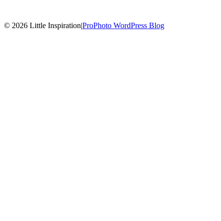
© 2026 Little Inspiration
|
ProPhoto WordPress Blog