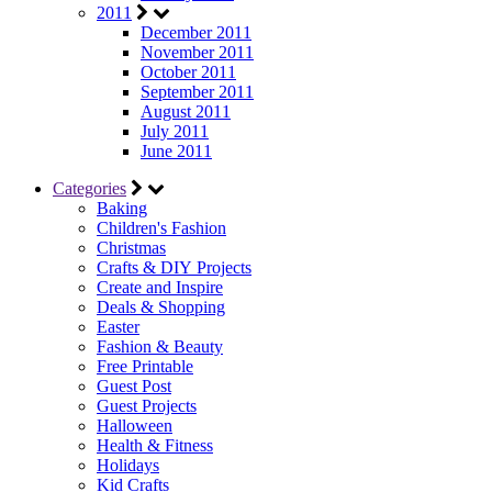
2011
December 2011
November 2011
October 2011
September 2011
August 2011
July 2011
June 2011
Categories
Baking
Children's Fashion
Christmas
Crafts & DIY Projects
Create and Inspire
Deals & Shopping
Easter
Fashion & Beauty
Free Printable
Guest Post
Guest Projects
Halloween
Health & Fitness
Holidays
Kid Crafts