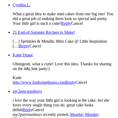
Cynthia L.
What a great idea to make mini cakes from one big one! You
did a great job of making them look so special and pretty.
Your little girl is such a cutie!
Reply
Cancel
21 End-of-Summer Recipes to Make!
[…] Sprinkles & Metallic Mini Cake @ Little Inspiration
[…]
Reply
Cancel
Katie Drane
Ohmigosh, what a cutie! Love this idea. Thanks for sharing
on the tt&j link party:)
Katie
http://www.funhomethings.com
Reply
Cancel
my2preciousboys
i love the way your little girl is looking at the cake. bet she
loves every single thing you do. great cake looks
delish
Reply
Cancel
my2preciousboys recently posted..
Monday Monday