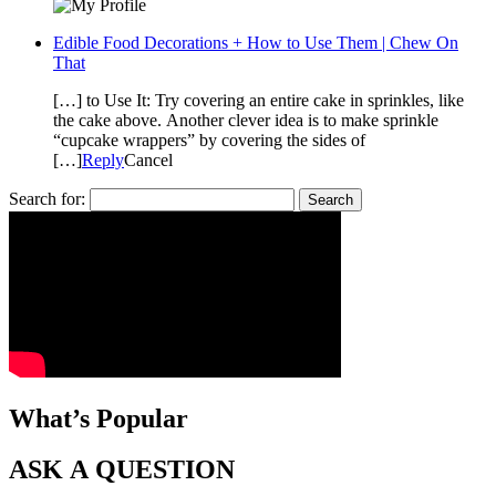
Edible Food Decorations + How to Use Them | Chew On
That
[…] to Use It: Try covering an entire cake in sprinkles, like
the cake above. Another clever idea is to make sprinkle
“cupcake wrappers” by covering the sides of
[…]
Reply
Cancel
Search for:
What’s Popular
ASK A QUESTION