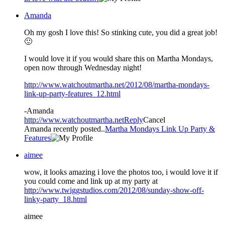
Amanda
Oh my gosh I love this! So stinking cute, you did a great job!
🙂
I would love it if you would share this on Martha Mondays,
open now through Wednesday night!
http://www.watchoutmartha.net/2012/08/martha-mondays-
link-up-party-features_12.html
-Amanda
http://www.watchoutmartha.net
Reply
Cancel
Amanda recently posted..
Martha Mondays Link Up Party &
Features
aimee
wow, it looks amazing i love the photos too, i would love it if
you could come and link up at my party at
http://www.twiggstudios.com/2012/08/sunday-show-off-
linky-party_18.html
aimee