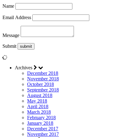
Name
Email Address
Message
Submit
Archives
December 2018
November 2018
October 2018
September 2018
August 2018
May 2018
April 2018
March 2018
February 2018
January 2018
December 2017
November 2017