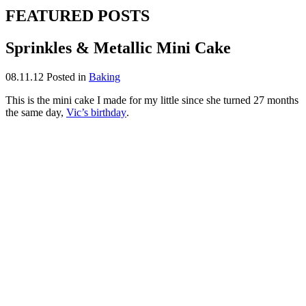
FEATURED POSTS
Sprinkles & Metallic Mini Cake
08.11.12
Posted in
Baking
This is the mini cake I made for my little since she turned 27 months
the same day,
Vic’s birthday
.