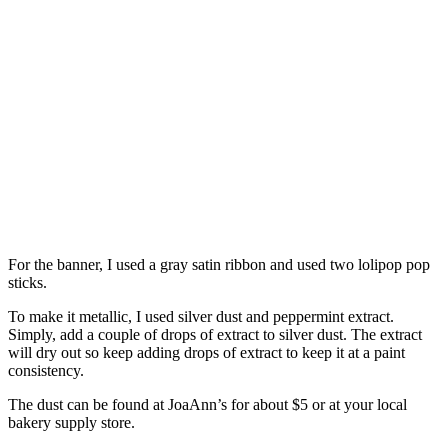
For the banner, I used a gray satin ribbon and used two lolipop pop
sticks.
To make it metallic, I used silver dust and peppermint extract.
Simply, add a couple of drops of extract to silver dust. The extract
will dry out so keep adding drops of extract to keep it at a paint
consistency.
The dust can be found at JoaAnn’s for about $5 or at your local
bakery supply store.