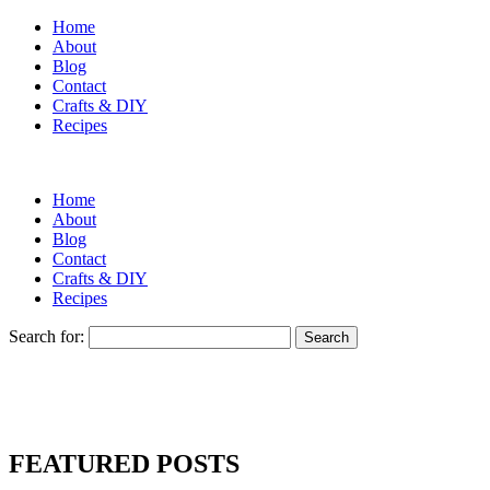
Home
About
Blog
Contact
Crafts & DIY
Recipes
Home
About
Blog
Contact
Crafts & DIY
Recipes
Search for:
FEATURED POSTS