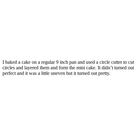
I baked a cake on a regular 9 inch pan and used a circle cutter to cut
circles and layered them and form the mini cake. It didn’t turned out
perfect and it was a little uneven but it turned out pretty.