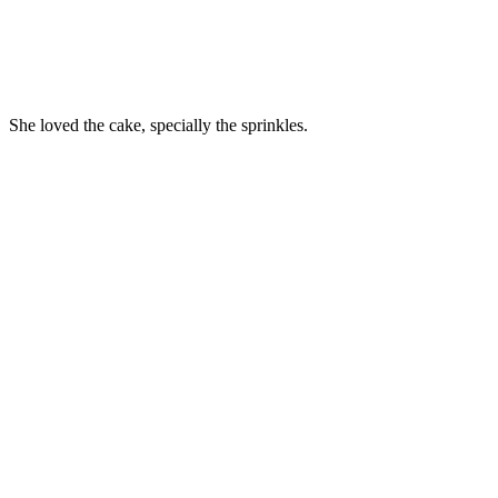
She loved the cake, specially the sprinkles.