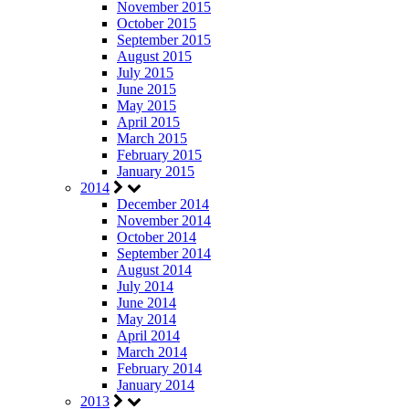
November 2015
October 2015
September 2015
August 2015
July 2015
June 2015
May 2015
April 2015
March 2015
February 2015
January 2015
2014
December 2014
November 2014
October 2014
September 2014
August 2014
July 2014
June 2014
May 2014
April 2014
March 2014
February 2014
January 2014
2013