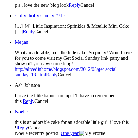
p.s i love the new blog look
Reply
Cancel
{nifty thrifty sunday #71}
[…] {4} Little Inspiration: Sprinkles & Metallic Mini Cake
[…]
Reply
Cancel
Megan
What an adorable, metallic little cake. So pretty! Would love
for you to come visit my Get Social Sunday link party and
show off your awesome blog!
http://alivedinhome.blogspot.com/2012/08/get-social-
sunday_18.html
Reply
Cancel
Ash Johnson
I love the little banner on top. I’ll have to remember
this.
Reply
Cancel
Noelle
this is an adorable cake for an adorable little girl. i love this
!
Reply
Cancel
Noelle recently posted..
One year.