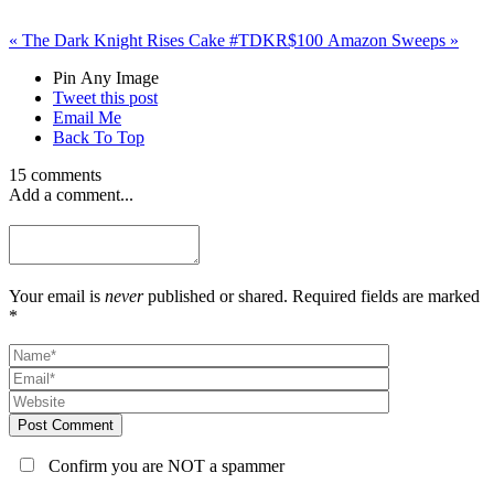
«
The Dark Knight Rises Cake #TDKR
$100 Amazon Sweeps
»
Pin Any Image
Tweet this post
Email Me
Back To Top
15 comments
Add a comment...
Your email is
never
published or shared. Required fields are marked
*
Post Comment
Confirm you are NOT a spammer