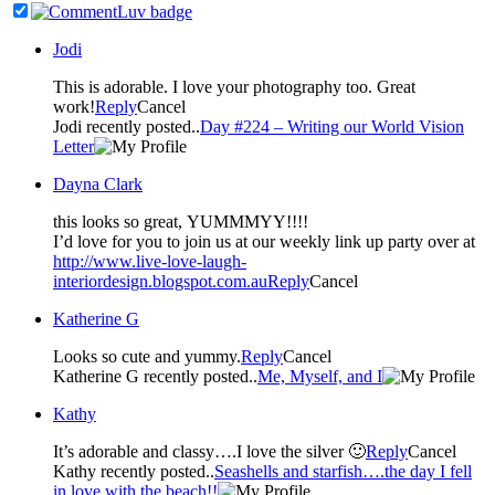
Jodi
This is adorable. I love your photography too. Great
work!
Reply
Cancel
Jodi recently posted..
Day #224 – Writing our World Vision
Letter
Dayna Clark
this looks so great, YUMMMYY!!!!
I’d love for you to join us at our weekly link up party over at
http://www.live-love-laugh-
interiordesign.blogspot.com.au
Reply
Cancel
Katherine G
Looks so cute and yummy.
Reply
Cancel
Katherine G recently posted..
Me, Myself, and I
Kathy
It’s adorable and classy….I love the silver 🙂
Reply
Cancel
Kathy recently posted..
Seashells and starfish….the day I fell
in love with the beach!!