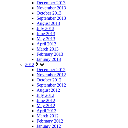
December 2013
November 2013
October 2013
September 2013
August 2013
July 2013
June 2013
May 2013
April 2013
March 2013
February 2013
January 2013
2012
December 2012
November 2012
October 2012
September 2012
August 2012
July 2012
June 2012
May 2012
April 2012
March 2012
February 2012
January 2012