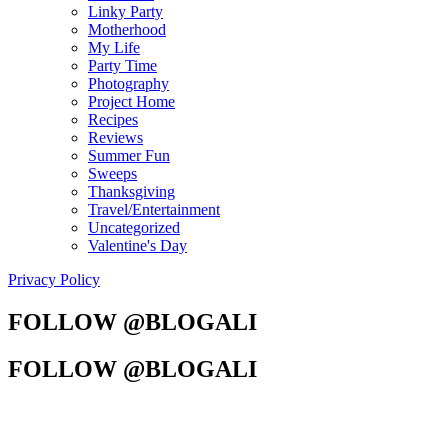
Linky Party
Motherhood
My Life
Party Time
Photography
Project Home
Recipes
Reviews
Summer Fun
Sweeps
Thanksgiving
Travel/Entertainment
Uncategorized
Valentine's Day
Privacy Policy
FOLLOW @BLOGALI
FOLLOW @BLOGALI