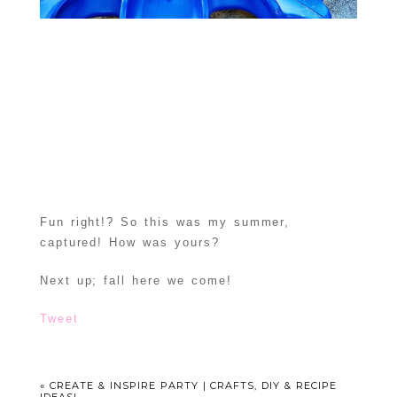
Fun right!? So this was my summer,
captured! How was yours?
Next up; fall here we come!
Tweet
«
CREATE & INSPIRE PARTY | CRAFTS, DIY & RECIPE