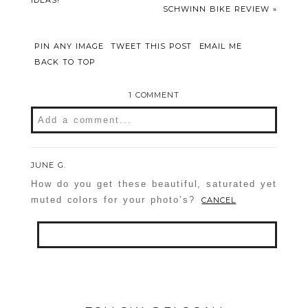
IDEAS!
SCHWINN BIKE REVIEW
»
PIN ANY IMAGE
TWEET THIS POST
EMAIL ME
BACK TO TOP
1 COMMENT
Add a comment...
Your email is
never
published or shared.
JUNE G.
Required fields are marked *
How do you get these beautiful, saturated yet
muted colors for your photo’s?
CANCEL
Your email is
never
published or shared.
Required fields are marked *