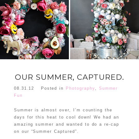
FLORAL
ORNAMENT
CHRISTMAS
WREATH
TREE DREAM
TREE 2018
READ MORE
READ MORE
OUR SUMMER, CAPTURED.
08.31.12
Posted in
Photography
,
Summer
Fun
Summer is almost over, I’m counting the
days for this heat to cool down! We had an
amazing summer and wanted to do a re-cap
on our “Summer Captured”.