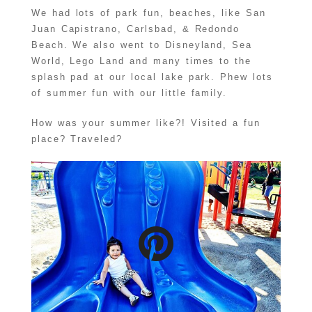
We had lots of park fun, beaches, like San
Juan Capistrano, Carlsbad, & Redondo
Beach. We also went to Disneyland, Sea
World, Lego Land and many times to the
splash pad at our local lake park. Phew lots
of summer fun with our little family.
How was your summer like?! Visited a fun
place? Traveled?