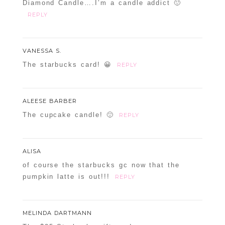
Diamond Candle….I’m a candle addict 🙂
REPLY
VANESSA S.
The starbucks card! 😀
REPLY
ALEESE BARBER
The cupcake candle! 🙂
REPLY
ALISA
of course the starbucks gc now that the
pumpkin latte is out!!!
REPLY
MELINDA DARTMANN