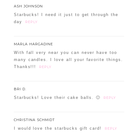
ASH JOHNSON
Starbucks! I need it just to get through the
day
REPLY
MARLA HARGADINE
With fall very near you can never have too
many candles. I love all your favorite things.
Thanks!!!
REPLY
BRI D.
Starbucks! Love their cake balls. 🙂
REPLY
CHRISTINA SCHMIDT
I would love the starbucks gift card!
REPLY