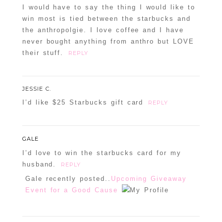
I would have to say the thing I would like to
win most is tied between the starbucks and
the anthropolgie. I love coffee and I have
never bought anything from anthro but LOVE
their stuff.
REPLY
JESSIE C.
I’d like $25 Starbucks gift card
REPLY
GALE
I’d love to win the starbucks card for my
husband.
REPLY
Gale recently posted..
Upcoming Giveaway
Event for a Good Cause