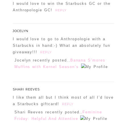
I would love to win the Starbucks GC or the
Anthropologie GC!
REPLY
JOCELYN
I would love to go to Anthropologie with a
Starbucks in hand:-) What an absolutely fun
giveaway!!!
REPLY
Jocelyn recently posted..
Banana S’mores
Muffins with Kernel Season’s
SHARI REEVES
I like them all but I think most of all I’d love
a Starbucks giftcard!
REPLY
Shari Reeves recently posted..
Feminine
Friday: Helpful And Attentive