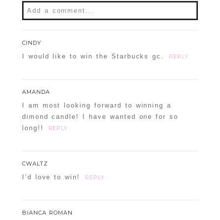
Add a comment...
CINDY
I would like to win the Starbucks gc.
REPLY
AMANDA
I am most looking forward to winning a
dimond candle! I have wanted one for so
long!!
REPLY
CWALTZ
I’d love to win!
REPLY
BIANCA ROMAN