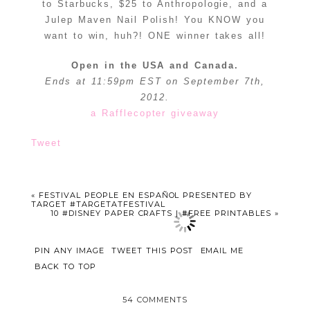
to Starbucks, $25 to Anthropologie, and a
Julep Maven Nail Polish! You KNOW you
want to win, huh?! ONE winner takes all!
Open in the USA and Canada.
Ends at 11:59pm EST on September 7th,
2012.
a Rafflecopter giveaway
Tweet
«
FESTIVAL PEOPLE EN ESPAÑOL PRESENTED BY
TARGET #TARGETATFESTIVAL
10 #DISNEY PAPER CRAFTS | #FREE PRINTABLES
»
PIN ANY IMAGE
TWEET THIS POST
EMAIL ME
BACK TO TOP
54 COMMENTS