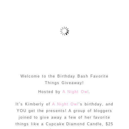
Welcome to the Birthday Bash Favorite
Things Giveaway!
Hosted by
A Night Owl
.
It’s Kimberly of
A Night Owl
‘s birthday, and
YOU get the presents! A group of bloggers
joined to give away a few of her favorite
things like a Cupcake Diamond Candle, $25