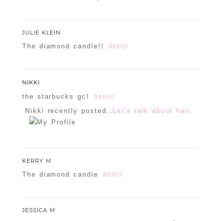
JULIE KLEIN
The diamond candle!!
REPLY
NIKKI
the starbucks gc!
REPLY
Nikki recently posted..
Let’s talk about hair..
KERRY M
The diamond candle
REPLY
JESSICA M