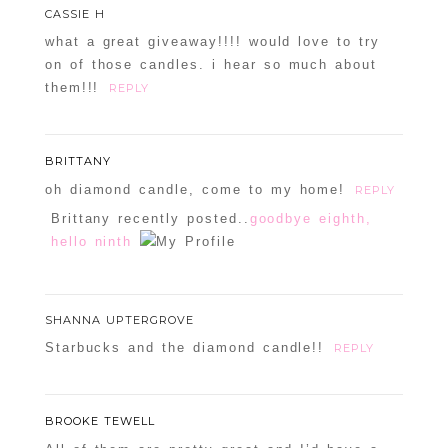
CASSIE H
what a great giveaway!!!! would love to try
on of those candles. i hear so much about
them!!!
REPLY
BRITTANY
oh diamond candle, come to my home!
REPLY
Brittany recently posted..
goodbye eighth,
hello ninth
SHANNA UPTERGROVE
Starbucks and the diamond candle!!
REPLY
BROOKE TEWELL