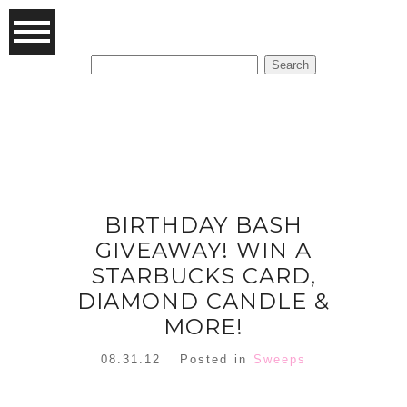
Search
for:
FEATURED POSTS
BIRTHDAY BASH
GIVEAWAY! WIN A
STARBUCKS CARD,
DIAMOND CANDLE &
MORE!
08.31.12
Posted in
Sweeps