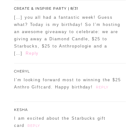
CREATE & INSPIRE PARTY | 8/31
[…] you all had a fantastic week! Guess
what? Today is my birthday! So I’m hosting
an awesome giveaway to celebrate: we are
giving away a Diamond Candle, $25 to
Starbucks, $25 to Anthropologie and a
[…]
Reply
CHERYL
I’m looking forward most to winning the $25
Anthro Giftcard. Happy birthday!
REPLY
KESHA
I am excited about the Starbucks gift
card
REPLY