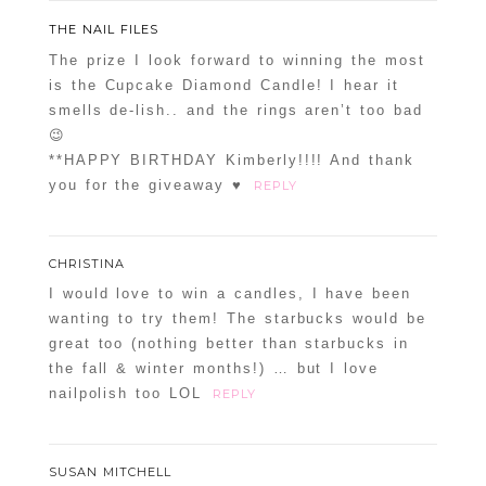
THE NAIL FILES
The prize I look forward to winning the most
is the Cupcake Diamond Candle! I hear it
smells de-lish.. and the rings aren’t too bad
😉
**HAPPY BIRTHDAY Kimberly!!!! And thank
you for the giveaway ♥
REPLY
CHRISTINA
I would love to win a candles, I have been
wanting to try them! The starbucks would be
great too (nothing better than starbucks in
the fall & winter months!) … but I love
nailpolish too LOL
REPLY
SUSAN MITCHELL