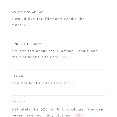
CATHY NAUGHTON
I would like the Diamond candle the
most
REPLY
LINDSEY PEGRAM
I’m excited about the Diamond Candle and
the Starbucks gift card.
REPLY
LAURA
The Starbucks gift card!
REPLY
EMILY C
Definitely the $25 for Anthropologie. You can
never have too many clothes!
REPLY