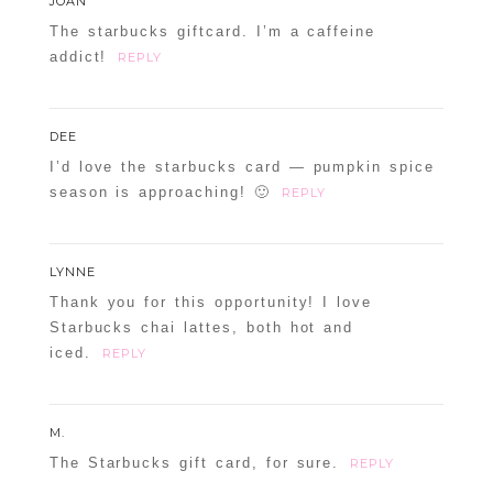
JOAN
The starbucks giftcard. I’m a caffeine
addict!
REPLY
DEE
I’d love the starbucks card — pumpkin spice
season is approaching! 🙂
REPLY
LYNNE
Thank you for this opportunity! I love
Starbucks chai lattes, both hot and
iced.
REPLY
M.
The Starbucks gift card, for sure.
REPLY