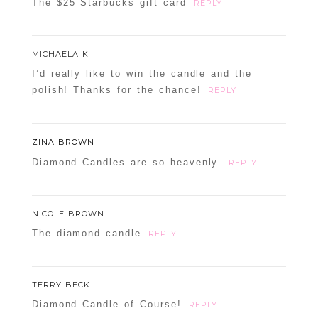
The $25 Starbucks gift card
REPLY
MICHAELA K
I’d really like to win the candle and the
polish! Thanks for the chance!
REPLY
ZINA BROWN
Diamond Candles are so heavenly.
REPLY
NICOLE BROWN
The diamond candle
REPLY
TERRY BECK
Diamond Candle of Course!
REPLY