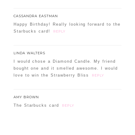
CASSANDRA EASTMAN
Happy Birthday! Really looking forward to the
Starbucks card!
REPLY
LINDA WALTERS
I would chose a Diamond Candle. My friend
bought one and it smelled awesome. I would
love to win the Strawberry Bliss
REPLY
AMY BROWN
The Starbucks card
REPLY