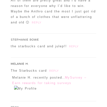
All of them are pretty great and I’d have a
reason for everyone why I’d like to win.
Maybe the Anthro card the most I just got rid
of a bunch of clothes that were unflattering
and old 🙂
REPLY
STEPHANIE ROWE
the starbucks card and julep!!
REPLY
MELANIE H.
The Starbucks card
REPLY
Melanie H. recently posted..
MySurvey –
Earn rewards for taking surveys