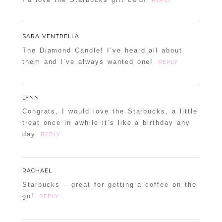
SARA VENTRELLA
The Diamond Candle! I’ve heard all about
them and I’ve always wanted one!
REPLY
LYNN
Congrats, I would love the Starbucks, a little
treat once in awhile it’s like a birthday any
day
REPLY
RACHAEL
Starbucks – great for getting a coffee on the
go!
REPLY