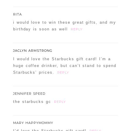
RITA
i would love to win these great gifts, and my
birthday is soon as well
REPLY
JACLYN ARMSTRONG
I would love the Starbucks gift card! I’m a
huge coffee drinker, but can’t stand to spend
Starbucks’ prices.
REPLY
JENNIFER SPEED
the starbucks gc
REPLY
MARY HAPPYMOMMY
I’d love the Starbucks gift card!
REPLY