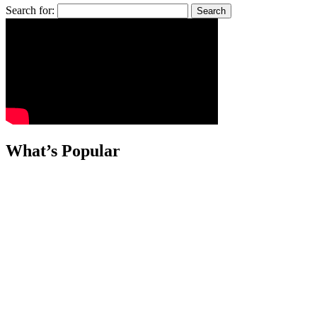
Search for:
What’s Popular