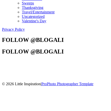
Sweeps
Thanksgiving
Travel/Entertainment
Uncategorized
Valentine's Day
Privacy Policy
FOLLOW @BLOGALI
FOLLOW @BLOGALI
© 2026 Little Inspiration
|
ProPhoto Photographer Template