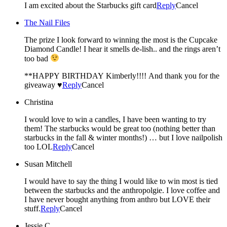
I am excited about the Starbucks gift card
Reply
Cancel
The Nail Files
The prize I look forward to winning the most is the Cupcake
Diamond Candle! I hear it smells de-lish.. and the rings aren’t
too bad
**HAPPY BIRTHDAY Kimberly!!!! And thank you for the
giveaway ♥
Reply
Cancel
Christina
I would love to win a candles, I have been wanting to try
them! The starbucks would be great too (nothing better than
starbucks in the fall & winter months!) … but I love nailpolish
too LOL
Reply
Cancel
Susan Mitchell
I would have to say the thing I would like to win most is tied
between the starbucks and the anthropolgie. I love coffee and
I have never bought anything from anthro but LOVE their
stuff.
Reply
Cancel
Jessie C.