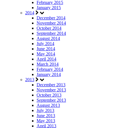
February 2015
January 2015
2014
December 2014
November 2014
October 2014
September 2014
August 2014
July 2014
June 2014
May 2014
April 2014
March 2014
February 2014
January 2014
2013
December 2013
November 2013
October 2013
September 2013
August 2013
July 2013
June 2013
May 2013
April 2013