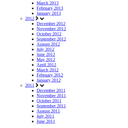
March 2013
February 2013
January 2013
2012
December 2012
November 2012
October 2012
September 2012
August 2012
July 2012
June 2012
May 2012
April 2012
March 2012
February 2012
January 2012
2011
December 2011
November 2011
October 2011
September 2011
August 2011
July 2011
June 2011