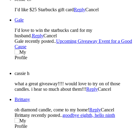
I’d like $25 Starbucks gift card
Reply
Cancel
Gale
I’d love to win the starbucks card for my
husband.
Reply
Cancel
Gale recently posted..
Upcoming Giveaway Event for a Good
Cause
cassie h
what a great giveaway!!!! would love to try on of those
candles. i hear so much about them!!!
Reply
Cancel
Brittany
oh diamond candle, come to my home!
Reply
Cancel
Brittany recently posted..
goodbye eighth, hello ninth