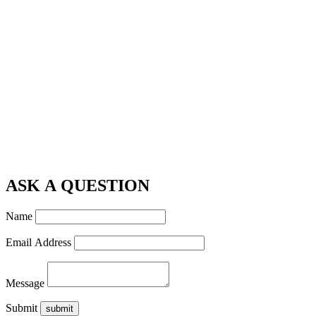
ASK A QUESTION
Name
Email Address
Message
Submit