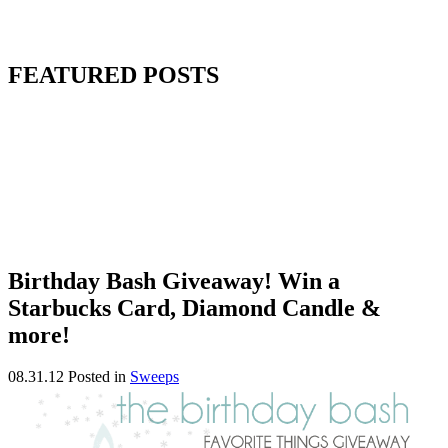
FEATURED POSTS
Birthday Bash Giveaway! Win a
Starbucks Card, Diamond Candle &
more!
08.31.12
Posted in
Sweeps