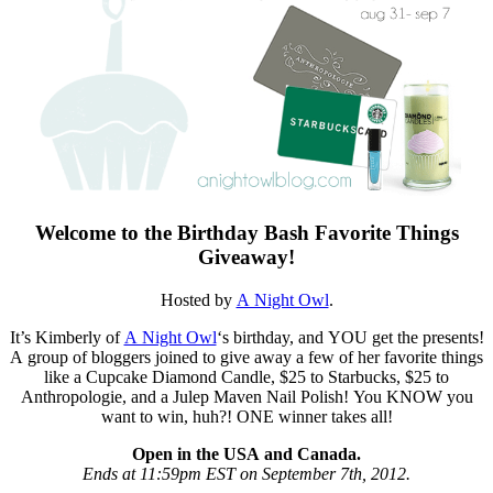
Welcome to the Birthday Bash Favorite Things
Giveaway!
Hosted by
A Night Owl
.
It’s Kimberly of
A Night Owl
‘s birthday, and YOU get the presents!
A group of bloggers joined to give away a few of her favorite things
like a Cupcake Diamond Candle, $25 to Starbucks, $25 to
Anthropologie, and a Julep Maven Nail Polish! You KNOW you
want to win, huh?! ONE winner takes all!
Open in the USA and Canada.
Ends at 11:59pm EST on September 7th, 2012.