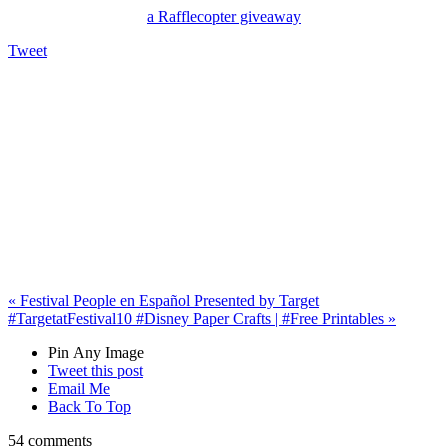
a Rafflecopter giveaway
Tweet
«
Festival People en Español Presented by Target
#TargetatFestival
10 #Disney Paper Crafts | #Free Printables
»
Pin Any Image
Tweet this post
Email Me
Back To Top
54 comments