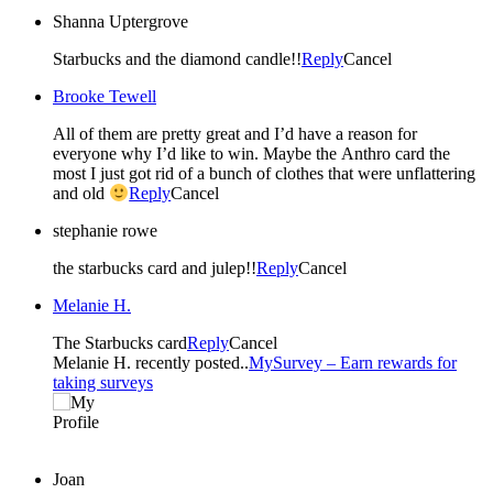
Shanna Uptergrove
Starbucks and the diamond candle!!
Reply
Cancel
Brooke Tewell
All of them are pretty great and I’d have a reason for
everyone why I’d like to win. Maybe the Anthro card the
most I just got rid of a bunch of clothes that were unflattering
and old
Reply
Cancel
stephanie rowe
the starbucks card and julep!!
Reply
Cancel
Melanie H.
The Starbucks card
Reply
Cancel
Melanie H. recently posted..
MySurvey – Earn rewards for
taking surveys
Joan