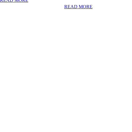
READ MORE
READ MORE