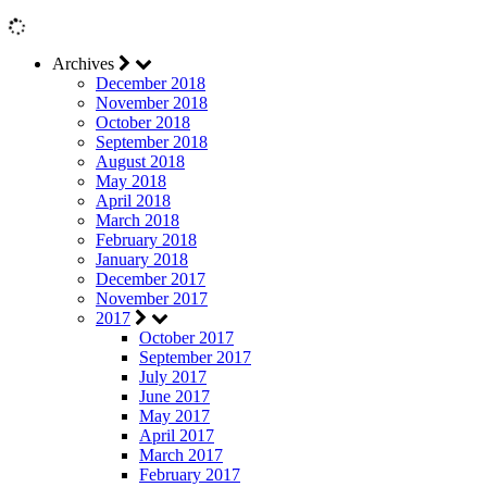
Archives
December 2018
November 2018
October 2018
September 2018
August 2018
May 2018
April 2018
March 2018
February 2018
January 2018
December 2017
November 2017
2017
October 2017
September 2017
July 2017
June 2017
May 2017
April 2017
March 2017
February 2017