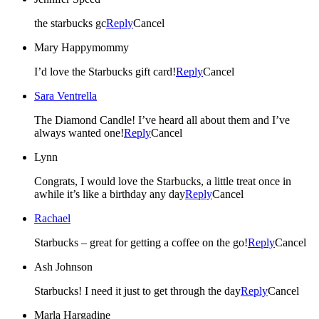
the starbucks gc
Reply
Cancel
Mary Happymommy
I’d love the Starbucks gift card!
Reply
Cancel
Sara Ventrella
The Diamond Candle! I’ve heard all about them and I’ve
always wanted one!
Reply
Cancel
Lynn
Congrats, I would love the Starbucks, a little treat once in
awhile it’s like a birthday any day
Reply
Cancel
Rachael
Starbucks – great for getting a coffee on the go!
Reply
Cancel
Ash Johnson
Starbucks! I need it just to get through the day
Reply
Cancel
Marla Hargadine