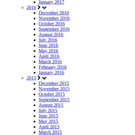
January 2017
2016
December 2016
November 2016
October 2016
September 2016
August 2016
July 2016
June 2016
May 2016
April 2016
March 2016
February 2016
January 2016
2015
December 2015
November 2015
October 2015
September 2015
August 2015
July 2015
June 2015
May 2015
April 2015
March 2015