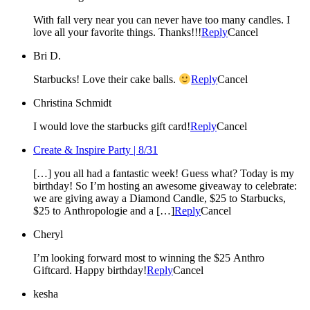
With fall very near you can never have too many candles. I
love all your favorite things. Thanks!!!
Reply
Cancel
Bri D.
Starbucks! Love their cake balls.
Reply
Cancel
Christina Schmidt
I would love the starbucks gift card!
Reply
Cancel
Create & Inspire Party | 8/31
[…] you all had a fantastic week! Guess what? Today is my
birthday! So I’m hosting an awesome giveaway to celebrate:
we are giving away a Diamond Candle, $25 to Starbucks,
$25 to Anthropologie and a […]
Reply
Cancel
Cheryl
I’m looking forward most to winning the $25 Anthro
Giftcard. Happy birthday!
Reply
Cancel
kesha