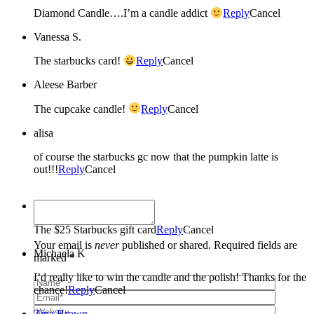
Diamond Candle….I’m a candle addict
Reply
Cancel
Vanessa S.
The starbucks card!
Reply
Cancel
Aleese Barber
The cupcake candle!
Reply
Cancel
alisa
of course the starbucks gc now that the pumpkin latte is
out!!!
Reply
Cancel
Melinda Dartmann
The $25 Starbucks gift card
Reply
Cancel
Your email is
never
published or shared. Required fields are
Michaela K
marked *
I’d really like to win the candle and the polish! Thanks for the
chance!
Reply
Cancel
Zina Brown