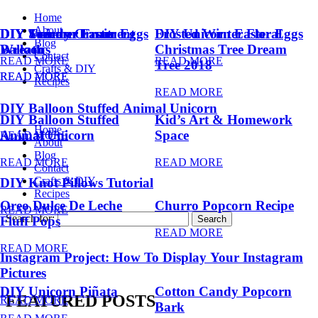
Home
About
DIY Summer Fruit
DIY Trendy Ornament
DIY Unicorn Easter Eggs
DIY Unicorn Easter Eggs
Frosted Winter Floral
Blog
Balloons
Wreath
Christmas Tree Dream
Contact
READ MORE
READ MORE
Tree 2018
Crafts & DIY
READ MORE
READ MORE
Recipes
READ MORE
DIY Balloon Stuffed Animal Unicorn
DIY Balloon Stuffed
Kid’s Art & Homework
Home
Animal Unicorn
Space
READ MORE
About
Blog
READ MORE
READ MORE
Contact
Crafts & DIY
DIY Knot Pillows Tutorial
Recipes
Oreo Dulce De Leche
Churro Popcorn Recipe
READ MORE
Search for:
Fluff Pops
READ MORE
READ MORE
Instagram Project: How To Display Your Instagram
Pictures
DIY Unicorn Piñata
Cotton Candy Popcorn
FEATURED POSTS
READ MORE
Bark