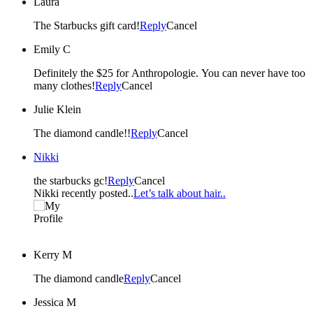
Laura
The Starbucks gift card!
Reply
Cancel
Emily C
Definitely the $25 for Anthropologie. You can never have too
many clothes!
Reply
Cancel
Julie Klein
The diamond candle!!
Reply
Cancel
Nikki
the starbucks gc!
Reply
Cancel
Nikki recently posted..
Let’s talk about hair..
Kerry M
The diamond candle
Reply
Cancel
Jessica M