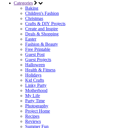
Categories
Baking
Children's Fashion
Christmas
Crafts & DIY Projects
Create and Inspire
Deals & Shopping
Easter
Fashion & Beauty
Free Printable
Guest Post
Guest Projects
Halloween
Health & Fitness
Holidays
Kid Crafts
Linky Party
Motherhood
My Life
Party Time
Photography
Project Home
Recipes
Reviews
Summer Fun