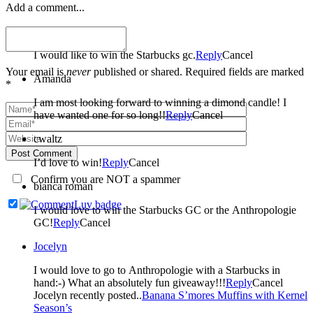
Add a comment...
Cindy
I would like to win the Starbucks gc.
Reply
Cancel
Your email is
never
published or shared. Required fields are marked
Amanda
*
I am most looking forward to winning a dimond candle! I
have wanted one for so long!!
Reply
Cancel
cwaltz
Post Comment
I’d love to win!
Reply
Cancel
Confirm you are NOT a spammer
bianca roman
I would love to win the Starbucks GC or the Anthropologie
GC!
Reply
Cancel
Jocelyn
I would love to go to Anthropologie with a Starbucks in
hand:-) What an absolutely fun giveaway!!!
Reply
Cancel
Jocelyn recently posted..
Banana S’mores Muffins with Kernel
Season’s