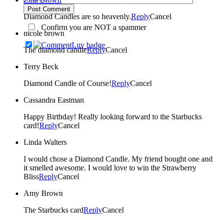
Post Comment
Diamond Candles are so heavenly.
Reply
Cancel
Confirm you are NOT a spammer
nicole brown
The diamond candle
Reply
Cancel
Terry Beck
Diamond Candle of Course!
Reply
Cancel
Cassandra Eastman
Happy Birthday! Really looking forward to the Starbucks
card!
Reply
Cancel
Linda Walters
I would chose a Diamond Candle. My friend bought one and
it smelled awesome. I would love to win the Strawberry
Bliss
Reply
Cancel
Amy Brown
The Starbucks card
Reply
Cancel