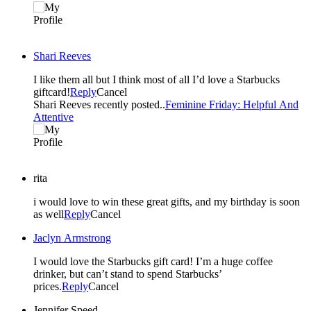
Shari Reeves
I like them all but I think most of all I’d love a Starbucks
giftcard!
Reply
Cancel
Shari Reeves recently posted..
Feminine Friday: Helpful And
Attentive
rita
i would love to win these great gifts, and my birthday is soon
as well
Reply
Cancel
Jaclyn Armstrong
I would love the Starbucks gift card! I’m a huge coffee
drinker, but can’t stand to spend Starbucks’
prices.
Reply
Cancel
Jennifer Speed