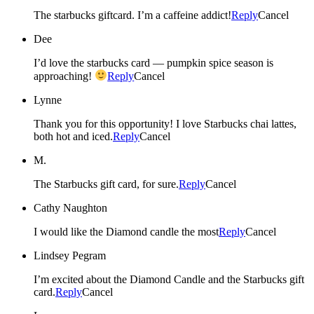
The starbucks giftcard. I’m a caffeine addict!
Reply
Cancel
Dee
I’d love the starbucks card — pumpkin spice season is
approaching!
Reply
Cancel
Lynne
Thank you for this opportunity! I love Starbucks chai lattes,
both hot and iced.
Reply
Cancel
M.
The Starbucks gift card, for sure.
Reply
Cancel
Cathy Naughton
I would like the Diamond candle the most
Reply
Cancel
Lindsey Pegram
I’m excited about the Diamond Candle and the Starbucks gift
card.
Reply
Cancel