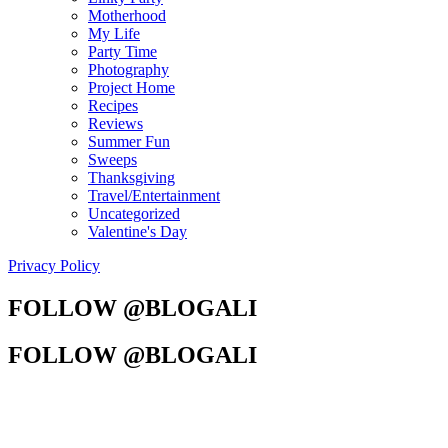
Motherhood
My Life
Party Time
Photography
Project Home
Recipes
Reviews
Summer Fun
Sweeps
Thanksgiving
Travel/Entertainment
Uncategorized
Valentine's Day
Privacy Policy
FOLLOW @BLOGALI
FOLLOW @BLOGALI