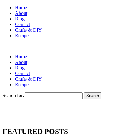
Home
About
Blog
Contact
Crafts & DIY
Recipes
Home
About
Blog
Contact
Crafts & DIY
Recipes
Search for:
FEATURED POSTS