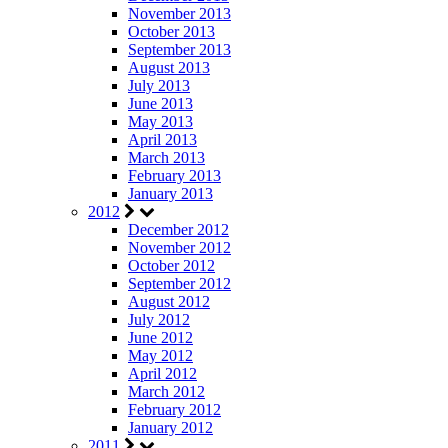
November 2013
October 2013
September 2013
August 2013
July 2013
June 2013
May 2013
April 2013
March 2013
February 2013
January 2013
2012
December 2012
November 2012
October 2012
September 2012
August 2012
July 2012
June 2012
May 2012
April 2012
March 2012
February 2012
January 2012
2011