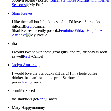
Jocelyn recently posted..
Banana S’mores Muffins with Kernel
Season’s
Shari Reeves
I like them all but I think most of all I’d love a Starbucks
giftcard!
Reply
Cancel
Shari Reeves recently posted..
Feminine Friday: Helpful And
Attentive
rita
i would love to win these great gifts, and my birthday is soon
as well
Reply
Cancel
Jaclyn Armstrong
I would love the Starbucks gift card! I’m a huge coffee
drinker, but can’t stand to spend Starbucks’
prices.
Reply
Cancel
Jennifer Speed
the starbucks gc
Reply
Cancel
Mary Happymommy