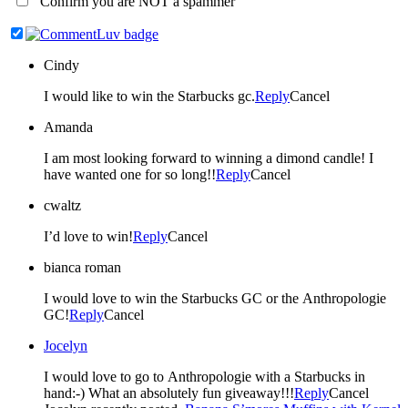
Confirm you are NOT a spammer
Cindy
I would like to win the Starbucks gc.
Reply
Cancel
Amanda
I am most looking forward to winning a dimond candle! I
have wanted one for so long!!
Reply
Cancel
cwaltz
I’d love to win!
Reply
Cancel
bianca roman
I would love to win the Starbucks GC or the Anthropologie
GC!
Reply
Cancel
Jocelyn
I would love to go to Anthropologie with a Starbucks in
hand:-) What an absolutely fun giveaway!!!
Reply
Cancel