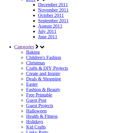
December 2011
November 2011
October 2011
September 2011
August 2011
July 2011
June 2011
Categories
Baking
Children's Fashion
Christmas
Crafts & DIY Projects
Create and Inspire
Deals & Shopping
Easter
Fashion & Beauty
Free Printable
Guest Post
Guest Projects
Halloween
Health & Fitness
Holidays
Kid Crafts
Linky Party