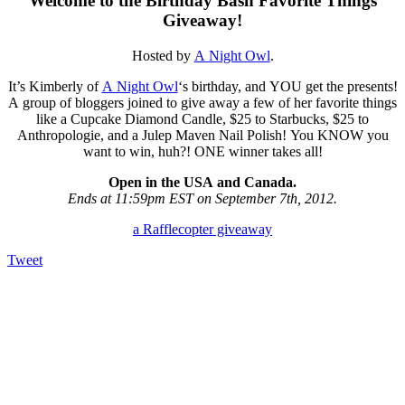
Welcome to the Birthday Bash Favorite Things
Giveaway!
Hosted by
A Night Owl
.
It’s Kimberly of
A Night Owl
‘s birthday, and YOU get the presents!
A group of bloggers joined to give away a few of her favorite things
like a Cupcake Diamond Candle, $25 to Starbucks, $25 to
Anthropologie, and a Julep Maven Nail Polish! You KNOW you
want to win, huh?! ONE winner takes all!
Open in the USA and Canada.
Ends at 11:59pm EST on September 7th, 2012.
a Rafflecopter giveaway
Tweet