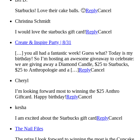
Starbucks! Love their cake balls. 🙂
Reply
Cancel
Christina Schmidt
I would love the starbucks gift card!
Reply
Cancel
Create & Inspire Party | 8/31
[…] you all had a fantastic week! Guess what? Today is my
birthday! So I’m hosting an awesome giveaway to celebrate:
we are giving away a Diamond Candle, $25 to Starbucks,
$25 to Anthropologie and a […]
Reply
Cancel
Cheryl
I’m looking forward most to winning the $25 Anthro
Giftcard. Happy birthday!
Reply
Cancel
kesha
I am excited about the Starbucks gift card
Reply
Cancel
The Nail Files
The prize I look forward to winning the most is the Cupcake