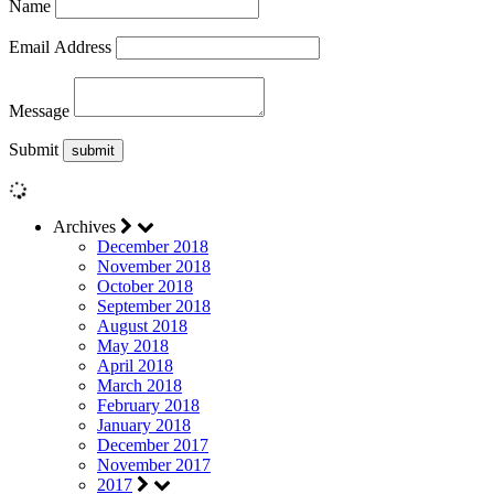
Name
Email Address
Message
Submit
Archives
December 2018
November 2018
October 2018
September 2018
August 2018
May 2018
April 2018
March 2018
February 2018
January 2018
December 2017
November 2017
2017