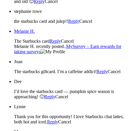
and old 🙂
Reply
Cancel
stephanie rowe
the starbucks card and julep!!
Reply
Cancel
Melanie H.
The Starbucks card
Reply
Cancel
Melanie H. recently posted..
MySurvey – Earn rewards for
taking surveys
Joan
The starbucks giftcard. I’m a caffeine addict!
Reply
Cancel
Dee
I’d love the starbucks card — pumpkin spice season is
approaching! 🙂
Reply
Cancel
Lynne
Thank you for this opportunity! I love Starbucks chai lattes,
both hot and iced.
Reply
Cancel