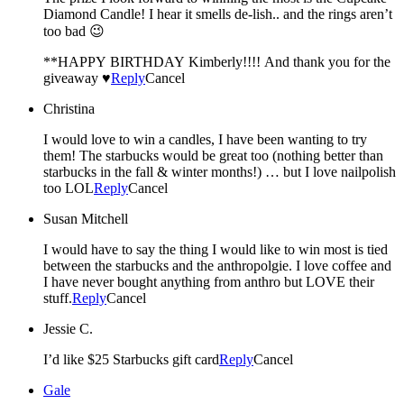
Diamond Candle! I hear it smells de-lish.. and the rings aren’t
too bad 😉
**HAPPY BIRTHDAY Kimberly!!!! And thank you for the
giveaway ♥
Reply
Cancel
Christina
I would love to win a candles, I have been wanting to try
them! The starbucks would be great too (nothing better than
starbucks in the fall & winter months!) … but I love nailpolish
too LOL
Reply
Cancel
Susan Mitchell
I would have to say the thing I would like to win most is tied
between the starbucks and the anthropolgie. I love coffee and
I have never bought anything from anthro but LOVE their
stuff.
Reply
Cancel
Jessie C.
I’d like $25 Starbucks gift card
Reply
Cancel
Gale