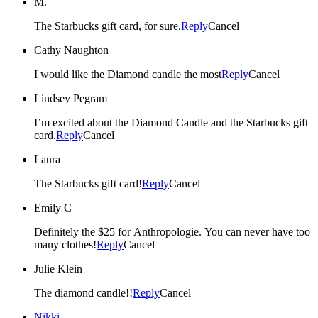
M.
The Starbucks gift card, for sure.
Reply
Cancel
Cathy Naughton
I would like the Diamond candle the most
Reply
Cancel
Lindsey Pegram
I’m excited about the Diamond Candle and the Starbucks gift
card.
Reply
Cancel
Laura
The Starbucks gift card!
Reply
Cancel
Emily C
Definitely the $25 for Anthropologie. You can never have too
many clothes!
Reply
Cancel
Julie Klein
The diamond candle!!
Reply
Cancel
Nikki