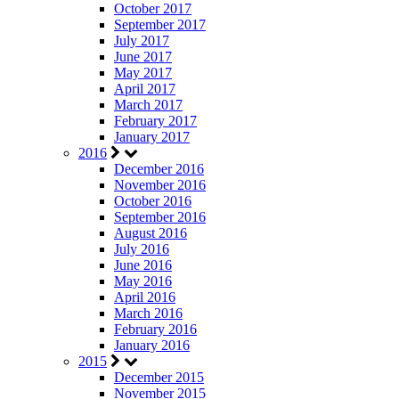
October 2017
September 2017
July 2017
June 2017
May 2017
April 2017
March 2017
February 2017
January 2017
2016
December 2016
November 2016
October 2016
September 2016
August 2016
July 2016
June 2016
May 2016
April 2016
March 2016
February 2016
January 2016
2015
December 2015
November 2015