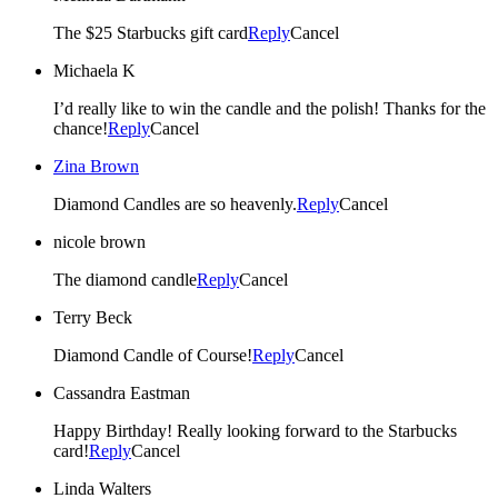
The $25 Starbucks gift card
Reply
Cancel
Michaela K
I’d really like to win the candle and the polish! Thanks for the
chance!
Reply
Cancel
Zina Brown
Diamond Candles are so heavenly.
Reply
Cancel
nicole brown
The diamond candle
Reply
Cancel
Terry Beck
Diamond Candle of Course!
Reply
Cancel
Cassandra Eastman
Happy Birthday! Really looking forward to the Starbucks
card!
Reply
Cancel
Linda Walters