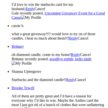
I’d love to win the starbucks card for my
husband.
Reply
Cancel
Gale recently posted..
Upcoming Giveaway Event for a Good
Cause
cassie h
what a great giveaway!!!! would love to try on of those
candles. i hear so much about them!!!
Reply
Cancel
Brittany
oh diamond candle, come to my home!
Reply
Cancel
Brittany recently posted..
goodbye eighth, hello ninth
Shanna Uptergrove
Starbucks and the diamond candle!!
Reply
Cancel
Brooke Tewell
All of them are pretty great and I’d have a reason for
everyone why I’d like to win. Maybe the Anthro card the
most I just got rid of a bunch of clothes that were unflattering