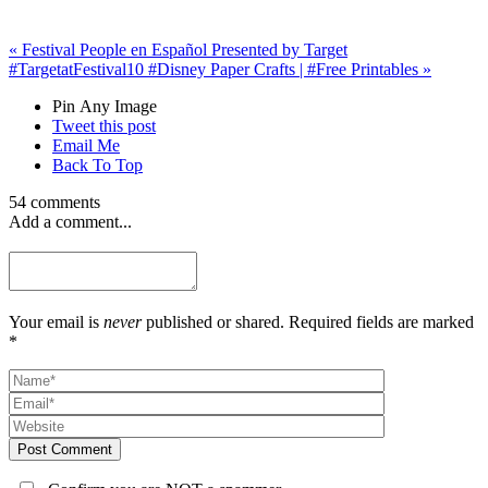
«
Festival People en Español Presented by Target
#TargetatFestival
10 #Disney Paper Crafts | #Free Printables
»
Pin Any Image
Tweet this post
Email Me
Back To Top
54 comments
Add a comment...
Your email is
never
published or shared. Required fields are marked
*
Post Comment