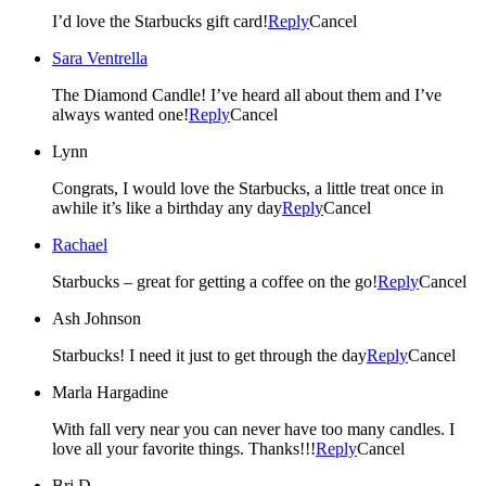
I’d love the Starbucks gift card!
Reply
Cancel
Sara Ventrella
The Diamond Candle! I’ve heard all about them and I’ve
always wanted one!
Reply
Cancel
Lynn
Congrats, I would love the Starbucks, a little treat once in
awhile it’s like a birthday any day
Reply
Cancel
Rachael
Starbucks – great for getting a coffee on the go!
Reply
Cancel
Ash Johnson
Starbucks! I need it just to get through the day
Reply
Cancel
Marla Hargadine
With fall very near you can never have too many candles. I
love all your favorite things. Thanks!!!
Reply
Cancel
Bri D.