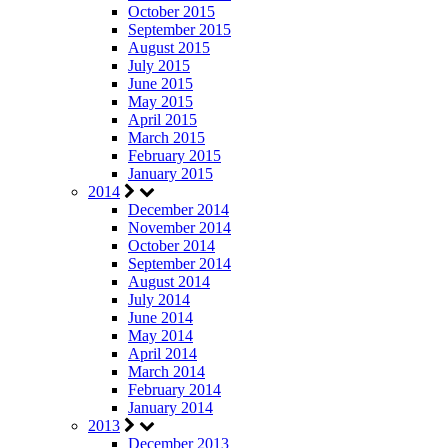
October 2015
September 2015
August 2015
July 2015
June 2015
May 2015
April 2015
March 2015
February 2015
January 2015
2014
December 2014
November 2014
October 2014
September 2014
August 2014
July 2014
June 2014
May 2014
April 2014
March 2014
February 2014
January 2014
2013
December 2013