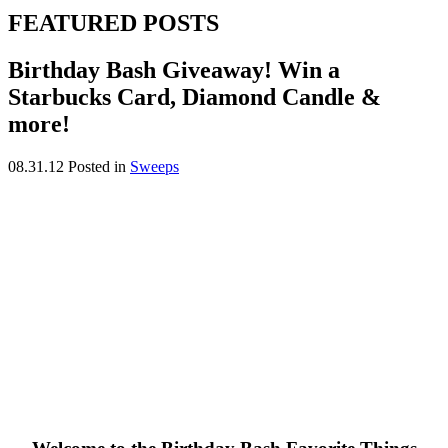
FEATURED POSTS
Birthday Bash Giveaway! Win a
Starbucks Card, Diamond Candle &
more!
08.31.12
Posted in
Sweeps