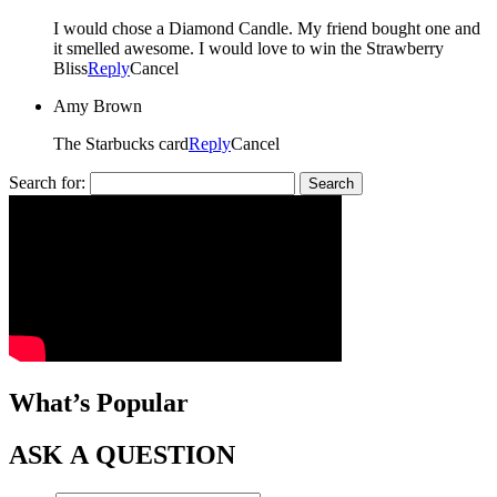
I would chose a Diamond Candle. My friend bought one and
it smelled awesome. I would love to win the Strawberry
Bliss
Reply
Cancel
Amy Brown
The Starbucks card
Reply
Cancel
Search for:
What’s Popular
ASK A QUESTION