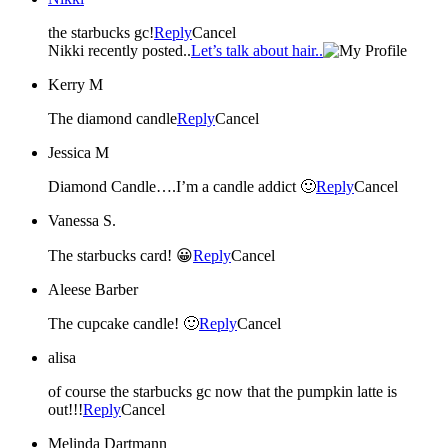
the starbucks gc!
Reply
Cancel
Nikki recently posted..
Let’s talk about hair..
Kerry M
The diamond candle
Reply
Cancel
Jessica M
Diamond Candle….I’m a candle addict 🙂
Reply
Cancel
Vanessa S.
The starbucks card! 😀
Reply
Cancel
Aleese Barber
The cupcake candle! 🙂
Reply
Cancel
alisa
of course the starbucks gc now that the pumpkin latte is
out!!!
Reply
Cancel
Melinda Dartmann