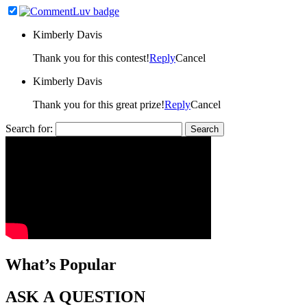
Kimberly Davis
Thank you for this contest!
Reply
Cancel
Kimberly Davis
Thank you for this great prize!
Reply
Cancel
Search for:
What’s Popular
ASK A QUESTION