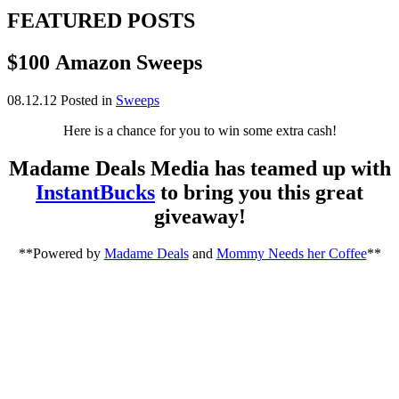
FEATURED POSTS
$100 Amazon Sweeps
08.12.12
Posted in
Sweeps
Here is a chance for you to win some extra cash!
Madame Deals Media has teamed up with
InstantBucks
to bring you this great
giveaway!
**Powered by
Madame Deals
and
Mommy Needs her Coffee
**