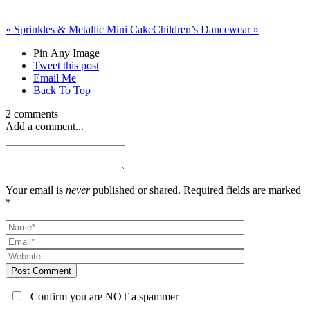
«
Sprinkles & Metallic Mini Cake
Children’s Dancewear
»
Pin Any Image
Tweet this post
Email Me
Back To Top
2 comments
Add a comment...
Your email is
never
published or shared. Required fields are marked
*
Post Comment
Confirm you are NOT a spammer