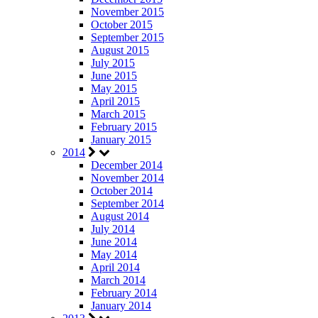
November 2015
October 2015
September 2015
August 2015
July 2015
June 2015
May 2015
April 2015
March 2015
February 2015
January 2015
2014
December 2014
November 2014
October 2014
September 2014
August 2014
July 2014
June 2014
May 2014
April 2014
March 2014
February 2014
January 2014