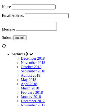
Name
Email Address
Message
Submit
Archives
December 2018
November 2018
October 2018
September 2018
August 2018
May 2018
April 2018
March 2018
February 2018
January 2018
December 2017
November 2017