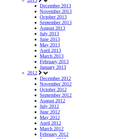
2013
December 2013
November 2013
October 2013
September 2013
August 2013
July 2013
June 2013
May 2013
April 2013
March 2013
February 2013
January 2013
2012
December 2012
November 2012
October 2012
September 2012
August 2012
July 2012
June 2012
May 2012
April 2012
March 2012
February 2012