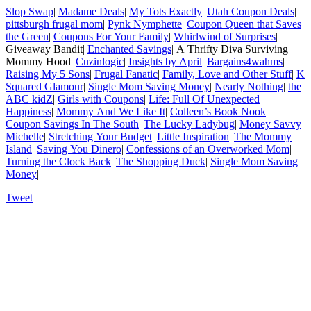
Slop Swap
|
Madame Deals
|
My Tots Exactly
|
Utah Coupon Deals
|
pittsburgh frugal mom
|
Pynk Nymphette
|
Coupon Queen that Saves
the Green
|
Coupons For Your Family
|
Whirlwind of Surprises
|
Giveaway Bandit|
Enchanted Savings
| A Thrifty Diva Surviving
Mommy Hood|
Cuzinlogic
|
Insights by April
|
Bargains4wahms
|
Raising My 5 Sons
|
Frugal Fanatic
|
Family, Love and Other Stuff
|
K
Squared Glamour
|
Single Mom Saving Money
|
Nearly Nothing
|
the
ABC kidZ
|
Girls with Coupons
|
Life: Full Of Unexpected
Happiness
|
Mommy And We Like It
|
Colleen’s Book Nook
|
Coupon Savings In The South
|
The Lucky Ladybug
|
Money Savvy
Michelle
|
Stretching Your Budget
|
Little Inspiration
|
The Mommy
Island
|
Saving You Dinero
|
Confessions of an Overworked Mom
|
Turning the Clock Back
|
The Shopping Duck
|
Single Mom Saving
Money
|
Tweet