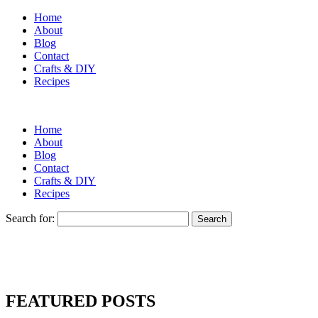
Home
About
Blog
Contact
Crafts & DIY
Recipes
Home
About
Blog
Contact
Crafts & DIY
Recipes
Search for:
FEATURED POSTS