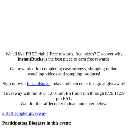
We all like FREE right? Free rewards, free prizes? Discover why
InstantBucks
is the best place to earn free rewards.
Get rewarded for completing easy surveys, shopping online,
watching videos and sampling products!
Sign up with
InstantBucks
today and then enter this great giveaway!
Giveaway will run 8/13 12:01 am EST and run through 8/26 11:59
pm EST.
Wait for the rafflecopter to load and enter below:
a Rafflecopter giveaway
Participating Bloggers in this event: