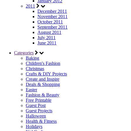
January 2012
2011
December 2011
November 2011
October 2011
September 2011
August 2011
July 2011
June 2011
Categories
Baking
Children's Fashion
Christmas
Crafts & DIY Projects
Create and Inspire
Deals & Shopping
Easter
Fashion & Beauty
Free Printable
Guest Post
Guest Projects
Halloween
Health & Fitness
Holidays