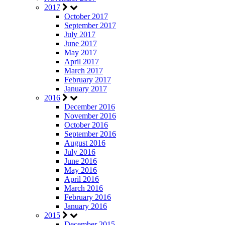
2017
October 2017
September 2017
July 2017
June 2017
May 2017
April 2017
March 2017
February 2017
January 2017
2016
December 2016
November 2016
October 2016
September 2016
August 2016
July 2016
June 2016
May 2016
April 2016
March 2016
February 2016
January 2016
2015
December 2015