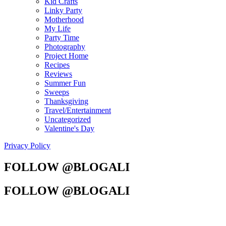
Kid Crafts
Linky Party
Motherhood
My Life
Party Time
Photography
Project Home
Recipes
Reviews
Summer Fun
Sweeps
Thanksgiving
Travel/Entertainment
Uncategorized
Valentine's Day
Privacy Policy
FOLLOW @BLOGALI
FOLLOW @BLOGALI