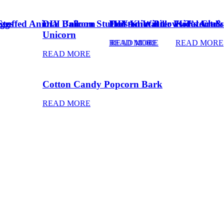
ggs
Stuffed Animal Unicorn
DIY Balloon Stuffed Animal
Frosted Winter Floral Chri
DIY Knot Pillows Tutorial
Kid’s Art 
Unicorn
READ MORE
READ MORE
READ MORE
READ MORE
Cotton Candy Popcorn Bark
READ MORE