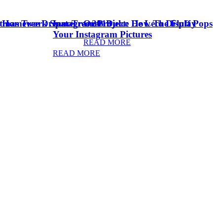
stmas Tree Dream Tree 2018
& Homework Space
Instagram Project: How To Display
Oreo Dulce De Leche Fluff Pops
Your Instagram Pictures
READ MORE
READ MORE