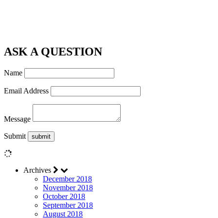
ASK A QUESTION
Name
Email Address
Message
Submit
Archives
December 2018
November 2018
October 2018
September 2018
August 2018