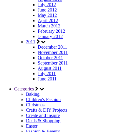
July 2012
June 2012
May 2012
April 2012
March 2012
February 2012
January 2012
2011
December 2011
November 2011
October 2011
September 2011
August 2011
July 2011
June 2011
Categories
Baking
Children's Fashion
Christmas
Crafts & DIY Projects
Create and Inspire
Deals & Shopping
Easter
Fashion & Beauty