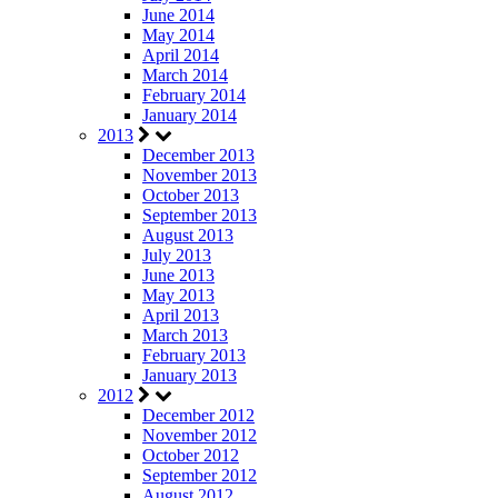
June 2014
May 2014
April 2014
March 2014
February 2014
January 2014
2013
December 2013
November 2013
October 2013
September 2013
August 2013
July 2013
June 2013
May 2013
April 2013
March 2013
February 2013
January 2013
2012
December 2012
November 2012
October 2012
September 2012
August 2012