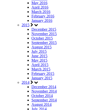
May 2016
April 2016
March 2016
February 2016
January 2016
2015
December 2015
November 2015
October 2015
September 2015
August 2015
July 2015
June 2015
May 2015
April 2015
March 2015
February 2015
January 2015
2014
December 2014
November 2014
October 2014
September 2014
August 2014
July 2014