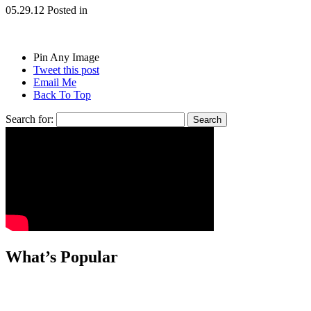
05.29.12
Posted in
Pin Any Image
Tweet this post
Email Me
Back To Top
Search for:
What’s Popular