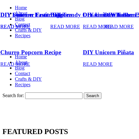
Home
About
DIY Summer Fruit Balloons
DIY Unicorn Easter Eggs
DIY Trendy Ornament Wreath
DIY Unicorn Easter E
DIY Balloon 
Blog
Contact
READ MORE
READ MORE
READ MORE
READ MORE
READ MORE
Crafts & DIY
Recipes
Churro Popcorn Recipe
DIY Unicorn Piñata
Home
About
READ MORE
READ MORE
Blog
Contact
Crafts & DIY
Recipes
Search for:
FEATURED POSTS