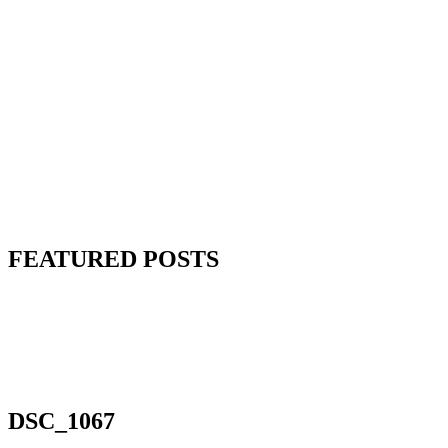
FEATURED POSTS
DSC_1067