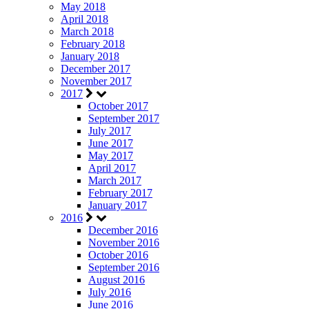
May 2018
April 2018
March 2018
February 2018
January 2018
December 2017
November 2017
2017
October 2017
September 2017
July 2017
June 2017
May 2017
April 2017
March 2017
February 2017
January 2017
2016
December 2016
November 2016
October 2016
September 2016
August 2016
July 2016
June 2016