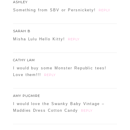
ASHLEY
Something from SBV or Persnickety!
REPLY
SARAH B
Misha Lulu Hello Kitty!
REPLY
CATHY LAM
I would buy some Monster Republic tees!
Love them!!!
REPLY
AMY PUGMIRE
I would love the Swanky Baby Vintage –
Maddies Dress Cotton Candy
REPLY