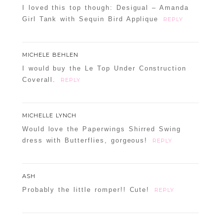
I loved this top though: Desigual – Amanda
Girl Tank with Sequin Bird Applique
REPLY
MICHELE BEHLEN
I would buy the Le Top Under Construction
Coverall.
REPLY
MICHELLE LYNCH
Would love the Paperwings Shirred Swing
dress with Butterflies, gorgeous!
REPLY
ASH
Probably the little romper!! Cute!
REPLY