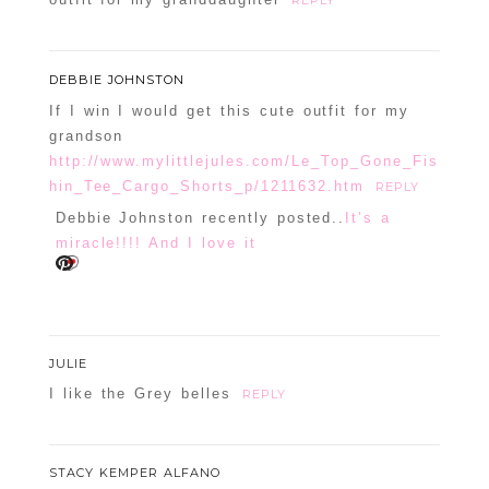
REPLY
DEBBIE JOHNSTON
If I win I would get this cute outfit for my
grandson
http://www.mylittlejules.com/Le_Top_Gone_Fis
hin_Tee_Cargo_Shorts_p/1211632.htm
REPLY
Debbie Johnston recently posted..
It’s a
miracle!!!! And I love it
JULIE
I like the Grey belles
REPLY
STACY KEMPER ALFANO