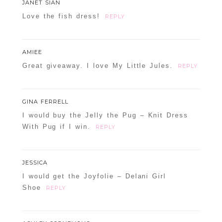
JANET SIAN
Love the fish dress!
REPLY
AMIEE
Great giveaway. I love My Little Jules.
REPLY
GINA FERRELL
I would buy the Jelly the Pug – Knit Dress
With Pug if I win.
REPLY
JESSICA
I would get the Joyfolie – Delani Girl
Shoe
REPLY