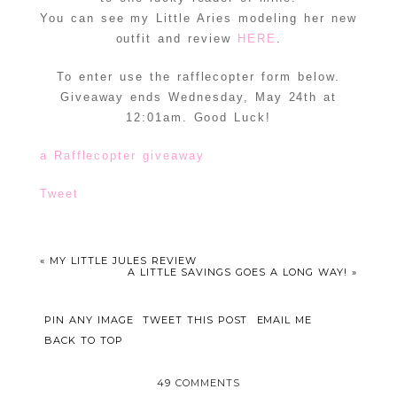
You can see my Little Aries modeling her new
outfit and review
HERE
.
To enter use the rafflecopter form below.
Giveaway ends Wednesday, May 24th at
12:01am. Good Luck!
a Rafflecopter giveaway
Tweet
«
MY LITTLE JULES REVIEW
A LITTLE SAVINGS GOES A LONG WAY!
»
PIN ANY IMAGE
TWEET THIS POST
EMAIL ME
BACK TO TOP
49 COMMENTS