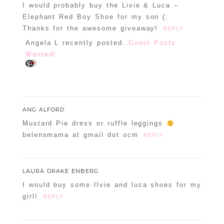
I would probably buy the Livie & Luca –
Elephant Red Boy Shoe for my son (:
Thanks for the awesome giveaway!
REPLY
Angela L recently posted..
Guest Posts
Wanted!
ANG ALFORD
Mustard Pie dress or ruffle leggings
belensmama at gmail dot ocm
REPLY
LAURA DRAKE ENBERG
I would buy some lIvie and luca shoes for my
girl!
REPLY