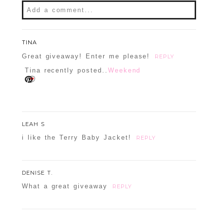
Add a comment...
Your email is
never
published or shared.
Required fields are marked *
TINA
Great giveaway! Enter me please!
REPLY
Tina recently posted..
Weekend
LEAH S
i like the Terry Baby Jacket!
REPLY
POST COMMENT
DENISE T.
Confirm you are NOT a spammer
What a great giveaway
REPLY