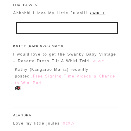
LORI BOWEN
Ahhhhh! I love My Little Jules!!!
CANCEL
Your email is
never
published or shared.
KATHY (KANGAROO MAMA)
Required fields are marked *
I would love to get the Swanky Baby Vintage
– Rosetta Dress Tilt A Whirl Twirl
REPLY
Kathy (Kangaroo Mama) recently
posted..
Free Signing Time Videos & Chance
to Win iPad
POST COMMENT
ALANDRA
Love my little joules
REPLY
Confirm you are NOT a spammer