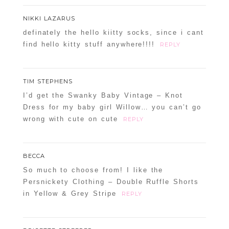
NIKKI LAZARUS
definately the hello kiitty socks, since i cant
find hello kitty stuff anywhere!!!!
REPLY
TIM STEPHENS
I’d get the Swanky Baby Vintage – Knot
Dress for my baby girl Willow… you can’t go
wrong with cute on cute
REPLY
BECCA
So much to choose from! I like the
Persnickety Clothing – Double Ruffle Shorts
in Yellow & Grey Stripe
REPLY