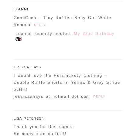
LEANNE
CachCach – Tiny Ruffles Baby Girl White
Romper
REPLY
Leanne recently posted..
My 22nd Birthday
JESSICA HAYS
I would love the Persnickety Clothing –
Double Ruffle Shorts in Yellow & Grey Stripe
outfit!
jessicaahays at hotmail dot com
REPLY
LISA PETERSON
Thank you for the chance.
So many cute outfits!!