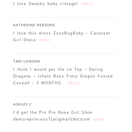
I love Swanky baby vintage!
REPLY
KATHERINE PERSONS
I love this dress ZozoBugBaby – Carousel
Girl Dress
REPLY
TARI LAWSON
I think I would get the Le Top – Daring
Dragons – Infant Boys Fiery Dragon Footed
Coveall – 3 MONTHS .
REPLY
ASHLEY C
I’d get the Pio Pio Rose Girl Shoe
demureprincess7(at)gmail(dot)com
REPLY