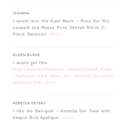
SHAWNA
I would love the Kate Mack – Rosa Del Rio
Leopard and Roses Print Skirted Bikini 2-
Piece Swimsuit
REPLY
EILEEN BURKE
I would get this
http://www.mylittlejules.com/No_Added_Sugar
_Applause_Dark_Navy_Girl_Summer_Dr_p/nas-
applause.htm
REPLY
REBECCA PETERS
I like the Desigual – Amanda Girl Tank with
Sequin Bird Applique
REPLY