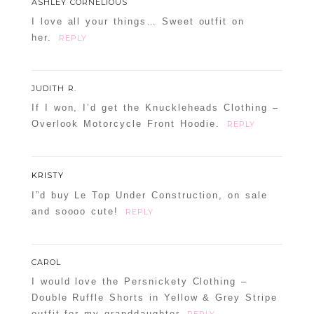
ASHLEY CORNELIOUS
I love all your things… Sweet outfit on
her.
REPLY
JUDITH R.
If I won, I’d get the Knuckleheads Clothing –
Overlook Motorcycle Front Hoodie.
REPLY
KRISTY
I”d buy Le Top Under Construction, on sale
and soooo cute!
REPLY
CAROL
I would love the Persnickety Clothing –
Double Ruffle Shorts in Yellow & Grey Stripe
outfit for my granddaughter