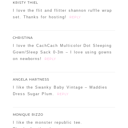
KRISTY THIEL
I love the flit and flitter shannon ruffle wrap
set. Thanks for hosting!
REPLY
CHRISTINA
I love the CachCach Multicolor Dot Sleeping
Gown/Sleep Sack 0-3m – I love using gowns
on newborns!
REPLY
ANGELA HARTNESS
I like the Swanky Baby Vintage – Maddies
Dress Sugar Plum.
REPLY
MONIQUE RIZZO
I like the monster republic tee.