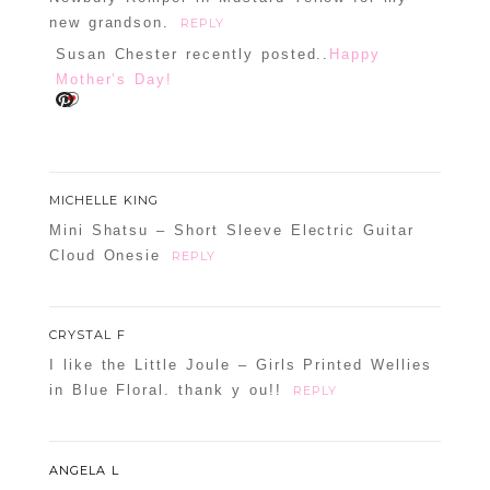
new grandson.
REPLY
Susan Chester recently posted..
Happy
Mother’s Day!
MICHELLE KING
Mini Shatsu – Short Sleeve Electric Guitar
Cloud Onesie
REPLY
CRYSTAL F
I like the Little Joule – Girls Printed Wellies
in Blue Floral. thank y ou!!
REPLY
ANGELA L