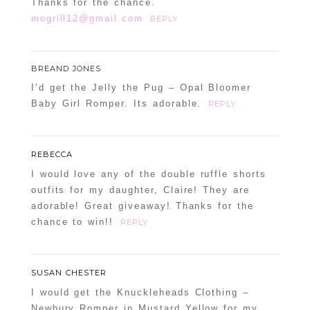
Thanks for the chance.
mogrill12@gmail.com
REPLY
BREAND JONES
I’d get the Jelly the Pug – Opal Bloomer
Baby Girl Romper. Its adorable.
REPLY
REBECCA
I would love any of the double ruffle shorts
outfits for my daughter, Claire! They are
adorable! Great giveaway! Thanks for the
chance to win!!
REPLY
SUSAN CHESTER
I would get the Knuckleheads Clothing –
Newbury Romper in Mustard Yellow for my