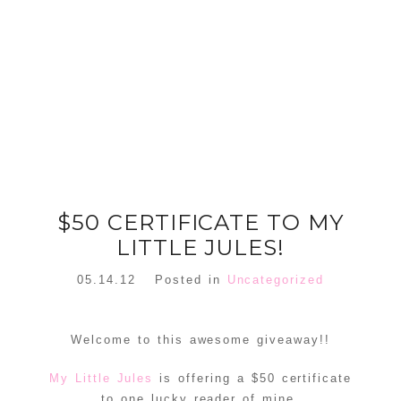
FLORAL
ORNAMENT
CHRISTMAS
WREATH
TREE DREAM
TREE 2018
READ MORE
READ MORE
$50 CERTIFICATE TO MY
LITTLE JULES!
05.14.12
Posted in
Uncategorized
Welcome to this awesome giveaway!!
My Little Jules
is offering a $50 certificate
to one lucky reader of mine.