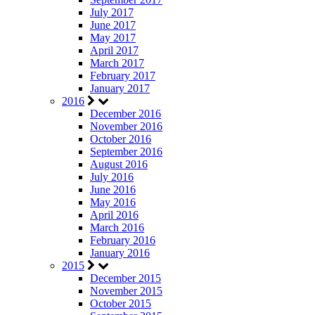
July 2017
June 2017
May 2017
April 2017
March 2017
February 2017
January 2017
2016
December 2016
November 2016
October 2016
September 2016
August 2016
July 2016
June 2016
May 2016
April 2016
March 2016
February 2016
January 2016
2015
December 2015
November 2015
October 2015