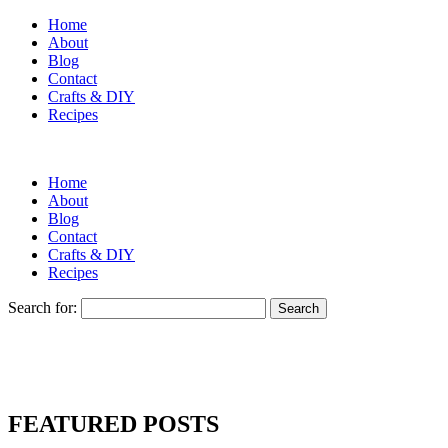
Home
About
Blog
Contact
Crafts & DIY
Recipes
Home
About
Blog
Contact
Crafts & DIY
Recipes
Search for:
FEATURED POSTS