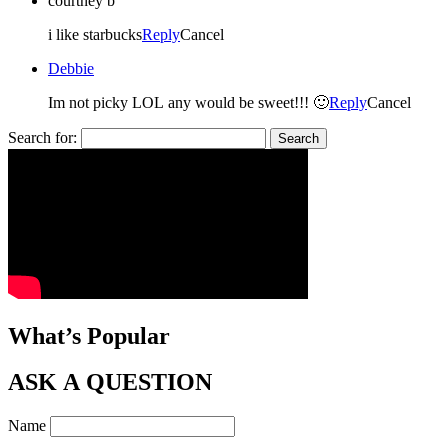
courtney b
i like starbucks
Reply
Cancel
Debbie
Im not picky LOL any would be sweet!!! 🙂
Reply
Cancel
Search for:
What’s Popular
ASK A QUESTION
Name