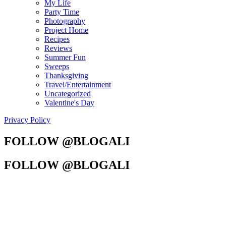
My Life
Party Time
Photography
Project Home
Recipes
Reviews
Summer Fun
Sweeps
Thanksgiving
Travel/Entertainment
Uncategorized
Valentine's Day
Privacy Policy
FOLLOW @BLOGALI
FOLLOW @BLOGALI