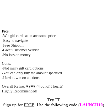
Pros:
-Win gift cards at an awesome price.
-Easy to navigate
-Free Shipping
-Great Customer Service
-No loss on money
Cons:
-Not many gift card options
-You can only buy the amount specified
-Hard to win on auctions
Overall Rating:
♥♥♥♥ (4 out of 5 hearts)
Highly Recommended!
Try IT
Sign up for
FREE
. Use the following code
(
LAUNCH10
)