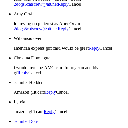
2dogs5catscrew@att.net
Reply
Cancel
Amy Orvin
following on pinterest as Amy Orvin
2dogs5catscrew@att.net
Reply
Cancel
Wdionisiolover
american express gift card would be great
Reply
Cancel
Christina Domingue
i would love the AMC card for my son and his
gf
Reply
Cancel
Jennifer Hedden
Amazon gift card
Reply
Cancel
Lynda
amazon gift card
Reply
Cancel
Jennifer Rote