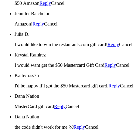
$50 Amazon
Reply
Cancel
Jennifer Batchelor
Amazon!
Reply
Cancel
Julia D.
I would like to win the restaurants.com gift card!
Reply
Cancel
Krystal Ramirez
I would want get the $50 Mastercard Gift Card
Reply
Cancel
Kathyross75
I'd be happy if I got the $50 Mastercard gift card.
Reply
Cancel
Dana Nation
MasterCard gift card
Reply
Cancel
Dana Nation
the code didn't work for me 🙁
Reply
Cancel