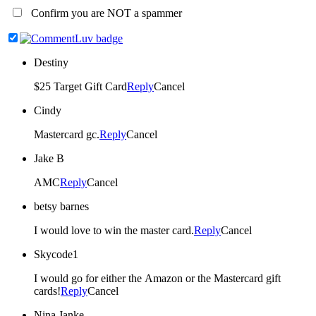
Confirm you are NOT a spammer
Destiny
$25 Target Gift Card
Reply
Cancel
Cindy
Mastercard gc.
Reply
Cancel
Jake B
AMC
Reply
Cancel
betsy barnes
I would love to win the master card.
Reply
Cancel
Skycode1
I would go for either the Amazon or the Mastercard gift
cards!
Reply
Cancel
Nina Janke