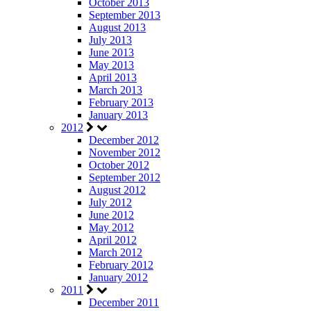
October 2013
September 2013
August 2013
July 2013
June 2013
May 2013
April 2013
March 2013
February 2013
January 2013
2012
December 2012
November 2012
October 2012
September 2012
August 2012
July 2012
June 2012
May 2012
April 2012
March 2012
February 2012
January 2012
2011
December 2011