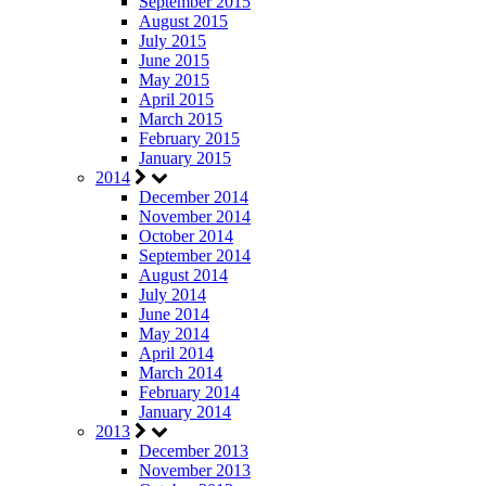
September 2015
August 2015
July 2015
June 2015
May 2015
April 2015
March 2015
February 2015
January 2015
2014
December 2014
November 2014
October 2014
September 2014
August 2014
July 2014
June 2014
May 2014
April 2014
March 2014
February 2014
January 2014
2013
December 2013
November 2013