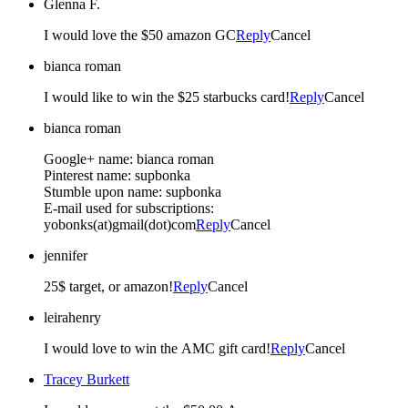
Glenna F.
I would love the $50 amazon GC
Reply
Cancel
bianca roman
I would like to win the $25 starbucks card!
Reply
Cancel
bianca roman
Google+ name: bianca roman
Pinterest name: supbonka
Stumble upon name: supbonka
E-mail used for subscriptions:
yobonks(at)gmail(dot)com
Reply
Cancel
jennifer
25$ target, or amazon!
Reply
Cancel
leirahenry
I would love to win the AMC gift card!
Reply
Cancel
Tracey Burkett