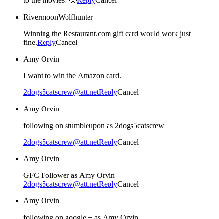
to the movies! 🙂
Reply
Cancel
RivermoonWolfhunter
Winning the Restaurant.com gift card would work just
fine.
Reply
Cancel
Amy Orvin
I want to win the Amazon card.
2dogs5catscrew@att.net
Reply
Cancel
Amy Orvin
following on stumbleupon as 2dogs5catscrew
2dogs5catscrew@att.net
Reply
Cancel
Amy Orvin
GFC Follower as Amy Orvin
2dogs5catscrew@att.net
Reply
Cancel
Amy Orvin
following on google + as Amy Orvin