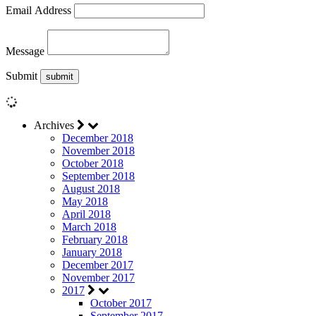
Email Address
Message
Submit
Archives
December 2018
November 2018
October 2018
September 2018
August 2018
May 2018
April 2018
March 2018
February 2018
January 2018
December 2017
November 2017
2017
October 2017
September 2017