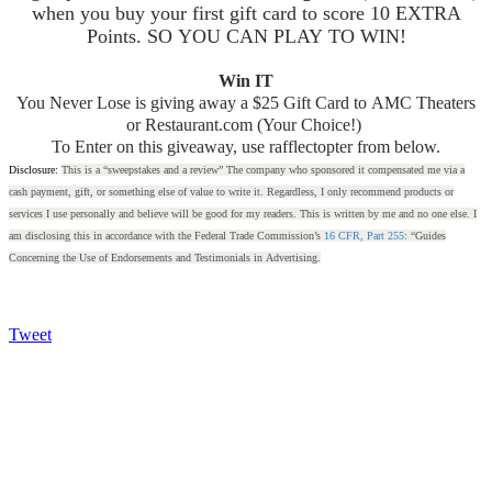
when you buy your first gift card to score 10 EXTRA
Points. SO YOU CAN PLAY TO WIN!
Win IT
You Never Lose is giving away a $25 Gift Card to AMC Theaters
or Restaurant.com (Your Choice!)
To Enter on this giveaway, use rafflectopter from below.
Disclosure:
This is a “sweepstakes and a review” The company who sponsored it compensated me via a
cash payment, gift, or something else of value to write it. Regardless, I only recommend products or
services I use personally and believe will be good for my readers. This is written by me and no one else. I
am disclosing this in accordance with the Federal Trade Commission’s
16 CFR, Part 255
: “Guides
Concerning the Use of Endorsements and Testimonials in Advertising.
Tweet