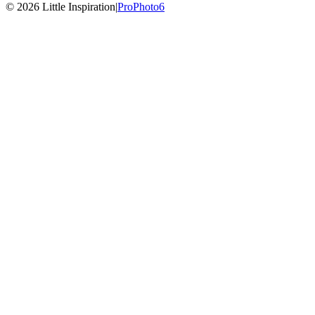
© 2026 Little Inspiration
|
ProPhoto6