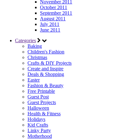
November 2011
October 2011
September 2011
August 2011
July 2011
June 2011
Categories
Baking
Children's Fashion
Christmas
Crafts & DIY Projects
Create and Inspire
Deals & Shopping
Easter
Fashion & Beauty
Free Printable
Guest Post
Guest Projects
Halloween
Health & Fitness
Holidays
Kid Crafts
Linky Party
Motherhood