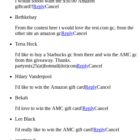
I would soooo want the $50.00 Amazon
giftcard!!
Reply
Cancel
Bethkelsay
From the contest here i would love the rest.com gc, from the
other site an amazon gc
Reply
Cancel
Terra Heck
I'd like to buy a Starbucks gc from there and win the AMC gc
from this giveaway. Thanks.
partymix25(at)hotmail(dot)com
Reply
Cancel
Hilary Vanderpool
I'd like to win the Amazon gift card
Reply
Cancel
Bekah
I'd love to win the AMC gift card!
Reply
Cancel
Lee Black
I'd really like to win the AMC gift card!
Reply
Cancel