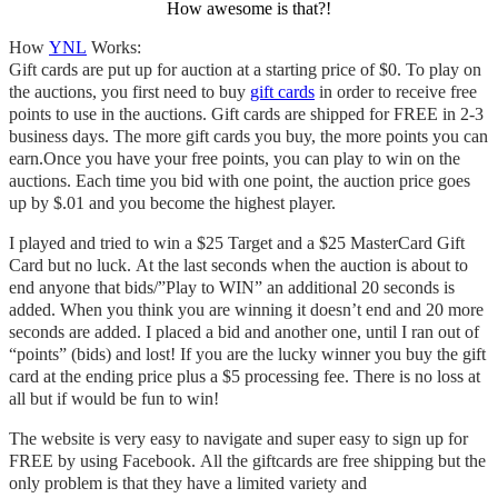
How awesome is that?!
How
YNL
Works:
Gift cards are put up for auction at a starting price of $0. To play on
the auctions, you first need to buy
gift cards
in order to receive free
points to use in the auctions. Gift cards are shipped for FREE in 2-3
business days. The more gift cards you buy, the more points you can
earn.
Once you have your free points, you can play to win on the
auctions. Each time you bid with one point, the auction price goes
up by $.01 and you become the highest player.
I played and tried to win a $25 Target and a $25 MasterCard Gift
Card but no luck. At the last seconds when the
auction is
about to
end anyone that bids/”Play to WIN” an additional 20 seconds is
added. When you think you are winning it doesn’t end and 20 more
seconds are added. I placed a bid and another one, until I ran out of
“points” (bids) and lost! If you are the lucky winner you buy the gift
card at the ending price plus a $5 processing fee. There is no loss at
all but if would be fun to win!
The website is very easy to navigate and super easy to sign up for
FREE by using Facebook. All the giftcards are free shipping but the
only problem is that they have a limited variety and