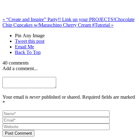
«
“Create and Inspire” Party!! Link up your PROJECTS!
Chocolate
Chip Cupcakes w/Maraschino Cherry Cream #Tutorial
»
Pin Any Image
Tweet this post
Email Me
Back To Top
40 comments
Add a comment...
Your email is
never
published or shared. Required fields are marked
*
Post Comment