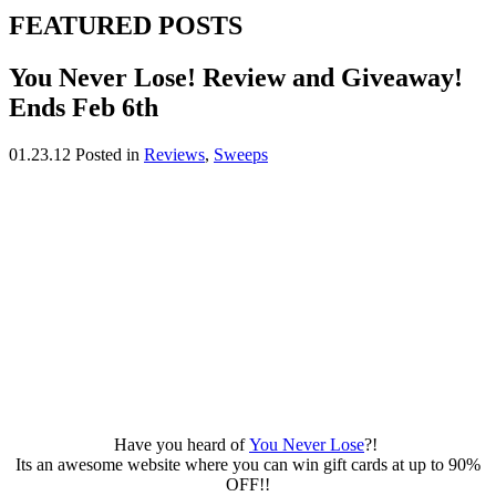
FEATURED POSTS
You Never Lose! Review and Giveaway!
Ends Feb 6th
01.23.12
Posted in
Reviews
,
Sweeps
Have you heard of
You Never Lose
?!
Its an awesome website where you can win gift cards at up to 90%
OFF!!