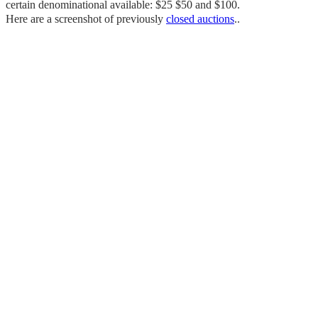
certain denominational available: $25 $50 and $100.
Here are a screenshot of previously
closed auctions
..