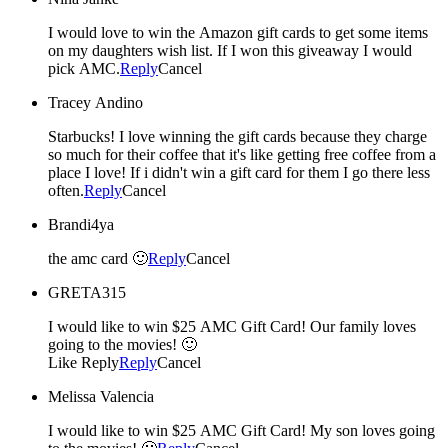
I would love to win the Amazon gift cards to get some items
on my daughters wish list. If I won this giveaway I would
pick AMC.
Reply
Cancel
Tracey Andino
Starbucks! I love winning the gift cards because they charge
so much for their coffee that it's like getting free coffee from a
place I love! If i didn't win a gift card for them I go there less
often.
Reply
Cancel
Brandi4ya
the amc card 🙂
Reply
Cancel
GRETA315
I would like to win $25 AMC Gift Card! Our family loves
going to the movies! 🙂
Like Reply
Reply
Cancel
Melissa Valencia
I would like to win $25 AMC Gift Card! My son loves going