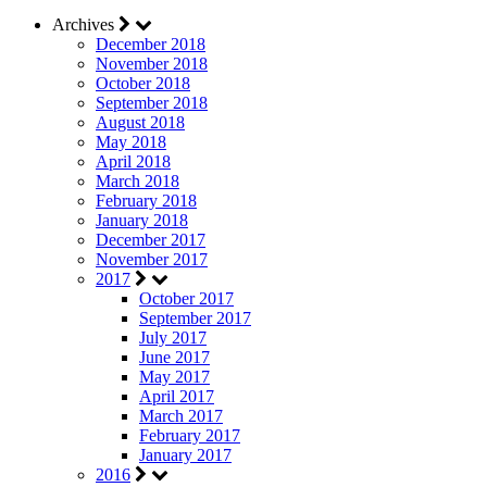
Archives
December 2018
November 2018
October 2018
September 2018
August 2018
May 2018
April 2018
March 2018
February 2018
January 2018
December 2017
November 2017
2017
October 2017
September 2017
July 2017
June 2017
May 2017
April 2017
March 2017
February 2017
January 2017
2016