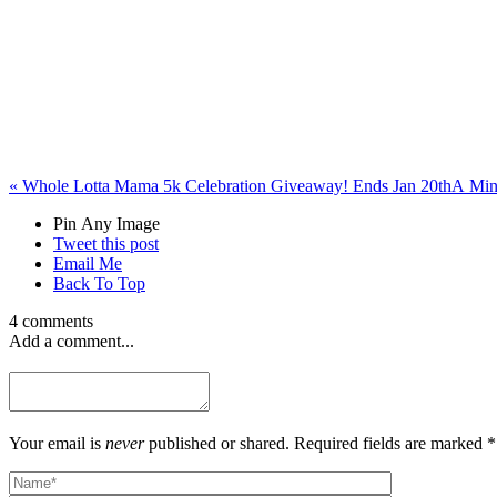
«
Whole Lotta Mama 5k Celebration Giveaway! Ends Jan 20th
A Min
Pin Any Image
Tweet this post
Email Me
Back To Top
4 comments
Add a comment...
Your email is
never
published or shared. Required fields are marked *