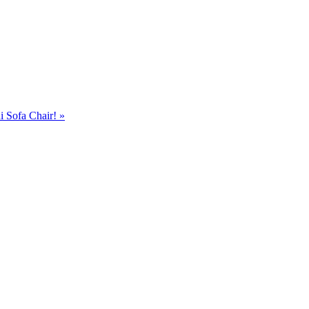
i Sofa Chair!
»