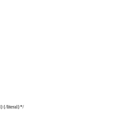
}{/literal}*/