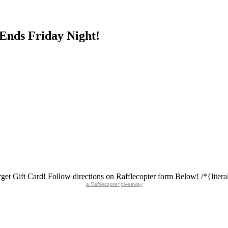
 Ends Friday Night!
get Gift Card! Follow directions on Rafflecopter form Below! /*{literal
a
Rafflecopter
giveaway