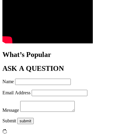
What’s Popular
ASK A QUESTION
Name
Email Address
Message
Submit