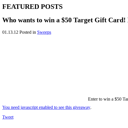
FEATURED POSTS
Who wants to win a $50 Target Gift Card!
01.13.12
Posted in
Sweeps
Enter to win a $50 Tar
You need javascript enabled to see this giveaway
.
Tweet