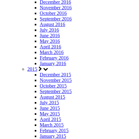
December 2016
November 2016
October 2016
September 2016
August 2016
July 2016
June 2016
May 2016
April 2016
March 2016
February 2016
January 2016
2015
December 2015
November 2015
October 2015
September 2015
August 2015
July 2015
June 2015
May 2015
April 2015
March 2015
February 2015
January 2015