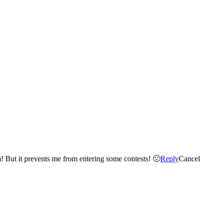
Twitter won't allow me to follow anyone new – until I get more followers – I already have over 2000 so I don't understand the problem! But it prevents me from entering some contests! 🙁
Reply
Cancel