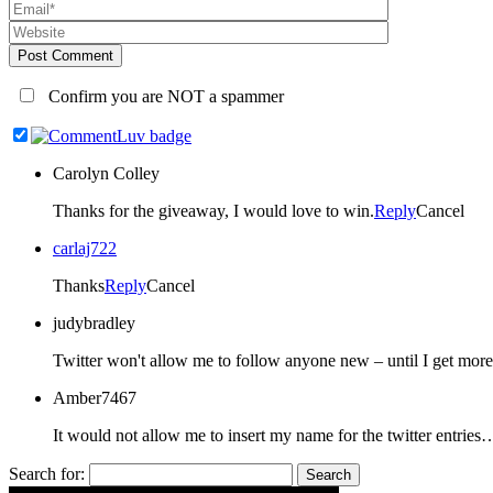
Post Comment
Confirm you are NOT a spammer
Carolyn Colley
Thanks for the giveaway, I would love to win.
Reply
Cancel
carlaj722
Thanks
Reply
Cancel
judybradley
Amber7467
It would not allow me to insert my name for the twitter entr
Search for: