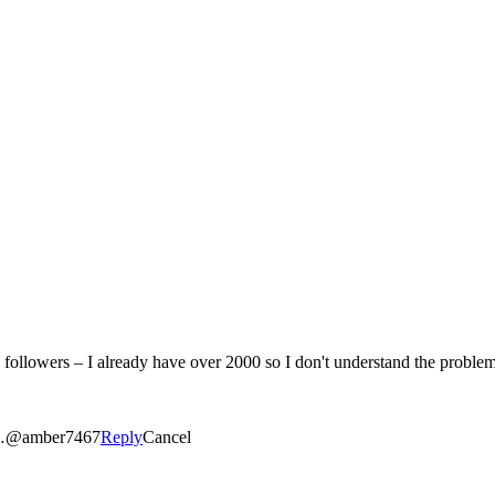
ies…@amber7467
Reply
Cancel