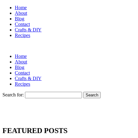
Home
About
Blog
Contact
Crafts & DIY
Recipes
Home
About
Blog
Contact
Crafts & DIY
Recipes
Search for:
FEATURED POSTS