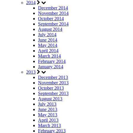
2014
December 2014
November 2014
October 2014
September 2014
August 2014
July 2014
June 2014
May 2014
April 2014
March 2014
February 2014
January 2014
2013
December 2013
November 2013
October 2013
September 2013
August 2013
July 2013
June 2013
May 2013
April 2013
March 2013
February 2013