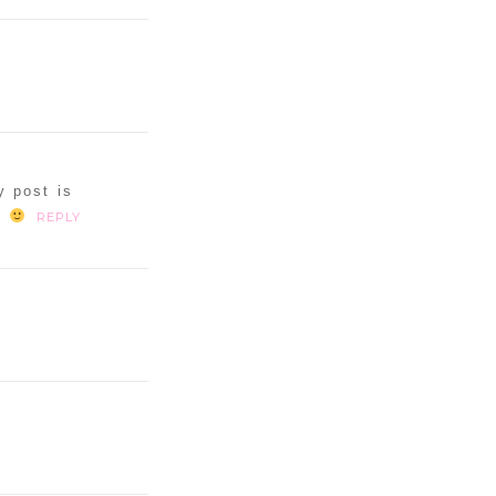
y post is
s
REPLY