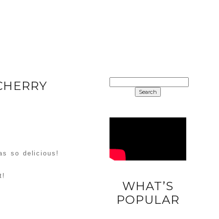
SEARCH
CHERRY
FOR:
as so delicious!
t!
WHAT’S
DIY
POPULAR
UNICORN