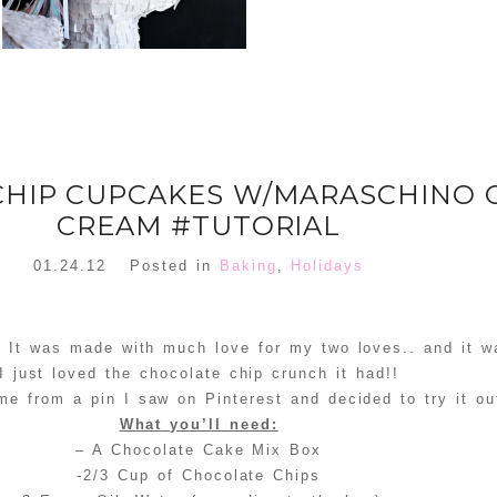
CHIP CUPCAKES W/MARASCHINO 
CREAM #TUTORIAL
01.24.12
Posted in
Baking
,
Holidays
 It was made with much love for my two loves.. and it w
I just loved the chocolate chip crunch it had!!
me from a pin I saw on Pinterest and decided to try it ou
What you’ll need:
– A Chocolate Cake Mix Box
-2/3 Cup of Chocolate Chips