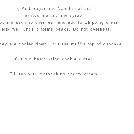
5) Add Sugar and Vanilla extract
6) Add maraschino syrup
op maraschino cherries and add to whipping cream
) Mix well until it forms peaks. Do not overbeat.
hey are cooled down.. cut the muffin top of cupcake.
Cut out heart using cookie cutter
Fill top with maraschino cherry cream