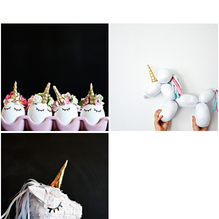
FEATURED PO
DIY BALLOON
DIY UNICORN
STUFFED
EASTER EGGS
ANIMAL
UNICORN
READ MORE
READ MORE
COTTON
DIY UNICORN
CANDY
PIÑATA
POPCORN
BARK
READ MORE
READ MORE