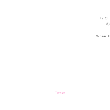
7) Ch
8
When t
Tweet