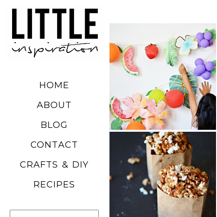
DIY SUMMER
FRUIT
BALLOONS
HOME
READ MORE
ABOUT
BLOG
CHURRO
CONTACT
POPCORN
CRAFTS & DIY
RECIPE
RECIPES
READ MORE
Search