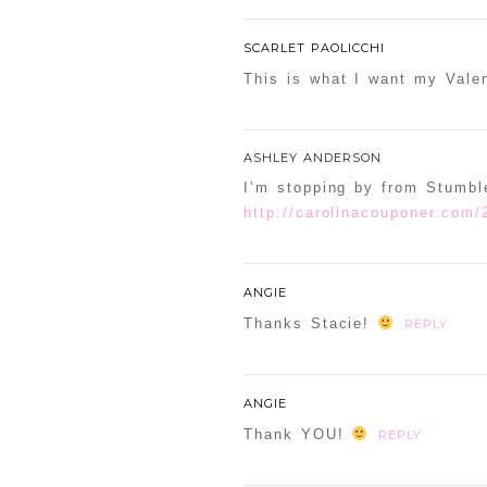
SCARLET PAOLICCHI
This is what I want my Valen
ASHLEY ANDERSON
I’m stopping by from Stumbl
http://carolinacouponer.com/
ANGIE
Thanks Stacie!
REPLY
ANGIE
Thank YOU!
REPLY