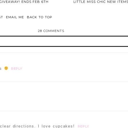
GIVEAWAY! ENDS FEB 6TH
LITTLE MISS CHIC NEW ITEM
ST
EMAIL ME
BACK TO TOP
28 COMMENTS
d or shared. Required fields are marked *
os
REPLY
ammer
clear directions. I love cupcakes!
REPLY