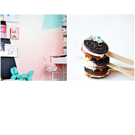
STS
KID’S ART &
OREO DULCE
HOMEWORK
DE LECHE
SPACE
FLUFF POPS
READ MORE
READ MORE