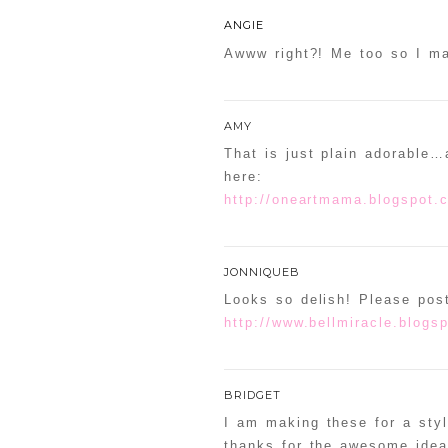
ANGIE
Awww right?! Me too so I ma
AMY
That is just plain adorable…a
here:
http://oneartmama.blogspot.c
JONNIQUEB
Looks so delish! Please pos
http://www.bellmiracle.blogs
BRIDGET
I am making these for a sty
thanks for the awesome idea