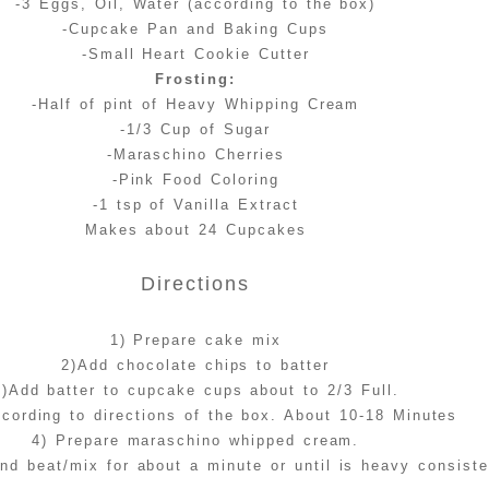
-3 Eggs, Oil, Water (according to the box)
-Cupcake Pan and Baking Cups
-Small Heart Cookie Cutter
Frosting:
-Half of pint of Heavy Whipping Cream
-1/3 Cup of Sugar
-Maraschino Cherries
-Pink Food Coloring
-1 tsp of Vanilla Extract
Makes about 24 Cupcakes
Directions
1) Prepare cake mix
2)Add chocolate chips to batter
3)Add batter to cupcake cups about to 2/3 Full.
cording to directions of the box. About 10-18 Minutes
4) Prepare maraschino whipped cream.
and beat/mix for about a minute or until is heavy consist