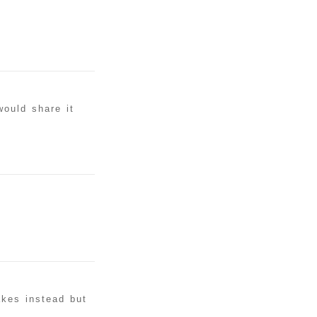
would share it
akes instead but