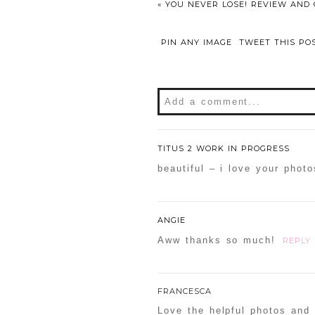
«
YOU NEVER LOSE! REVIEW AND 
PIN ANY IMAGE
TWEET THIS PO
Add a comment...
Your email is
never
publishe
TITUS 2 WORK IN PROGRESS
beautiful – i love your phot
POST COMMENT
ANGIE
Confirm you are NOT a sp
Aww thanks so much!
REPLY
FRANCESCA
Love the helpful photos and 