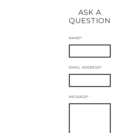
ASK A
READ MORE
QUESTION
NAME
EMAIL ADDRESS
MESSAGE