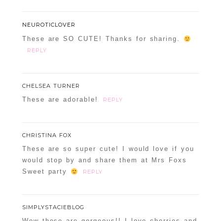
NEUROTICLOVER
These are SO CUTE! Thanks for sharing.
REPLY
CHELSEA TURNER
These are adorable!
REPLY
CHRISTINA FOX
These are so super cute! I would love if you
would stop by and share them at Mrs Foxs
Sweet party
REPLY
SIMPLYSTACIEBLOG
Wow these are gorgeous!! I love cherries and