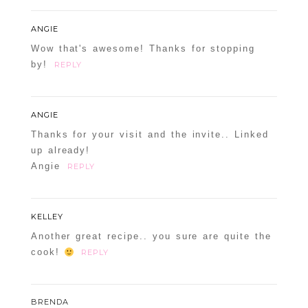
ANGIE
Wow that's awesome! Thanks for stopping
by!
REPLY
ANGIE
Thanks for your visit and the invite.. Linked
up already!
Angie
REPLY
KELLEY
Another great recipe.. you sure are quite the
cook!
REPLY
BRENDA