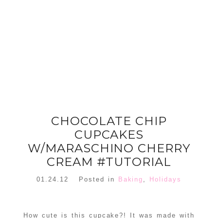
FLORAL
ORNAMENT
CHRISTMAS
WREATH
TREE DREAM
TREE 2018
READ MORE
READ MORE
CHOCOLATE CHIP
CUPCAKES
W/MARASCHINO CHERRY
CREAM #TUTORIAL
01.24.12
Posted in
Baking
,
Holidays
How cute is this cupcake?! It was made with