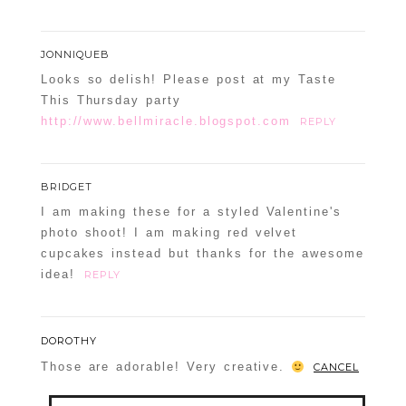
JONNIQUEB
Looks so delish! Please post at my Taste
This Thursday party
http://www.bellmiracle.blogspot.com
REPLY
BRIDGET
I am making these for a styled Valentine's
photo shoot! I am making red velvet
cupcakes instead but thanks for the awesome
idea!
REPLY
DOROTHY
Those are adorable! Very creative.
CANCEL