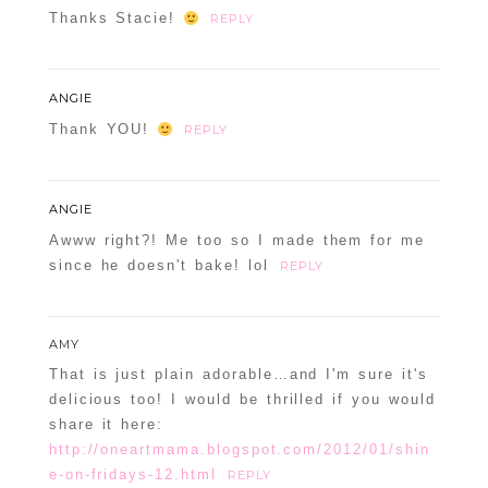
Thanks Stacie!
REPLY
ANGIE
Thank YOU!
REPLY
ANGIE
Awww right?! Me too so I made them for me
since he doesn't bake! lol
REPLY
AMY
That is just plain adorable…and I'm sure it's
delicious too! I would be thrilled if you would
share it here:
http://oneartmama.blogspot.com/2012/01/shin
e-on-fridays-12.html
REPLY