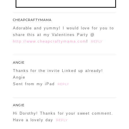
Your email is
never
published or shared.
CHEAPCRAFTYMAMA
Required fields are marked *
Adorable and yummy! I would love for you to
share this at my Valentines Party @
http://www.cheapcraftymama.com
!
REPLY
ANGIE
Thanks for the invite Linked up already!
Angie
Sent from my iPad
REPLY
POST COMMENT
Confirm you are NOT a spammer
ANGIE
Hi Dorothy! Thanks for your sweet comment.
Have a lovely day
REPLY