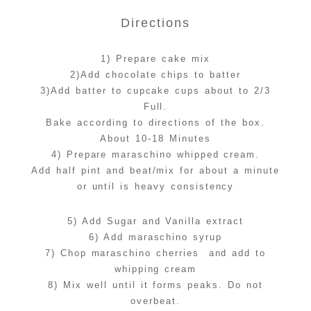
Directions
1) Prepare cake mix
2)Add chocolate chips to batter
3)Add batter to cupcake cups about to 2/3
Full.
Bake according to directions of the box.
About 10-18 Minutes
4) Prepare maraschino whipped cream.
Add half pint and beat/mix for about a minute
or until is heavy consistency
5) Add Sugar and Vanilla extract
6) Add maraschino syrup
7) Chop maraschino cherries and add to
whipping cream
8) Mix well until it forms peaks. Do not
overbeat.