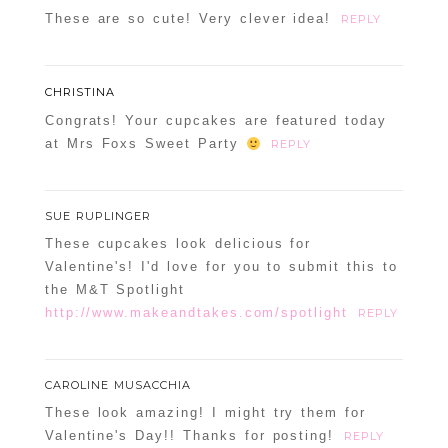
These are so cute! Very clever idea!
REPLY
CHRISTINA
Congrats! Your cupcakes are featured today
at Mrs Foxs Sweet Party
REPLY
SUE RUPLINGER
These cupcakes look delicious for
Valentine's! I'd love for you to submit this to
the M&T Spotlight
http://www.makeandtakes.com/spotlight
REPLY
CAROLINE MUSACCHIA
These look amazing! I might try them for
Valentine's Day!! Thanks for posting!
REPLY