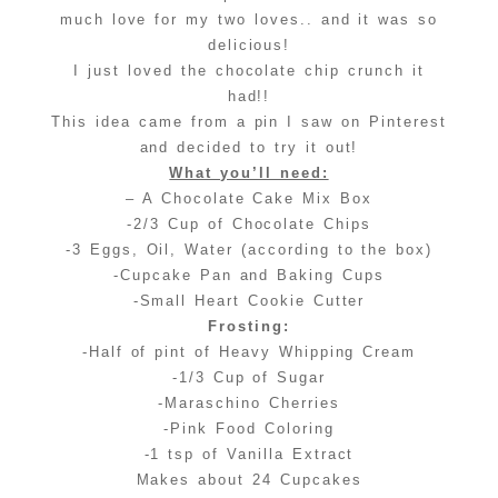
much love for my two loves.. and it was so
delicious!
I just loved the chocolate chip crunch it
had!!
This idea came from a pin I saw on Pinterest
and decided to try it out!
What you’ll need:
– A Chocolate Cake Mix Box
-2/3 Cup of Chocolate Chips
-3 Eggs, Oil, Water (according to the box)
-Cupcake Pan and Baking Cups
-Small Heart Cookie Cutter
Frosting:
-Half of pint of Heavy Whipping Cream
-1/3 Cup of Sugar
-Maraschino Cherries
-Pink Food Coloring
-1 tsp of Vanilla Extract
Makes about 24 Cupcakes