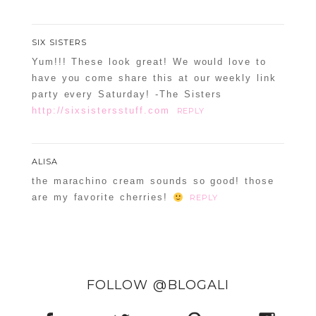
SIX SISTERS
Yum!!! These look great! We would love to
have you come share this at our weekly link
party every Saturday! -The Sisters
http://sixsistersstuff.com
REPLY
ALISA
the marachino cream sounds so good! those
are my favorite cherries!
REPLY
FOLLOW @BLOGALI