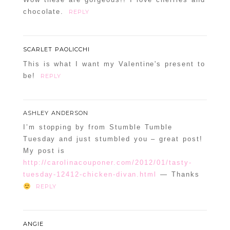
chocolate.
REPLY
SCARLET PAOLICCHI
This is what I want my Valentine's present to
be!
REPLY
ASHLEY ANDERSON
I’m stopping by from Stumble Tumble
Tuesday and just stumbled you – great post!
My post is
http://carolinacouponer.com/2012/01/tasty-
tuesday-12412-chicken-divan.html
— Thanks
REPLY
ANGIE