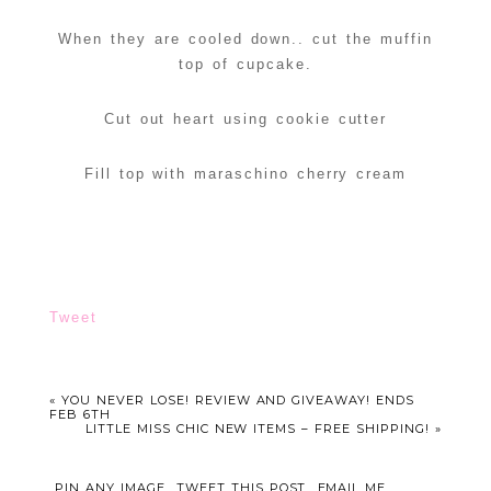
When they are cooled down.. cut the muffin
top of cupcake.
Cut out heart using cookie cutter
Fill top with maraschino cherry cream
Tweet
«
YOU NEVER LOSE! REVIEW AND GIVEAWAY! ENDS
FEB 6TH
LITTLE MISS CHIC NEW ITEMS – FREE SHIPPING!
»
PIN ANY IMAGE
TWEET THIS POST
EMAIL ME