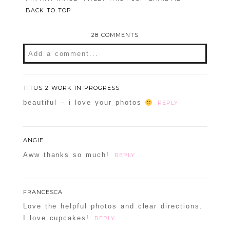
BACK TO TOP
28 COMMENTS
Add a comment...
Your email is
never
published or shared.
Required fields are marked *
TITUS 2 WORK IN PROGRESS
beautiful – i love your photos
REPLY
ANGIE
Aww thanks so much!
REPLY
FRANCESCA
POST COMMENT
Love the helpful photos and clear directions.
I love cupcakes!
REPLY
Confirm you are NOT a spammer