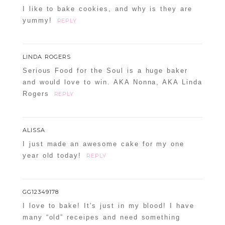
I like to bake cookies, and why is they are
yummy!
REPLY
LINDA ROGERS
Serious Food for the Soul is a huge baker
and would love to win. AKA Nonna, AKA Linda
Rogers
REPLY
ALISSA
I just made an awesome cake for my one
year old today!
REPLY
GG12349178
I love to bake! It's just in my blood! I have
many “old” receipes and need something