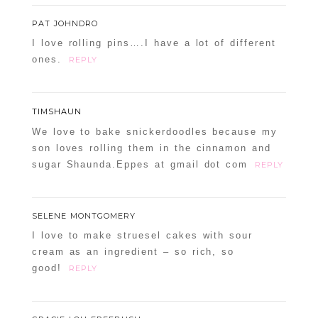
PAT JOHNDRO
I love rolling pins….I have a lot of different
ones.
REPLY
TIMSHAUN
We love to bake snickerdoodles because my
son loves rolling them in the cinnamon and
sugar Shaunda.Eppes at gmail dot com
REPLY
SELENE MONTGOMERY
I love to make struesel cakes with sour
cream as an ingredient – so rich, so
good!
REPLY