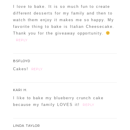
I love to bake. It is so much fun to create
different desserts for my family and then to
watch them enjoy it makes me so happy. My
favorite thing to bake is Italian Cheesecake.
Thank you for the giveaway opportunity.
REPLY
BSFLOYD
Cakes!
REPLY
KARI H.
I like to bake my blueberry crunch cake
because my family LOVES it!
REPLY
LINDA TAYLOR