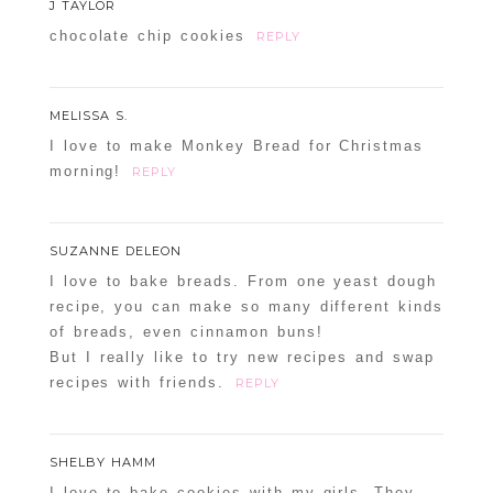
J TAYLOR
chocolate chip cookies
REPLY
MELISSA S.
I love to make Monkey Bread for Christmas
morning!
REPLY
SUZANNE DELEON
I love to bake breads. From one yeast dough
recipe, you can make so many different kinds
of breads, even cinnamon buns!
But I really like to try new recipes and swap
recipes with friends.
REPLY
SHELBY HAMM
I love to bake cookies with my girls. They