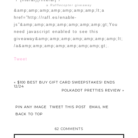
a
Rafflecopter
giveaway
&amp;amp;amp;amp;amp;amp;amp;lt;a
href=”http://rafl.es/enable-
js”&amp;amp;amp;amp;amp;amp;amp;gt;You
need javascript enabled to see this
giveaway&amp;amp;amp;amp;amp;amp;amp;lt;
/a&amp;amp;amp;amp;amp;amp;amp;gt;.
Tweet
«
$100 BEST BUY GIFT CARD SWEEPSTAKES! ENDS
12/24
POLKADOT PRETTIES REVIEW
»
PIN ANY IMAGE
TWEET THIS POST
EMAIL ME
BACK TO TOP
62 COMMENTS