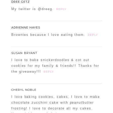
DREE GETZ
My twitter is @dreeg.
REPLY
ADRIENNE HAYES
Brownies because I love eating them.
REPLY
SUSAN BRYANT
I love to bake snickerdoodles & cot out
cookies for my family & friends!! Thanks for
the giveaway!!!
REPLY
CHERYL NOBLE
I love baking cookies, cakes. I love to make
chocolate zucchini cake with peanutbutter
frosting! I love to decorate all my cakes.