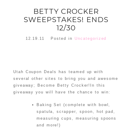
BETTY CROCKER
SWEEPSTAKES! ENDS
12/30
12.19.11
Posted in
Uncategorized
Utah Coupon Deals has teamed up with
several other sites to bring you and awesome
giveaway; Become Betty Crocker!In this
giveaway you will have the chance to win:
Baking Set (complete with bowl,
spatula, scrapper, spoon, hot pad,
measuring cups, measuring spoons
and more!)