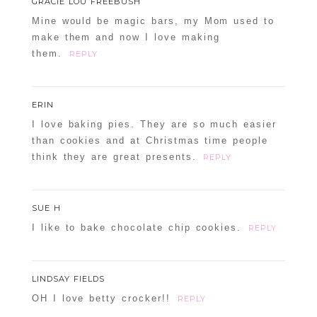
GRACIE LOU FREEBUSH
Mine would be magic bars, my Mom used to
make them and now I love making
them.
REPLY
ERIN
I love baking pies. They are so much easier
than cookies and at Christmas time people
think they are great presents.
REPLY
SUE H
I like to bake chocolate chip cookies.
REPLY
LINDSAY FIELDS
OH I love betty crocker!!
REPLY