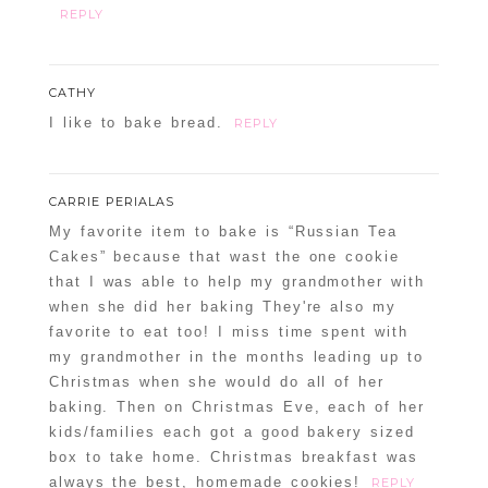
REPLY
CATHY
I like to bake bread.
REPLY
CARRIE PERIALAS
My favorite item to bake is “Russian Tea
Cakes” because that wast the one cookie
that I was able to help my grandmother with
when she did her baking They're also my
favorite to eat too! I miss time spent with
my grandmother in the months leading up to
Christmas when she would do all of her
baking. Then on Christmas Eve, each of her
kids/families each got a good bakery sized
box to take home. Christmas breakfast was
always the best, homemade cookies!
REPLY