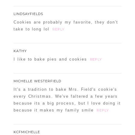
LINDSAYFIELDS
Cookies are probably my favorite, they don't
take to long lol
REPLY
KATHY
I like to bake pies and cookies
REPLY
MICHELLE WESTERFIELD
It's a tradition to bake Mrs. Field's cookie's
every Christmas. We've faltered a few years
because its a big process, but I love doing it
because it makes my family smile
REPLY
KCFMICHELLE