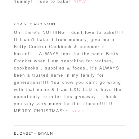
Yummy! I love to bake!
REPLY
CHRISTIE ROBINSON
Oh, there's NOTHING I don't love to bake!!!!!
If I can't bake it from memory, give me a
Betty Crocker Cookbook & consider it
baked!!! I ALWAYS look for the name Betty
Crocker when I am searching for recipes,
cookbooks , supplies & foods…it's ALWAYS
been a trusted name in my family for
generations!!!! You know you can't go wrong
with that name & I am EXCITED to have the
opportunity to enter this giveaway….Thank
you very very much for this chance!!!!!!!
MERRY CHRISTMAS~~
REPLY
ELIZABETH BRAUN