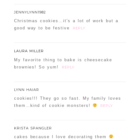
JENNYLYNN1982
Christmas cookies…it's a lot of work but a
good way to be festive
REPLY
LAURA MILLER
My favorite thing to bake is cheesecake
brownies! So yum!
REPLY
LYNN HAIAR
cookies!!! They go so fast. My family loves
them…kind of cookie monsters!
REPLY
KRISTA SPANGLER
cakes because I love decorating them