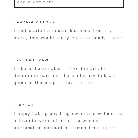
Add a comment...
Your email is
never
published or shared.
BARBARA RUNIONS
Required fields are marked *
I just started a cookie business from my
home, this would really come in handy!
REPLY
CYNTHIA DEMAREE
I like to bake cakes. I like the artistic
decorating part and the smiles my folk art
gives to the people I love.
REPLY
POST COMMENT
SEABURD
Confirm you are NOT a spammer
I enjoy baking anything sweet and walmart is
a favorite store of mine – a winning
combination seaburd at comcast.net
REPLY