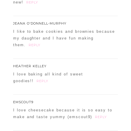
new!
REPLY
JEANA O'DONNELL-MURPHY
I like to bake cookies and brownies because
my daughter and I have fun making
them.
REPLY
HEATHER KELLEY
I love baking all kind of sweet
goodies!!
REPLY
EMSCOUT9
I love cheesecake because it is so easy to
make and taste yummy (emscout9)
REPLY