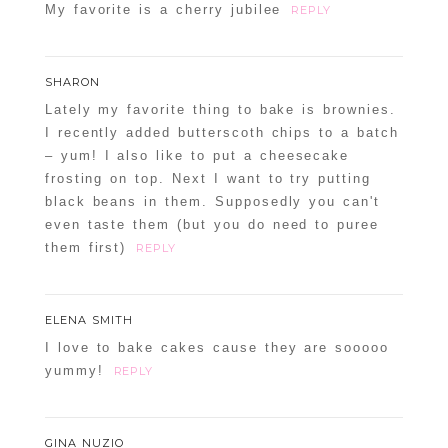
My favorite is a cherry jubilee
REPLY
SHARON
Lately my favorite thing to bake is brownies.
I recently added butterscoth chips to a batch
– yum! I also like to put a cheesecake
frosting on top. Next I want to try putting
black beans in them. Supposedly you can't
even taste them (but you do need to puree
them first)
REPLY
ELENA SMITH
I love to bake cakes cause they are sooooo
yummy!
REPLY
GINA NUZIO