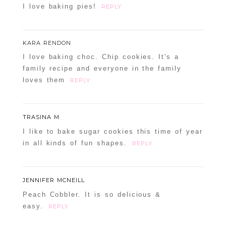
I love baking pies!
REPLY
KARA RENDON
I love baking choc. Chip cookies. It's a
family recipe and everyone in the family
loves them
REPLY
TRASINA M
I like to bake sugar cookies this time of year
in all kinds of fun shapes.
REPLY
JENNIFER MCNEILL
Peach Cobbler. It is so delicious &
easy.
REPLY