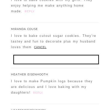
enjoy helping me make anything home
made.
REPLY
MIRANDA COUSE
I love to bake cutout sugar cookies. They're
tastey and fun to decorate plus my husband
loves them
CANCEL
Your email is
never
published or shared.
HEATHER EISENHOOTH
Required fields are marked *
I love to make Pumpkin logs because they
are delicious and I love baking with my
daughters!
REPLY