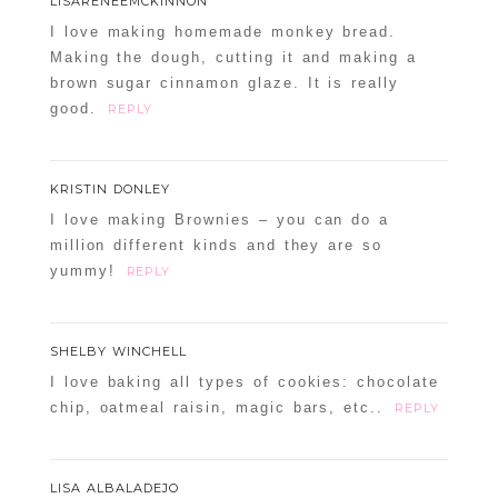
LISARENEEMCKINNON
I love making homemade monkey bread.
Making the dough, cutting it and making a
brown sugar cinnamon glaze. It is really
POST COMMENT
good.
REPLY
Confirm you are NOT a spammer
KRISTIN DONLEY
I love making Brownies – you can do a
million different kinds and they are so
yummy!
REPLY
SHELBY WINCHELL
I love baking all types of cookies: chocolate
chip, oatmeal raisin, magic bars, etc..
REPLY
LISA ALBALADEJO