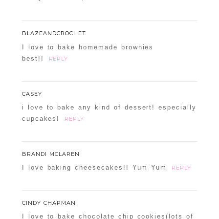
BLAZEANDCROCHET
I love to bake homemade brownies
best!!
REPLY
CASEY
i love to bake any kind of dessert! especially
cupcakes!
REPLY
BRANDI MCLAREN
I love baking cheesecakes!! Yum Yum
REPLY
CINDY CHAPMAN
I love to bake chocolate chip cookies(lots of