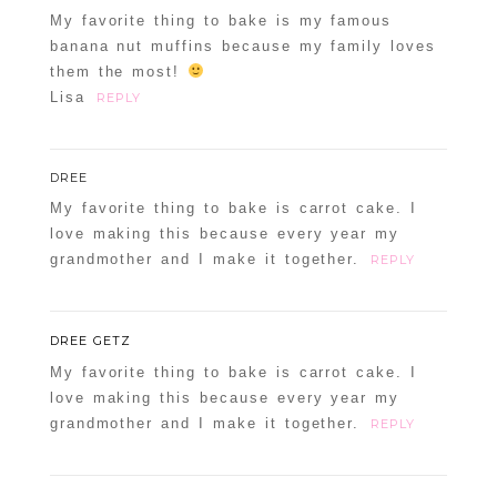
My favorite thing to bake is my famous
banana nut muffins because my family loves
them the most!
Lisa
REPLY
DREE
My favorite thing to bake is carrot cake. I
love making this because every year my
grandmother and I make it together.
REPLY
DREE GETZ
My favorite thing to bake is carrot cake. I
love making this because every year my
grandmother and I make it together.
REPLY