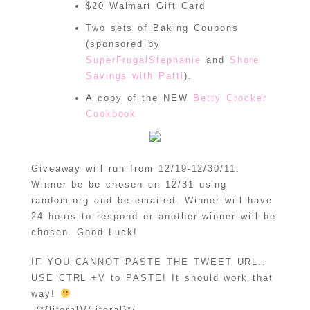
$20 Walmart Gift Card
Two sets of Baking Coupons
(sponsored by
SuperFrugalStephanie
and
Shore
Savings with Patti
).
A copy of the NEW
Betty Crocker
Cookbook
Giveaway will run from 12/19-12/30/11.
Winner be be chosen on 12/31 using
random.org and be emailed. Winner will have
24 hours to respond or another winner will be
chosen. Good Luck!
IF YOU CANNOT PASTE THE TWEET URL..
USE CTRL +V to PASTE! It should work that
way!
/*{literal}{/literal}*/