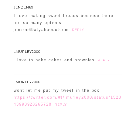
JENZEN69
I love making sweet breads because there
are so many options
jenzen69atyahoodotcom
REPLY
LMURLEY2000
i love to bake cakes and brownies
REPLY
LMURLEY2000
wont let me put my tweet in the box
https://twitter.com/#!/lmurley2000/status/1523
43993928265728
REPLY