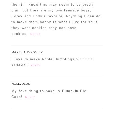
them). I know this may seem to be pretty
plain but they are my two teenage boys,
Corey and Cody's favorite. Anything I can do
to make them happy is what I live for so if
they want cookies they can have
cookies.
REPLY
MARTHA BOISMIER
I love to make Apple Dumplings,SOOOOO
YUMMY!
REPLY
HOLLYDLDS
My fave thing to bake is Pumpkin Pie
Cake!
REPLY