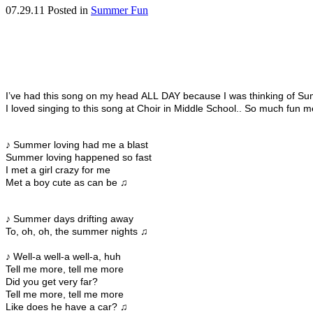
07.29.11
Posted in
Summer Fun
I’ve had this song on my head ALL DAY because I was thinking of Su
I loved singing to this song at Choir in Middle School.. So much fun 
♪ Summer loving had me a blast
Summer loving happened so fast
I met a girl crazy for me
Met a boy cute as can be ♫
♪ Summer days drifting away
To, oh, oh, the summer nights ♫
♪ Well-a well-a well-a, huh
Tell me more, tell me more
Did you get very far?
Tell me more, tell me more
Like does he have a car? ♫