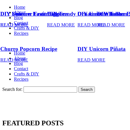
Home
About
DIY Summer Fruit Balloons
DIY Unicorn Easter Eggs
DIY Trendy Ornament Wreath
DIY Unicorn Easter 
DIY Balloon 
Blog
Contact
READ MORE
READ MORE
READ MORE
READ MORE
READ MORE
Crafts & DIY
Recipes
Churro Popcorn Recipe
DIY Unicorn Piñata
Home
About
READ MORE
READ MORE
Blog
Contact
Crafts & DIY
Recipes
Search for:
FEATURED POSTS