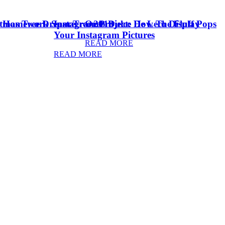
stmas Tree Dream Tree 2018
& Homework Space
Instagram Project: How To Display
Oreo Dulce De Leche Fluff Pops
Your Instagram Pictures
READ MORE
READ MORE