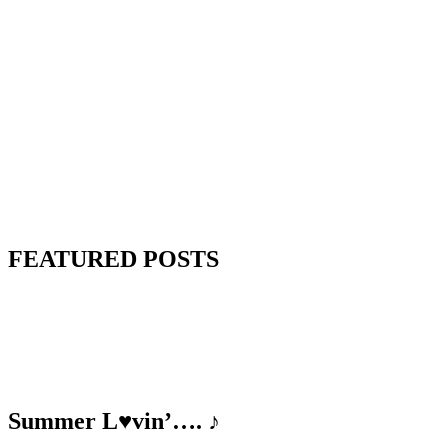
FEATURED POSTS
Summer L♥vin’…. ♪