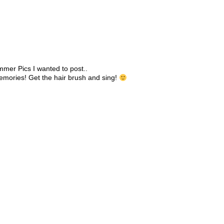
mmer Pics I wanted to post..
memories! Get the hair brush and sing!