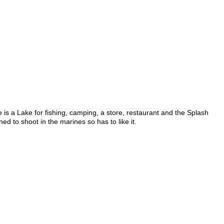
 is a Lake for fishing, camping, a store, restaurant and the Splash
ed to shoot in the marines so has to like it.