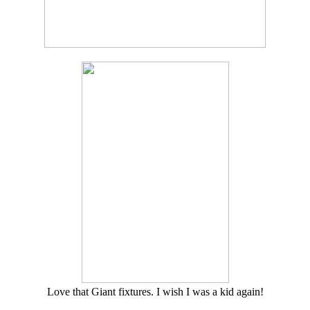
Love that Giant fixtures. I wish I was a kid again!