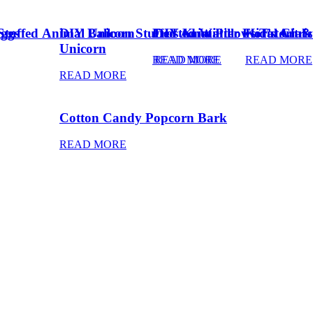
Eggs
Stuffed Animal Unicorn
DIY Balloon Stuffed Animal
Frosted Winter Floral Chri
DIY Knot Pillows Tutorial
Kid’s Art 
Unicorn
READ MORE
READ MORE
READ MORE
READ MORE
Cotton Candy Popcorn Bark
READ MORE