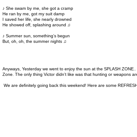
♪ She swam by me, she got a cramp
He ran by me, got my suit damp
I saved her life, she nearly drowned
He showed off, splashing around ♫
♪ Summer sun, something’s begun
But, oh, oh, the summer nights ♫
Anyways, Yesterday we went to enjoy the sun at the SPLASH ZONE.. It wa
Zone. The only thing Victor didn’t like was that hunting or weapons are
We are definitely going back this weekend! Here are some REFRES