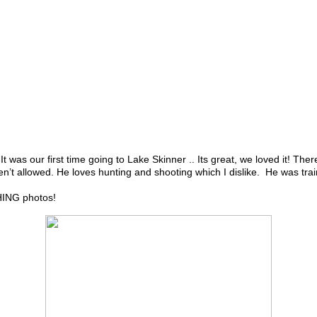
s our first time going to Lake Skinner .. Its great, we loved it! There
n’t allowed. He loves hunting and shooting which I dislike. He was train
HING photos!