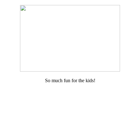
So much fun for the kids!