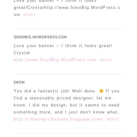
Love your banner – I think it looks
great!Crystalhttp://www.SoooBig.WordPress.c
om
REPLY
SOOOBIG.WORDPRESS.COM
Love your banner – I think it looks great!
Crystal
http://www.SoooBig.WordPress.com
REPLY
DEON
You did a fantastic job! Well done.
If you
find a reasonably priced designer, let me
know. I did my design, but it seems to need
something more, and I just don't know what.
http://chasing-chickens.blogspot.com/
REPLY