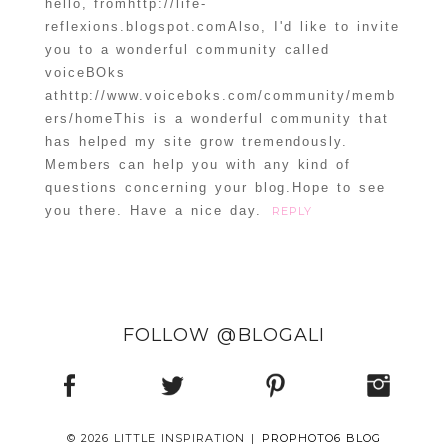
hello, fromhttp://life-
reflexions.blogspot.comAlso, I'd like to invite
you to a wonderful community called
voiceBOks
athttp://www.voiceboks.com/community/memb
ers/homeThis is a wonderful community that
has helped my site grow tremendously.
Members can help you with any kind of
questions concerning your blog.Hope to see
you there. Have a nice day.
REPLY
FOLLOW @BLOGALI
© 2026 LITTLE INSPIRATION
|
PROPHOTO6 BLOG