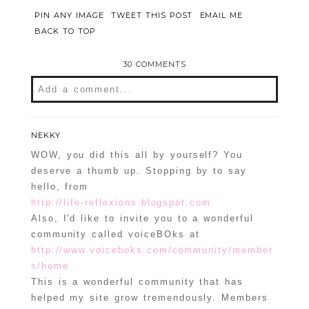
PIN ANY IMAGE
TWEET THIS POST
EMAIL ME
BACK TO TOP
30 COMMENTS
Add a comment...
Your email is
never
published or shared.
Required fields are marked *
NEKKY
WOW, you did this all by yourself? You
deserve a thumb up. Stopping by to say
hello, from
http://life-reflexions.blogspot.com
Also, I'd like to invite you to a wonderful
community called voiceBOks at
http://www.voiceboks.com/community/member
s/home
This is a wonderful community that has
POST COMMENT
helped my site grow tremendously. Members