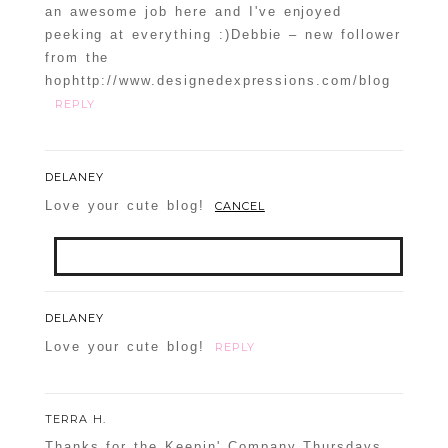
an awesome job here and I've enjoyed
peeking at everything :)Debbie – new follower
from the
hophttp://www.designedexpressions.com/blog
REPLY
DELANEY
Love your cute blog!
CANCEL
Your email is
never
published or shared.
DELANEY
Required fields are marked *
Love your cute blog!
REPLY
TERRA H.
Thanks for the Keepin' Company Thursdays