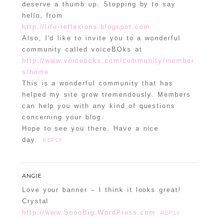
deserve a thumb up. Stopping by to say
hello, from
http://life-reflexions.blogspot.com
Also, I'd like to invite you to a wonderful
community called voiceBOks at
http://www.voiceboks.com/community/member
s/home
This is a wonderful community that has
helped my site grow tremendously. Members
can help you with any kind of questions
concerning your blog.
Hope to see you there. Have a nice
day.
REPLY
ANGIE
Love your banner – I think it looks great!
Crystal
http://www.SoooBig.WordPress.com
REPLY