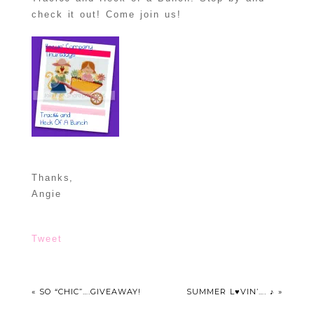
check it out! Come join us!
Thanks,
Angie
Tweet
«
SO “CHIC”….GIVEAWAY!
SUMMER L♥VIN’…. ♪
»