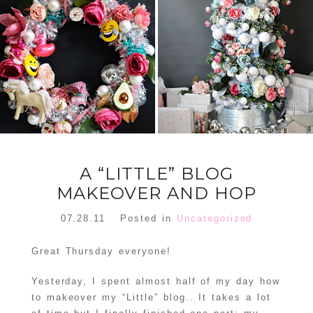
FLORAL
ORNAMENT
CHRISTMAS
WREATH
TREE DREAM
TREE 2018
READ MORE
READ MORE
A “LITTLE” BLOG
MAKEOVER AND HOP
07.28.11
Posted in
Uncategorized
Great Thursday everyone!
Yesterday, I spent almost half of my day how
to makeover my “Little” blog.. It takes a lot