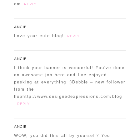
om
REPLY
ANGIE
Love your cute blog!
REPLY
ANGIE
I think your banner is wonderful! You've done
an awesome job here and I've enjoyed
peeking at everything :)Debbie – new follower
from the
hophttp://www.designedexpressions.com/blog
REPLY
ANGIE
WOW, you did this all by yourself? You