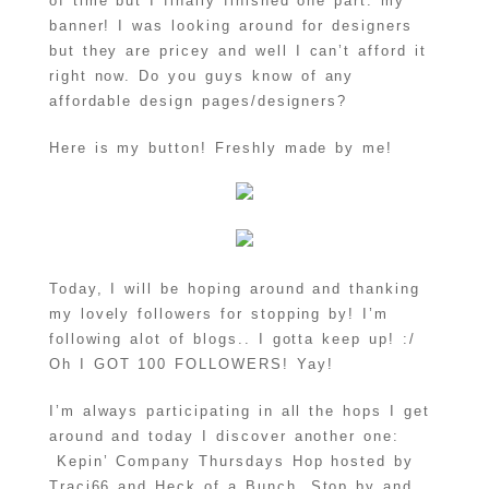
of time but I finally finished one part: my
banner! I was looking around for designers
but they are pricey and well I can’t afford it
right now. Do you guys know of any
affordable design pages/designers?
Here is my button! Freshly made by me!
Today, I will be hoping around and thanking
my lovely followers for stopping by! I’m
following alot of blogs.. I gotta keep up! :/
Oh I GOT 100 FOLLOWERS! Yay!
I’m always participating in all the hops I get
around and today I discover another one:
Kepin’ Company Thursdays Hop hosted by
Traci66 and Heck of a Bunch. Stop by and