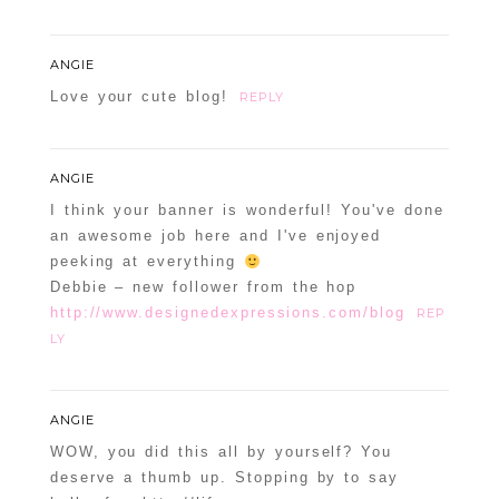
ANGIE
Love your cute blog!
REPLY
ANGIE
I think your banner is wonderful! You've done
an awesome job here and I've enjoyed
peeking at everything
Debbie – new follower from the hop
http://www.designedexpressions.com/blog
REP
LY
ANGIE
WOW, you did this all by yourself? You
deserve a thumb up. Stopping by to say