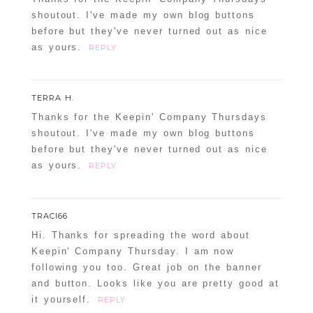
shoutout. I've made my own blog buttons
before but they've never turned out as nice
as yours.
REPLY
POST COMMENT
TERRA H.
Confirm you are NOT a spammer
Thanks for the Keepin' Company Thursdays
shoutout. I've made my own blog buttons
before but they've never turned out as nice
as yours.
REPLY
TRACI66
Hi. Thanks for spreading the word about
Keepin' Company Thursday. I am now
following you too. Great job on the banner
and button. Looks like you are pretty good at
it yourself.
REPLY