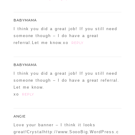
BABYMAMA
I think you did a great job! If you still need
someone though – I do have a great
referral.Let me know.xo
REPLY
BABYMAMA
I think you did a great job! If you still need
someone though – I do have a great referral.
Let me know.
xo
REPLY
ANGIE
Love your banner – I think it looks
great!Crystalhttp://www.SoooBig.WordPress.c