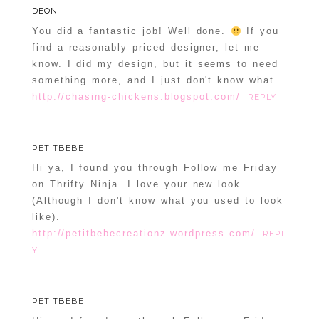
DEON
You did a fantastic job! Well done.
If you
find a reasonably priced designer, let me
know. I did my design, but it seems to need
something more, and I just don't know what.
http://chasing-chickens.blogspot.com/
REPLY
PETITBEBE
Hi ya, I found you through Follow me Friday
on Thrifty Ninja. I love your new look.
(Although I don't know what you used to look
like).
http://petitbebecreationz.wordpress.com/
REPL
Y
PETITBEBE