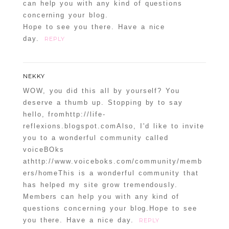
can help you with any kind of questions
Confirm you are NOT a spammer
concerning your blog.
Hope to see you there. Have a nice
day.
REPLY
NEKKY
WOW, you did this all by yourself? You
deserve a thumb up. Stopping by to say
hello, fromhttp://life-
reflexions.blogspot.comAlso, I'd like to invite
you to a wonderful community called
voiceBOks
athttp://www.voiceboks.com/community/memb
ers/homeThis is a wonderful community that
has helped my site grow tremendously.
Members can help you with any kind of
questions concerning your blog.Hope to see
you there. Have a nice day.
REPLY