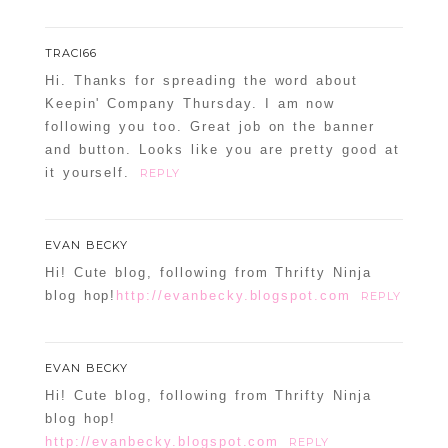
TRACI66
Hi. Thanks for spreading the word about
Keepin' Company Thursday. I am now
following you too. Great job on the banner
and button. Looks like you are pretty good at
it yourself.
REPLY
EVAN BECKY
Hi! Cute blog, following from Thrifty Ninja
blog hop!
http://evanbecky.blogspot.com
REPLY
EVAN BECKY
Hi! Cute blog, following from Thrifty Ninja
blog hop!
http://evanbecky.blogspot.com
REPLY