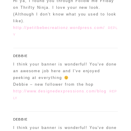
Hi ya, I found you through Follow me Friday
on Thrifty Ninja. I love your new look.
(Although I don't know what you used to look
like).
http://petitbebecreationz.wordpress.com/
REPL
Y
DEBBIE
I think your banner is wonderful! You've done
an awesome job here and I've enjoyed
peeking at everything
Debbie – new follower from the hop
http://www.designedexpressions.com/blog
REP
LY
DEBBIE
I think your banner is wonderful! You've done