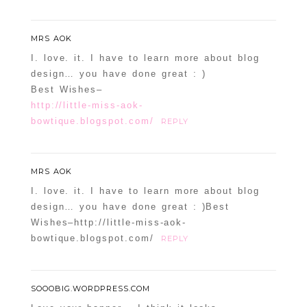
MRS AOK
I. love. it. I have to learn more about blog
design… you have done great : )
Best Wishes–
http://little-miss-aok-
bowtique.blogspot.com/
REPLY
MRS AOK
I. love. it. I have to learn more about blog
design… you have done great : )Best
Wishes–http://little-miss-aok-
bowtique.blogspot.com/
REPLY
SOOOBIG.WORDPRESS.COM