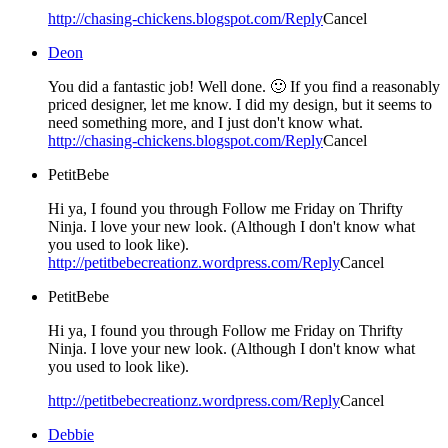
http://chasing-chickens.blogspot.com/
Reply
Cancel
Deon
You did a fantastic job! Well done. 🙂 If you find a reasonably
priced designer, let me know. I did my design, but it seems to
need something more, and I just don't know what.
http://chasing-chickens.blogspot.com/
Reply
Cancel
PetitBebe
Hi ya, I found you through Follow me Friday on Thrifty
Ninja. I love your new look. (Although I don't know what
you used to look like).
http://petitbebecreationz.wordpress.com/
Reply
Cancel
PetitBebe
Hi ya, I found you through Follow me Friday on Thrifty
Ninja. I love your new look. (Although I don't know what
you used to look like).
http://petitbebecreationz.wordpress.com/
Reply
Cancel
Debbie