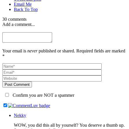
Email Me
Back To Top
30 comments
Add a comment...
Your email is
never
published or shared. Required fields are marked
*
Post Comment
Confirm you are NOT a spammer
Nekky
WOW, you did this all by yourself? You deserve a thumb up.