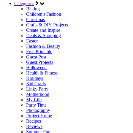
Categories
Baking
Children's Fashion
Christmas
Crafts & DIY Projects
Create and Inspire
Deals & Shopping
Easter
Fashion & Beauty
Free Printable
Guest Post
Guest Projects
Halloween
Health & Fitness
Holidays
Kid Crafts
Linky Party
Motherhood
My Life
Party Time
Photography
Project Home
Recipes
Reviews
Summer Fun