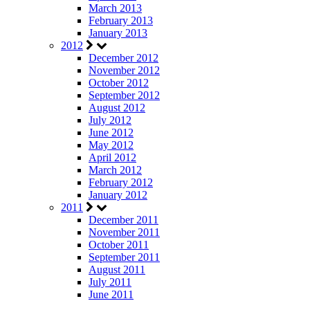
March 2013
February 2013
January 2013
2012
December 2012
November 2012
October 2012
September 2012
August 2012
July 2012
June 2012
May 2012
April 2012
March 2012
February 2012
January 2012
2011
December 2011
November 2011
October 2011
September 2011
August 2011
July 2011
June 2011