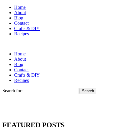
Home
About
Blog
Contact
Crafts & DIY
Recipes
Home
About
Blog
Contact
Crafts & DIY
Recipes
Search for:
FEATURED POSTS