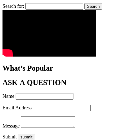
Search for:
What’s Popular
ASK A QUESTION
Name
Email Address
Message
Submit