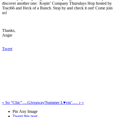
discover another one: Kepin’ Company Thursdays Hop hosted by
Traci66 and Heck of a Bunch. Stop by and check it out! Come join
us!
Thanks,
Angie
Tweet
«
So “Chic”….Giveaway!
Summer L♥vin’…. ♪
»
Pin Any Image
Tweet this post