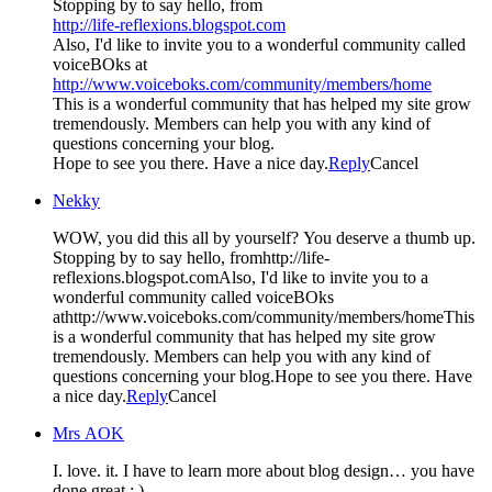
Stopping by to say hello, from
http://life-reflexions.blogspot.com
Also, I'd like to invite you to a wonderful community called
voiceBOks at
http://www.voiceboks.com/community/members/home
This is a wonderful community that has helped my site grow
tremendously. Members can help you with any kind of
questions concerning your blog.
Hope to see you there. Have a nice day.
Reply
Cancel
Nekky
WOW, you did this all by yourself? You deserve a thumb up.
Stopping by to say hello, fromhttp://life-
reflexions.blogspot.comAlso, I'd like to invite you to a
wonderful community called voiceBOks
athttp://www.voiceboks.com/community/members/homeThis
is a wonderful community that has helped my site grow
tremendously. Members can help you with any kind of
questions concerning your blog.Hope to see you there. Have
a nice day.
Reply
Cancel
Mrs AOK
I. love. it. I have to learn more about blog design… you have
done great : )