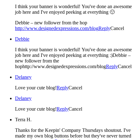
I think your banner is wonderful! You've done an awesome
job here and I've enjoyed peeking at everything 🙂
Debbie – new follower from the hop
http://www.designedexpressions.com/blog
Reply
Cancel
Debbie
I think your banner is wonderful! You've done an awesome
job here and I've enjoyed peeking at everything :)Debbie –
new follower from the
hophttp://www.designedexpressions.com/blog
Reply
Cancel
Delaney
Love your cute blog!
Reply
Cancel
Delaney
Love your cute blog!
Reply
Cancel
Terra H.
Thanks for the Keepin' Company Thursdays shoutout. I've
made my own blog buttons before but they've never turned