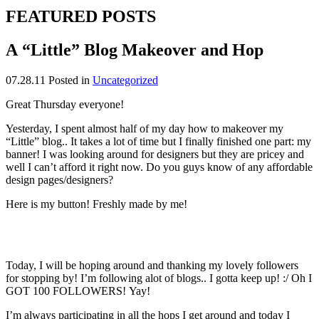
FEATURED POSTS
A “Little” Blog Makeover and Hop
07.28.11
Posted in
Uncategorized
Great Thursday everyone!
Yesterday, I spent almost half of my day how to makeover my
“Little” blog.. It takes a lot of time but I finally finished one part: my
banner! I was looking around for designers but they are pricey and
well I can’t afford it right now. Do you guys know of any affordable
design pages/designers?
Here is my button! Freshly made by me!
Today, I will be hoping around and thanking my lovely followers
for stopping by! I’m following alot of blogs.. I gotta keep up! :/ Oh I
GOT 100 FOLLOWERS! Yay!
I’m always participating in all the hops I get around and today I