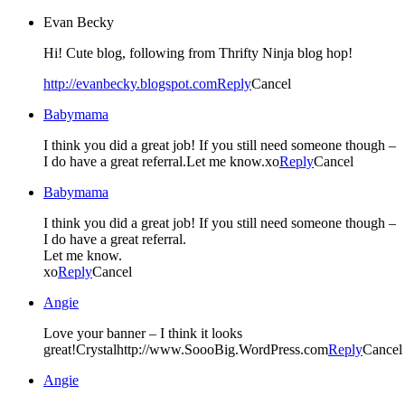
Evan Becky
Hi! Cute blog, following from Thrifty Ninja blog hop!
http://evanbecky.blogspot.com
Reply
Cancel
Babymama
I think you did a great job! If you still need someone though –
I do have a great referral.Let me know.xo
Reply
Cancel
Babymama
I think you did a great job! If you still need someone though –
I do have a great referral.
Let me know.
xo
Reply
Cancel
Angie
Love your banner – I think it looks
great!Crystalhttp://www.SoooBig.WordPress.com
Reply
Cancel
Angie