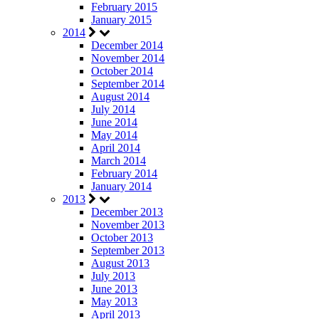
February 2015
January 2015
2014
December 2014
November 2014
October 2014
September 2014
August 2014
July 2014
June 2014
May 2014
April 2014
March 2014
February 2014
January 2014
2013
December 2013
November 2013
October 2013
September 2013
August 2013
July 2013
June 2013
May 2013
April 2013