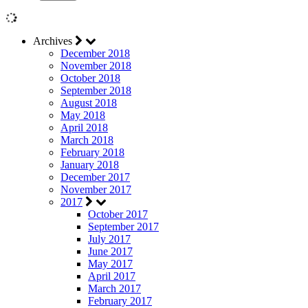
Archives
December 2018
November 2018
October 2018
September 2018
August 2018
May 2018
April 2018
March 2018
February 2018
January 2018
December 2017
November 2017
2017
October 2017
September 2017
July 2017
June 2017
May 2017
April 2017
March 2017
February 2017