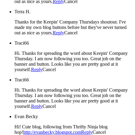
out as nice as yours.
Reply
Cancel
Terra H.
Thanks for the Keepin' Company Thursdays shoutout. I've
made my own blog buttons before but they've never turned
out as nice as yours.
Reply
Cancel
Traci66
Hi. Thanks for spreading the word about Keepin' Company
Thursday. I am now following you too. Great job on the
banner and button. Looks like you are pretty good at it
yourself.
Reply
Cancel
Traci66
Hi. Thanks for spreading the word about Keepin' Company
Thursday. I am now following you too. Great job on the
banner and button. Looks like you are pretty good at it
yourself.
Reply
Cancel
Evan Becky
Hi! Cute blog, following from Thrifty Ninja blog
hop!
http://evanbecky.blogspot.com
Reply
Cancel