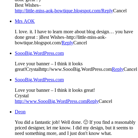
Best Wishes–
http://little-miss-aok-bowtique.blogspot.com/
Reply
Cancel
Mrs AOK
I. love. it. I have to learn more about blog design… you have
done great : )Best Wishes–http://little-miss-aok-
bowtique.blogspot.com/
Reply
Cancel
SoooBig.WordPress.com
Love your banner – I think it looks
great!Crystalhttp://www.SoooBig.WordPress.com
Reply
Cancel
SoooBig.WordPress.com
Love your banner – I think it looks great!
Crystal
http://www.SoooBig.WordPress.com
Reply
Cancel
Deon
You did a fantastic job! Well done. 🙂 If you find a reasonably
priced designer, let me know. I did my design, but it seems to
need something more, and I just don't know what.