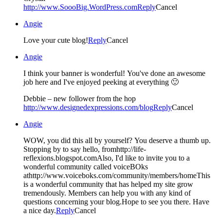
http://www.SoooBig.WordPress.com
Reply
Cancel
Angie
Love your cute blog!
Reply
Cancel
Angie
I think your banner is wonderful! You've done an awesome
job here and I've enjoyed peeking at everything 🙂
Debbie – new follower from the hop
http://www.designedexpressions.com/blog
Reply
Cancel
Angie
WOW, you did this all by yourself? You deserve a thumb up.
Stopping by to say hello, fromhttp://life-
reflexions.blogspot.comAlso, I'd like to invite you to a
wonderful community called voiceBOks
athttp://www.voiceboks.com/community/members/homeThis
is a wonderful community that has helped my site grow
tremendously. Members can help you with any kind of
questions concerning your blog.Hope to see you there. Have
a nice day.
Reply
Cancel