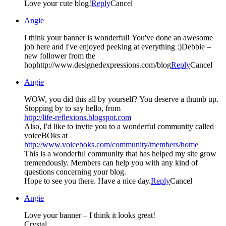
Love your cute blog!
Reply
Cancel
Angie
I think your banner is wonderful! You've done an awesome
job here and I've enjoyed peeking at everything :)Debbie –
new follower from the
hophttp://www.designedexpressions.com/blog
Reply
Cancel
Angie
WOW, you did this all by yourself? You deserve a thumb up.
Stopping by to say hello, from
http://life-reflexions.blogspot.com
Also, I'd like to invite you to a wonderful community called
voiceBOks at
http://www.voiceboks.com/community/members/home
This is a wonderful community that has helped my site grow
tremendously. Members can help you with any kind of
questions concerning your blog.
Hope to see you there. Have a nice day.
Reply
Cancel
Angie
Love your banner – I think it looks great!
Crystal