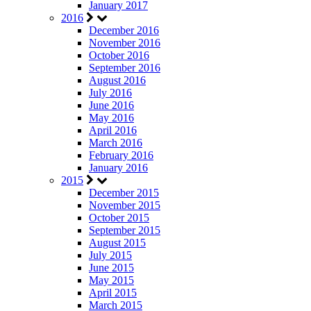
January 2017
2016
December 2016
November 2016
October 2016
September 2016
August 2016
July 2016
June 2016
May 2016
April 2016
March 2016
February 2016
January 2016
2015
December 2015
November 2015
October 2015
September 2015
August 2015
July 2015
June 2015
May 2015
April 2015
March 2015