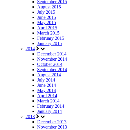
September 2015
August 2015
July 2015
June 2015
May 2015
April 2015
March 2015
February 2015
January 2015
2014
December 2014
November 2014
October 2014
September 2014
August 2014
July 2014
June 2014
May 2014
April 2014
March 2014
February 2014
January 2014
2013
December 2013
November 2013