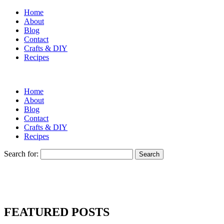
Home
About
Blog
Contact
Crafts & DIY
Recipes
Home
About
Blog
Contact
Crafts & DIY
Recipes
Search for:
FEATURED POSTS