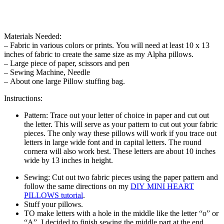
Materials Needed:
– Fabric in various colors or prints. You will need at least 10 x 13
inches of fabric to create the same size as my Alpha pillows.
– Large piece of paper, scissors and pen
– Sewing Machine, Needle
– About one large Pillow stuffing bag.
Instructions:
Pattern: Trace out your letter of choice in paper and cut out
the letter. This will serve as your pattern to cut out your fabric
pieces. The only way these pillows will work if you trace out
letters in large wide font and in capital letters. The round
cornera will also work best. These letters are about 10 inches
wide by 13 inches in height.
Sewing: Cut out two fabric pieces using the paper pattern and
follow the same directions on my
DIY MINI HEART
PILLOWS tutorial
.
Stuff your pillows.
TO make letters with a hole in the middle like the letter “o” or
“A”, I decided to finish sewing the middle part at the end