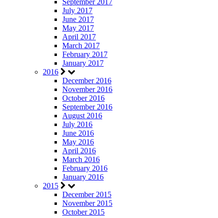
September 2017
July 2017
June 2017
May 2017
April 2017
March 2017
February 2017
January 2017
2016
December 2016
November 2016
October 2016
September 2016
August 2016
July 2016
June 2016
May 2016
April 2016
March 2016
February 2016
January 2016
2015
December 2015
November 2015
October 2015