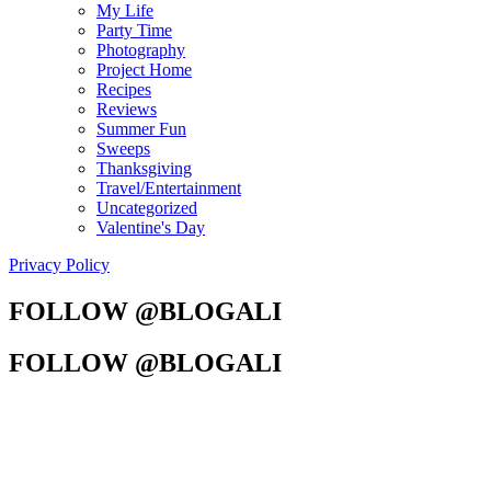
My Life
Party Time
Photography
Project Home
Recipes
Reviews
Summer Fun
Sweeps
Thanksgiving
Travel/Entertainment
Uncategorized
Valentine's Day
Privacy Policy
FOLLOW @BLOGALI
FOLLOW @BLOGALI