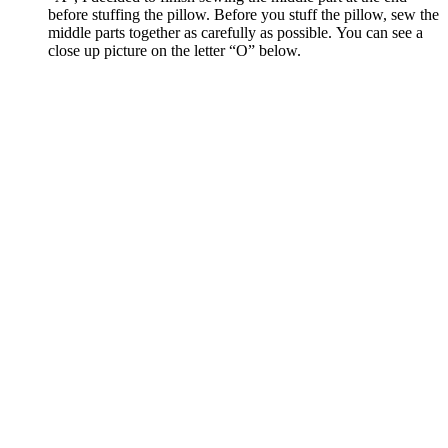
before stuffing the pillow. Before you stuff the pillow, sew the
middle parts together as carefully as possible. You can see a
close up picture on the letter “O” below.