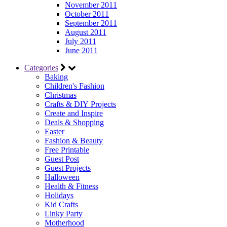
November 2011
October 2011
September 2011
August 2011
July 2011
June 2011
Categories
Baking
Children's Fashion
Christmas
Crafts & DIY Projects
Create and Inspire
Deals & Shopping
Easter
Fashion & Beauty
Free Printable
Guest Post
Guest Projects
Halloween
Health & Fitness
Holidays
Kid Crafts
Linky Party
Motherhood