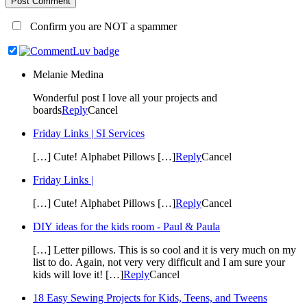
Post Comment
Confirm you are NOT a spammer
Melanie Medina
Wonderful post I love all your projects and
boards
Reply
Cancel
Friday Links | SI Services
[…] Cute! Alphabet Pillows […]
Reply
Cancel
Friday Links |
[…] Cute! Alphabet Pillows […]
Reply
Cancel
DIY ideas for the kids room - Paul & Paula
[…] Letter pillows. This is so cool and it is very much on my
list to do. Again, not very very difficult and I am sure your
kids will love it! […]
Reply
Cancel
18 Easy Sewing Projects for Kids, Teens, and Tweens