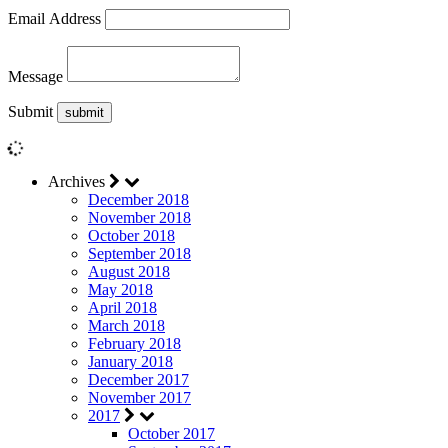
Email Address
Message
Submit
Archives
December 2018
November 2018
October 2018
September 2018
August 2018
May 2018
April 2018
March 2018
February 2018
January 2018
December 2017
November 2017
2017
October 2017