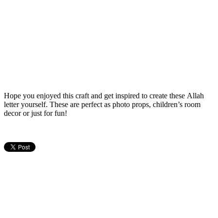
Hope you enjoyed this craft and get inspired to create these Allah
letter yourself. These are perfect as photo props, children’s room
decor or just for fun!