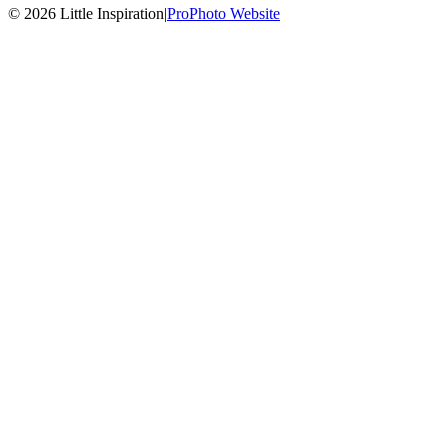
© 2026 Little Inspiration
|
ProPhoto Website