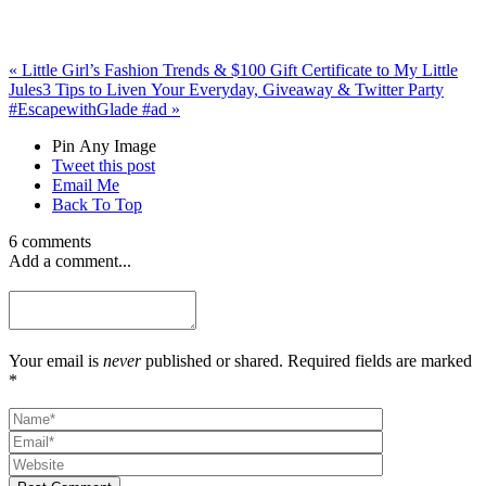
«
Little Girl’s Fashion Trends & $100 Gift Certificate to My Little
Jules
3 Tips to Liven Your Everyday, Giveaway & Twitter Party
#EscapewithGlade #ad
»
Pin Any Image
Tweet this post
Email Me
Back To Top
6 comments
Add a comment...
Your email is
never
published or shared. Required fields are marked
*