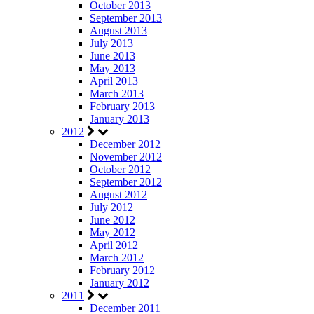
October 2013
September 2013
August 2013
July 2013
June 2013
May 2013
April 2013
March 2013
February 2013
January 2013
2012
December 2012
November 2012
October 2012
September 2012
August 2012
July 2012
June 2012
May 2012
April 2012
March 2012
February 2012
January 2012
2011
December 2011