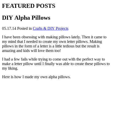
FEATURED POSTS
DIY Alpha Pillows
05.17.14
Posted in
Crafts & DIY Projects
I have been obsessing with making pillows lately. Then it came to
my mind that I needed to create my own letter pillows. Making
pillows in the form of a letter is a little tedious but the result is
amazing and kids will love them too!
I had a few fails while trying to come out with the perfect way to
make a letter pillow until I finally was able to create these pillows to
my liking.
Here is how I made my own alpha pillows.