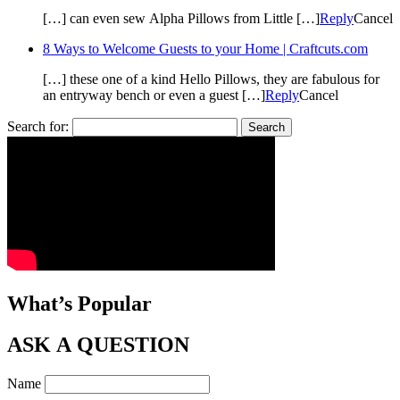
[…] can even sew Alpha Pillows from Little […]
Reply
Cancel
8 Ways to Welcome Guests to your Home | Craftcuts.com
[…] these one of a kind Hello Pillows, they are fabulous for
an entryway bench or even a guest […]
Reply
Cancel
Search for:
What’s Popular
ASK A QUESTION
Name